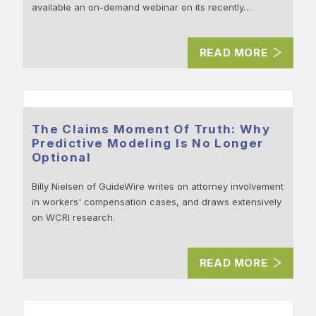
available an on-demand webinar on its recently…
READ MORE
The Claims Moment Of Truth: Why
Predictive Modeling Is No Longer
Optional
Billy Nielsen of GuideWire writes on attorney involvement
in workers' compensation cases, and draws extensively
on WCRI research.
READ MORE