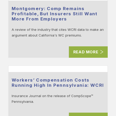
Montgomery: Comp Remains
Profitable, But Insurers Still Want
More From Employers
A review of the industry that cites WCRI data to make an
argument about California's WC premiums.
READ MORE
Workers’ Compensation Costs
Running High In Pennsylvania: WCRI
Insurance Journal on the release of CompScope™
Pennsylvania.