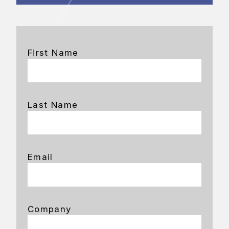
First Name
Last Name
Email
Company