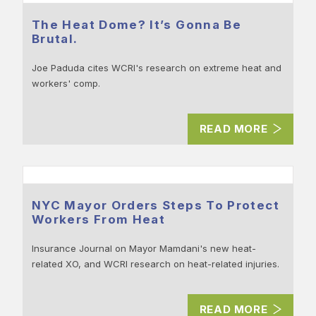
The Heat Dome? It’s Gonna Be
Brutal.
Joe Paduda cites WCRI's research on extreme heat and
workers' comp.
READ MORE
NYC Mayor Orders Steps To Protect
Workers From Heat
Insurance Journal on Mayor Mamdani's new heat-
related XO, and WCRI research on heat-related injuries.
READ MORE