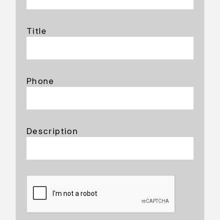
Title
Phone
Description