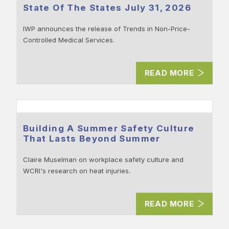
State Of The States July 31, 2026
IWP announces the release of Trends in Non-Price-
Controlled Medical Services.
READ MORE
Building A Summer Safety Culture
That Lasts Beyond Summer
Claire Muselman on workplace safety culture and
WCRI's research on heat injuries.
READ MORE