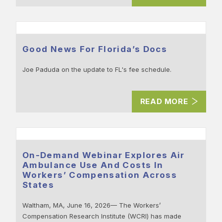
Good News For Florida’s Docs
Joe Paduda on the update to FL's fee schedule.
READ MORE
On-Demand Webinar Explores Air
Ambulance Use And Costs In
Workers’ Compensation Across
States
Waltham, MA, June 16, 2026— The Workers’
Compensation Research Institute (WCRI) has made