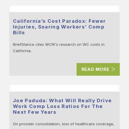
California’s Cost Paradox: Fewer
Injuries, Soaring Workers’ Comp
Bills
BriefGlance cites WCRI's research on WC costs in
California.
READ MORE
Joe Paduda: What Will Really Drive
Work Comp Loss Ratios For The
Next Few Years
On provider consolidation, loss of healthcare coverage,