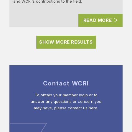
and WCRI's contributions to the field.
READ MORE
SHOW MORE RESULTS
Contact WCRI
To obtain your member login or to
answer any questions or concern you
may have, please contact us here.