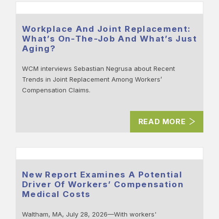
Workplace And Joint Replacement:
What’s On-The-Job And What’s Just
Aging?
WCM interviews Sebastian Negrusa about Recent
Trends in Joint Replacement Among Workers’
Compensation Claims.
READ MORE
New Report Examines A Potential
Driver Of Workers’ Compensation
Medical Costs
Waltham, MA, July 28, 2026—With workers'