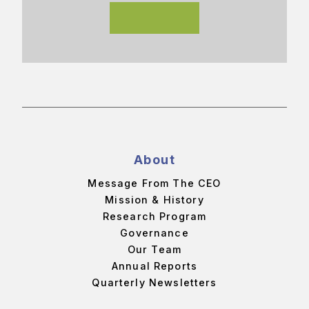
About
Message From The CEO
Mission & History
Research Program
Governance
Our Team
Annual Reports
Quarterly Newsletters