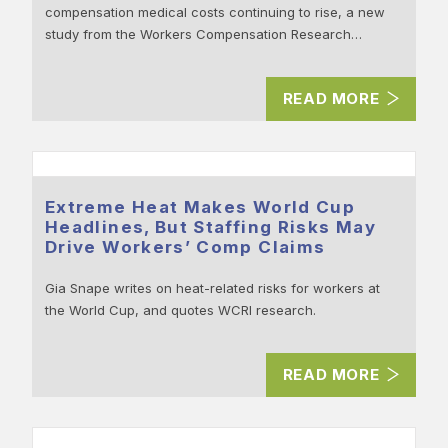
compensation medical costs continuing to rise, a new
study from the Workers Compensation Research…
READ MORE
Extreme Heat Makes World Cup
Headlines, But Staffing Risks May
Drive Workers’ Comp Claims
Gia Snape writes on heat-related risks for workers at
the World Cup, and quotes WCRI research.
READ MORE