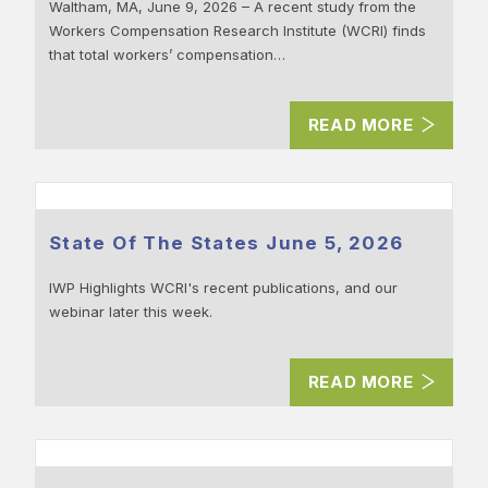
Waltham, MA, June 9, 2026 – A recent study from the
Workers Compensation Research Institute (WCRI) finds
that total workers’ compensation…
READ MORE
State Of The States June 5, 2026
IWP Highlights WCRI's recent publications, and our
webinar later this week.
READ MORE