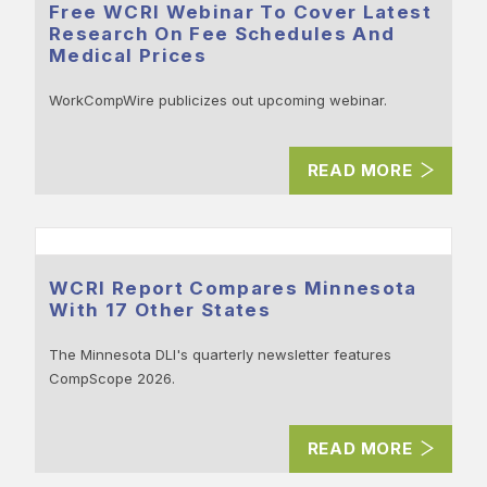
Free WCRI Webinar To Cover Latest
Research On Fee Schedules And
Medical Prices
WorkCompWire publicizes out upcoming webinar.
READ MORE
WCRI Report Compares Minnesota
With 17 Other States
The Minnesota DLI's quarterly newsletter features
CompScope 2026.
READ MORE