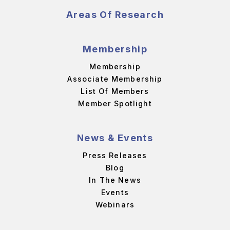
Areas Of Research
Membership
Membership
Associate Membership
List Of Members
Member Spotlight
News & Events
Press Releases
Blog
In The News
Events
Webinars