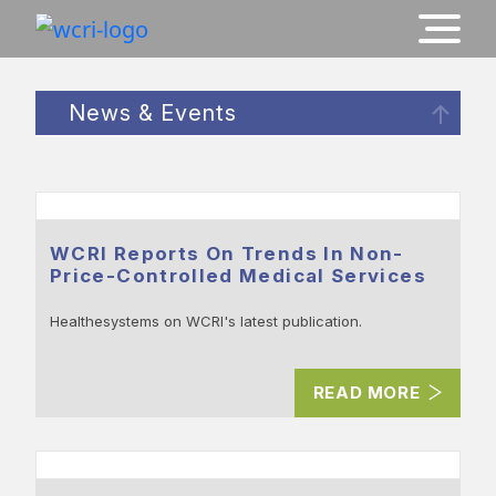
News & Events
WCRI Reports On Trends In Non-
Price-Controlled Medical Services
Healthesystems on WCRI's latest publication.
READ MORE