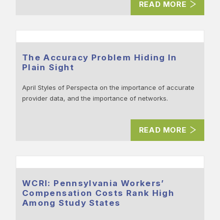
READ MORE
The Accuracy Problem Hiding In
Plain Sight
April Styles of Perspecta on the importance of accurate
provider data, and the importance of networks.
READ MORE
WCRI: Pennsylvania Workers’
Compensation Costs Rank High
Among Study States