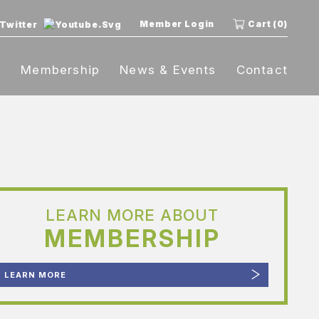
Member Login
Cart (0)
t
Membership
News & Events
Contact
LEARN MORE ABOUT
MEMBERSHIP
LEARN MORE