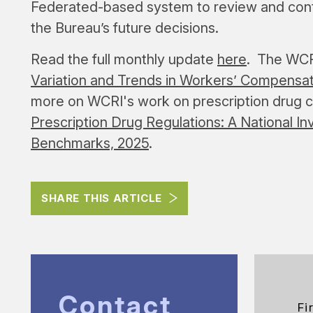
Federated-based system to review and conte
the Bureau’s future decisions.
Read the full monthly update
here
. The WCRI
Variation and Trends in Workers’ Compensat
more on WCRI's work on prescription drug 
Prescription Drug Regulations: A National In
Benchmarks, 2025
.
SHARE THIS ARTICLE
Contact
Fi