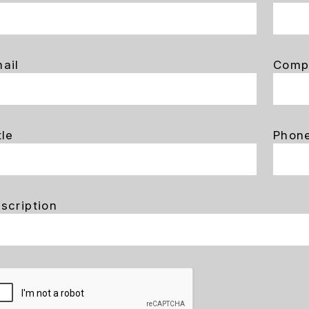
ail
Comp
tle
Phon
scription