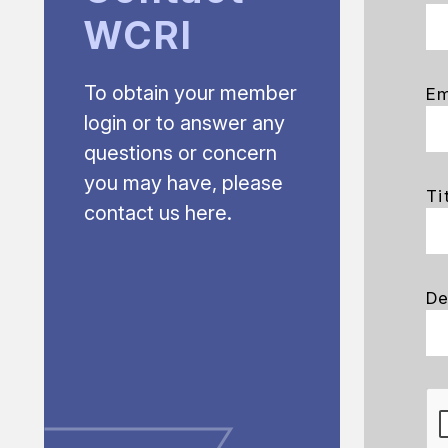
WCRI
To obtain your member
Em
login or to answer any
questions or concern
you may have, please
Ti
contact us here.
De