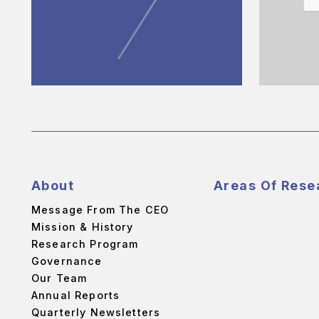
About
Areas Of Rese
Message From The CEO
Mission & History
Research Program
Governance
Our Team
Annual Reports
Quarterly Newsletters