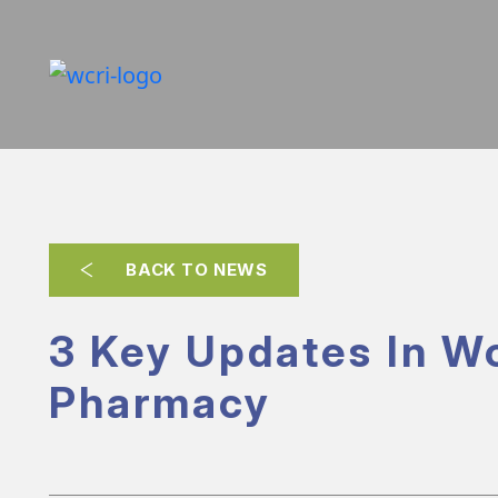
BACK TO NEWS
3 Key Updates In W
Pharmacy