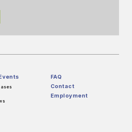
Events
FAQ
Contact
eases
Employment
ws