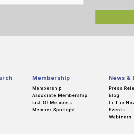
arch
Membership
News & 
Membership
Press Rel
Associate Membership
Blog
List Of Members
In The Ne
Member Spotlight
Events
Webinars