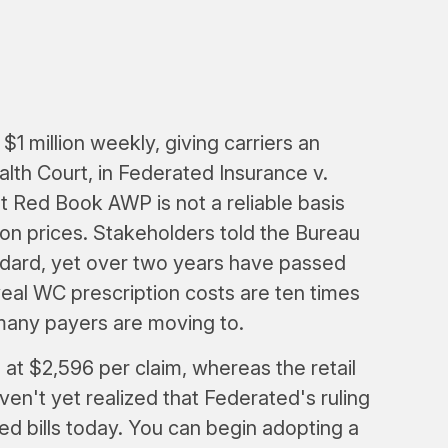
$1 million weekly, giving carriers an
th Court, in Federated Insurance v.
 Red Book AWP is not a reliable basis
on prices. Stakeholders told the Bureau
ndard, yet over two years have passed
eal WC prescription costs are ten times
many payers are moving to.
 at $2,596 per claim, whereas the retail
ven't yet realized that Federated's ruling
ed bills today. You can begin adopting a