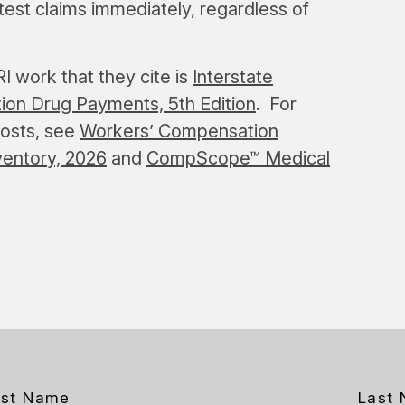
st claims immediately, regardless of
 work that they cite is
Interstate
ion Drug Payments, 5th Edition
. For
costs, see
Workers’ Compensation
ventory, 2026
and
CompScope™ Medical
rst Name
Last