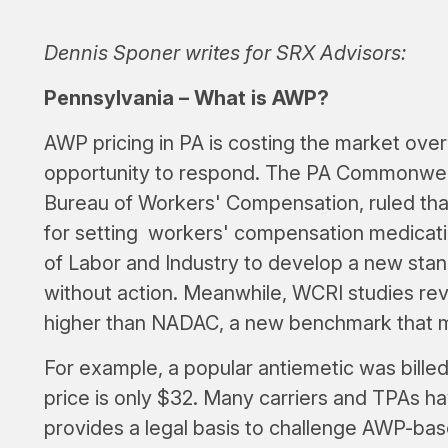
Dennis Sponer writes for SRX Advisors:
Pennsylvania – What is AWP?
AWP pricing in PA is costing the market over 
opportunity to respond. The PA Commonweal
Bureau of Workers' Compensation, ruled that
for setting workers' compensation medicati
of Labor and Industry to develop a new sta
without action. Meanwhile, WCRI studies rev
higher than NADAC, a new benchmark that 
For example, a popular antiemetic was billed
price is only $32. Many carriers and TPAs ha
provides a legal basis to challenge AWP-bas