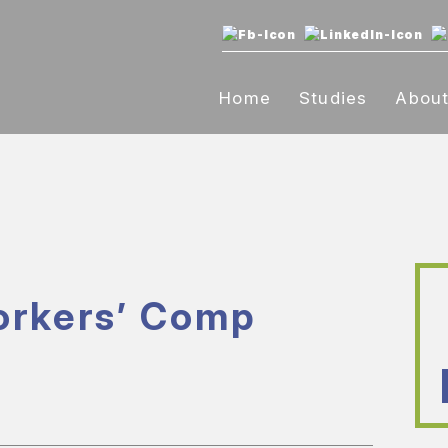
Home
Studies
Abou
orkers’ Comp