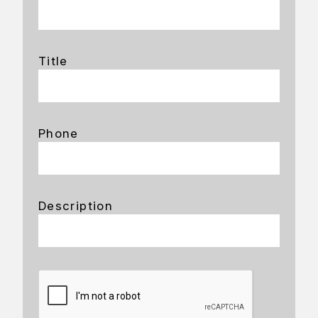
Title
Phone
Description