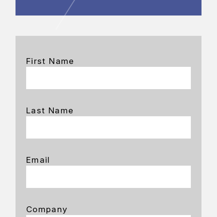
First Name
Last Name
Email
Company