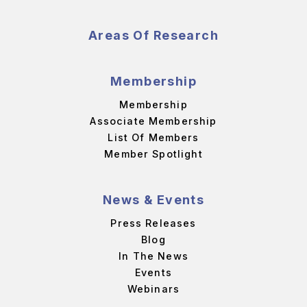
Areas Of Research
Membership
Membership
Associate Membership
List Of Members
Member Spotlight
News & Events
Press Releases
Blog
In The News
Events
Webinars