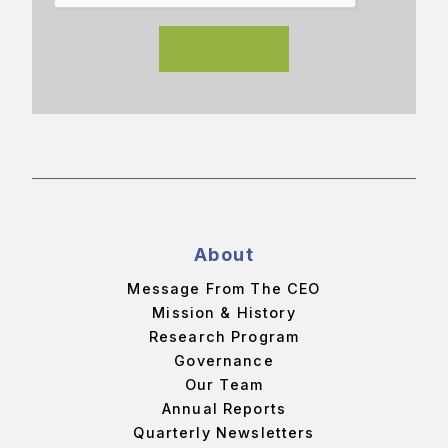
About
Message From The CEO
Mission & History
Research Program
Governance
Our Team
Annual Reports
Quarterly Newsletters