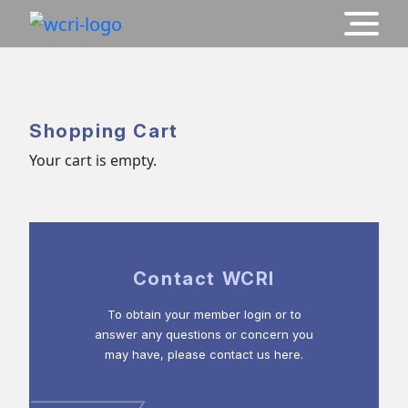
Shopping Cart
Your cart is empty.
Contact WCRI
To obtain your member login or to
answer any questions or concern you
may have, please contact us here.