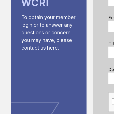
WCRI
To obtain your member
Em
login or to answer any
questions or concern
you may have, please
Ti
contact us here.
De