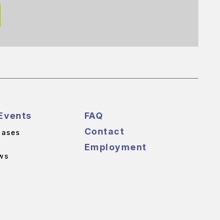
Events
FAQ
Contact
eases
Employment
ws