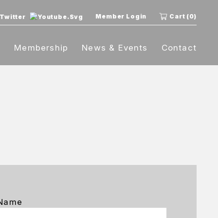
Member Login
Cart (0)
t
Membership
News & Events
Contact
 Name