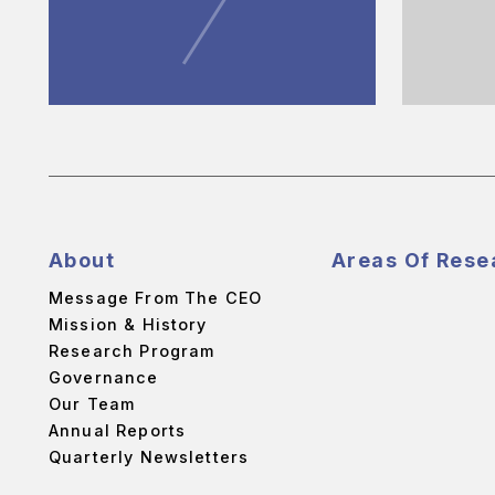
About
Areas Of Rese
Message From The CEO
Mission & History
Research Program
Governance
Our Team
Annual Reports
Quarterly Newsletters