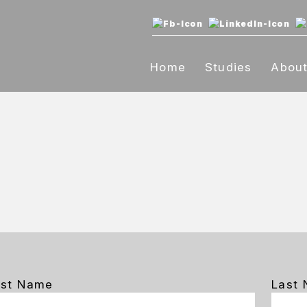
Home
Studies
Abou
rst Name
Last