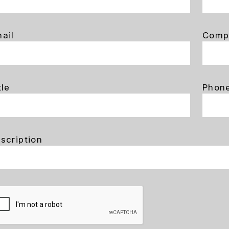
ail
Comp
tle
Phon
scription