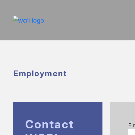
Employment
Contact
Fi