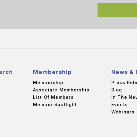
arch
Membership
News & 
Membership
Press Rel
Associate Membership
Blog
List Of Members
In The Ne
Member Spotlight
Events
Webinars