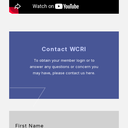
Contact WCRI
To obtain your member login or to
answer any questions or concern you
may have, please contact us here.
First Name