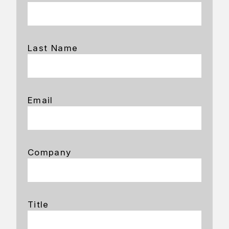
Last Name
Email
Company
Title