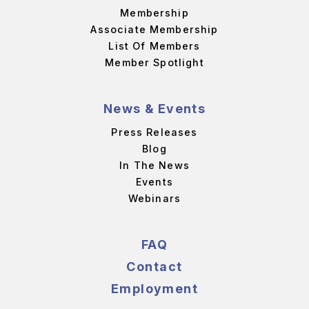
Membership
Associate Membership
List Of Members
Member Spotlight
News & Events
Press Releases
Blog
In The News
Events
Webinars
FAQ
Contact
Employment