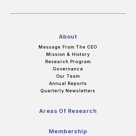
About
Message From The CEO
Mission & History
Research Program
Governance
Our Team
Annual Reports
Quarterly Newsletters
Areas Of Research
Membership