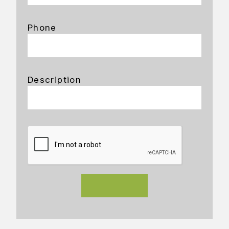
Phone
Description