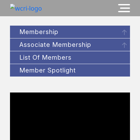
Membership
Associate Membership
List Of Members
Member Spotlight