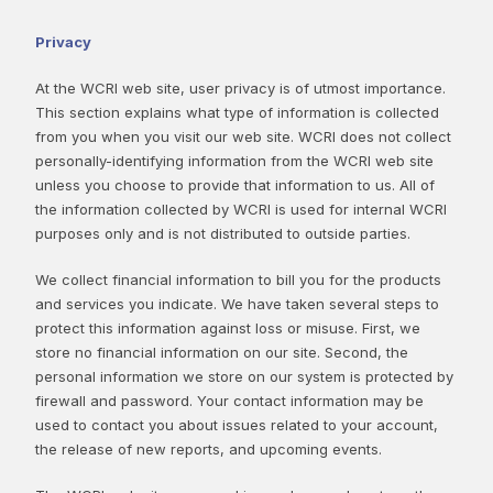
Privacy
At the WCRI web site, user privacy is of utmost importance.
This section explains what type of information is collected
from you when you visit our web site. WCRI does not collect
personally-identifying information from the WCRI web site
unless you choose to provide that information to us. All of
the information collected by WCRI is used for internal WCRI
purposes only and is not distributed to outside parties.
We collect financial information to bill you for the products
and services you indicate. We have taken several steps to
protect this information against loss or misuse. First, we
store no financial information on our site. Second, the
personal information we store on our system is protected by
firewall and password. Your contact information may be
used to contact you about issues related to your account,
the release of new reports, and upcoming events.