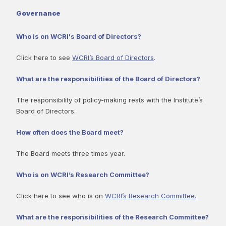
Governance
Who is on WCRI's Board of Directors?
Click here to see
WCRI’s Board of Directors
.
What are the responsibilities of the Board of Directors?
The responsibility of policy-making rests with the Institute’s
Board of Directors.
How often does the Board meet?
The Board meets three times year.
Who is on WCRI’s Research Committee?
Click here to see who is on
WCRI’s Research Committee.
What are the responsibilities of the Research Committee?