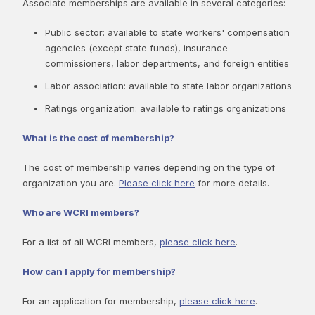
Associate memberships are available in several categories:
Public sector: available to state workers' compensation
agencies (except state funds), insurance
commissioners, labor departments, and foreign entities
Labor association: available to state labor organizations
Ratings organization: available to ratings organizations
What is the cost of membership?
The cost of membership varies depending on the type of
organization you are.
Please click here
for more details.
Who are WCRI members?
For a list of all WCRI members,
please click here
.
How can I apply for membership?
For an application for membership,
please click here
.