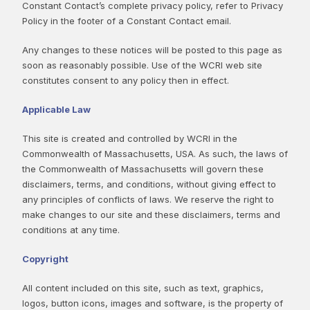
Constant Contact’s complete privacy policy, refer to Privacy
Policy in the footer of a Constant Contact email.
Any changes to these notices will be posted to this page as
soon as reasonably possible. Use of the WCRI web site
constitutes consent to any policy then in effect.
Applicable Law
This site is created and controlled by WCRI in the
Commonwealth of Massachusetts, USA. As such, the laws of
the Commonwealth of Massachusetts will govern these
disclaimers, terms, and conditions, without giving effect to
any principles of conflicts of laws. We reserve the right to
make changes to our site and these disclaimers, terms and
conditions at any time.
Copyright
All content included on this site, such as text, graphics,
logos, button icons, images and software, is the property of