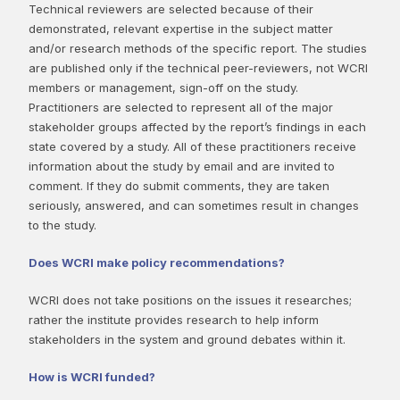
Technical reviewers are selected because of their
demonstrated, relevant expertise in the subject matter
and/or research methods of the specific report. The studies
are published only if the technical peer-reviewers, not WCRI
members or management, sign-off on the study.
Practitioners are selected to represent all of the major
stakeholder groups affected by the report’s findings in each
state covered by a study. All of these practitioners receive
information about the study by email and are invited to
comment. If they do submit comments, they are taken
seriously, answered, and can sometimes result in changes
to the study.
Does WCRI make policy recommendations?
WCRI does not take positions on the issues it researches;
rather the institute provides research to help inform
stakeholders in the system and ground debates within it.
How is WCRI funded?