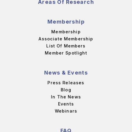
Areas Of Research
Membership
Membership
Associate Membership
List Of Members
Member Spotlight
News & Events
Press Releases
Blog
In The News
Events
Webinars
FAQ