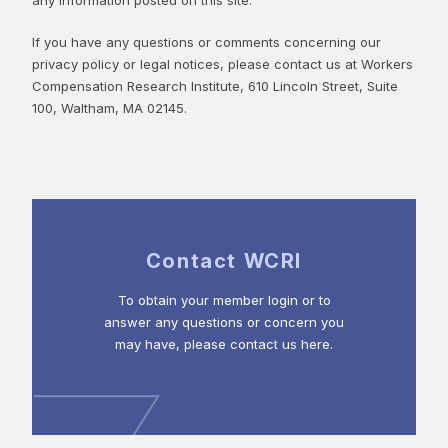
If you have any questions or comments concerning our
privacy policy or legal notices, please contact us at Workers
Compensation Research Institute, 610 Lincoln Street, Suite
100, Waltham, MA 02145.
Contact WCRI
To obtain your member login or to
answer any questions or concern you
may have, please contact us here.