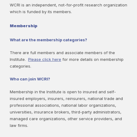
WCRI is an independent, not-for-profit research organization
which is funded by its members.
Membership
What are the membership categories?
There are full members and associate members of the
Institute.
Please click here
for more details on membership
categories.
Who can join WCRI?
Membership in the Institute is open to insured and self-
insured employers, insurers, reinsurers, national trade and
professional associations, national labor organizations,
universities, insurance brokers, third-party administrators,
managed care organizations, other service providers, and
law firms.