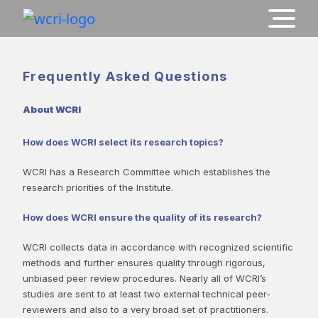
Frequently Asked Questions
About WCRI
How does WCRI select its research topics?
WCRI has a Research Committee which establishes the
research priorities of the Institute.
How does WCRI ensure the quality of its research?
WCRI collects data in accordance with recognized scientific
methods and further ensures quality through rigorous,
unbiased peer review procedures. Nearly all of WCRI’s
studies are sent to at least two external technical peer-
reviewers and also to a very broad set of practitioners.