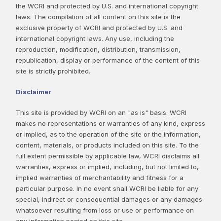
the WCRI and protected by U.S. and international copyright
laws. The compilation of all content on this site is the
exclusive property of WCRI and protected by U.S. and
international copyright laws. Any use, including the
reproduction, modification, distribution, transmission,
republication, display or performance of the content of this
site is strictly prohibited.
Disclaimer
This site is provided by WCRI on an "as is" basis. WCRI
makes no representations or warranties of any kind, express
or implied, as to the operation of the site or the information,
content, materials, or products included on this site. To the
full extent permissible by applicable law, WCRI disclaims all
warranties, express or implied, including, but not limited to,
implied warranties of merchantability and fitness for a
particular purpose. In no event shall WCRI be liable for any
special, indirect or consequential damages or any damages
whatsoever resulting from loss or use or performance on
any information posted on this site.