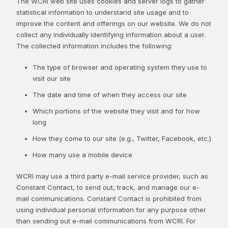
The WCRI web site uses cookies and server logs to gather
statistical information to understand site usage and to
improve the content and offerings on our website. We do not
collect any individually identifying information about a user.
The collected information includes the following:
The type of browser and operating system they use to
visit our site
The date and time of when they access our site
Which portions of the website they visit and for how
long
How they come to our site (e.g., Twitter, Facebook, etc.)
How many use a mobile device
WCRI may use a third party e-mail service provider, such as
Constant Contact, to send out, track, and manage our e-
mail communications. Constant Contact is prohibited from
using individual personal information for any purpose other
than sending out e-mail communications from WCRI. For