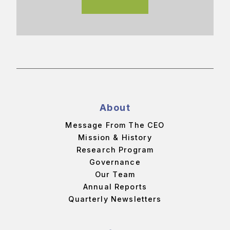
About
Message From The CEO
Mission & History
Research Program
Governance
Our Team
Annual Reports
Quarterly Newsletters