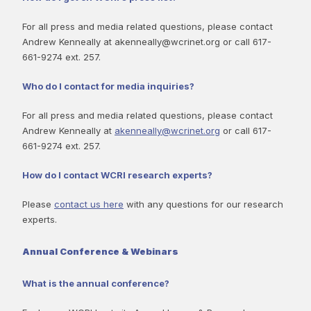
For all press and media related questions, please contact
Andrew Kenneally at akenneally@wcrinet.org or call 617-
661-9274 ext. 257.
Who do I contact for media inquiries?
For all press and media related questions, please contact
Andrew Kenneally at
akenneally@wcrinet.org
or call 617-
661-9274 ext. 257.
How do I contact WCRI research experts?
Please
contact us here
with any questions for our research
experts.
Annual Conference & Webinars
What is the annual conference?