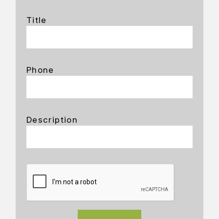
Title
Phone
Description