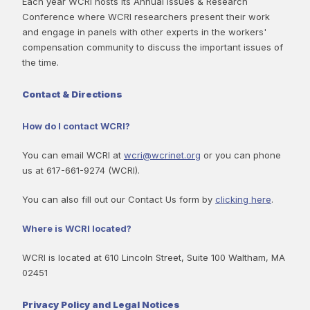
Each year WCRI hosts its Annual Issues & Research
Conference where WCRI researchers present their work
and engage in panels with other experts in the workers'
compensation community to discuss the important issues of
the time.
Contact & Directions
How do I contact WCRI?
You can email WCRI at
wcri@wcrinet.org
or you can phone
us at 617-661-9274 (WCRI).
You can also fill out our Contact Us form by
clicking here
.
Where is WCRI located?
WCRI is located at 610 Lincoln Street, Suite 100 Waltham, MA
02451
Privacy Policy and Legal Notices