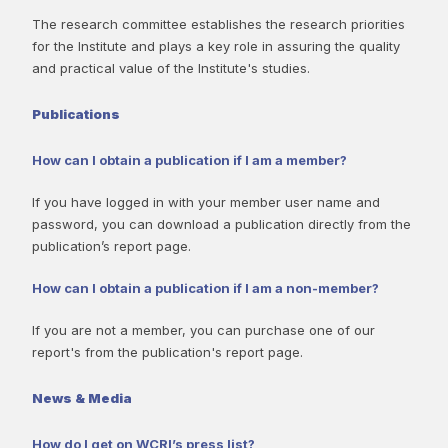
The research committee establishes the research priorities
for the Institute and plays a key role in assuring the quality
and practical value of the Institute's studies.
Publications
How can I obtain a publication if I am a member?
If you have logged in with your member user name and
password, you can download a publication directly from the
publication’s report page.
How can I obtain a publication if I am a non-member?
If you are not a member, you can purchase one of our
report's from the publication's report page.
News & Media
How do I get on WCRI’s press list?