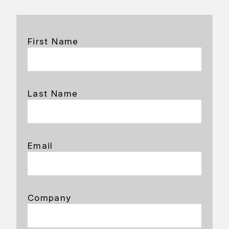
First Name
Last Name
Email
Company