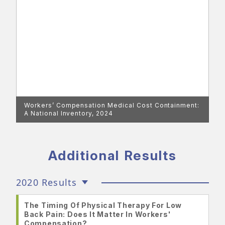
Workers’ Compensation Medical Cost Containment:
A National Inventory, 2024
Additional Results
2020 Results
The Timing Of Physical Therapy For Low
Back Pain: Does It Matter In Workers'
Compensation?