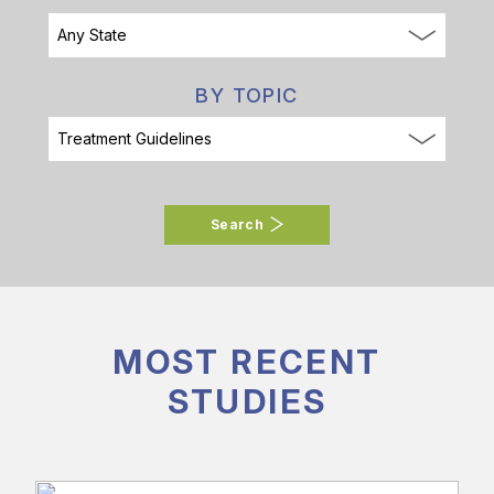
BY TOPIC
Search
MOST RECENT
STUDIES