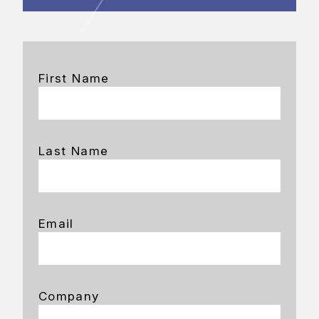
First Name
Last Name
Email
Company