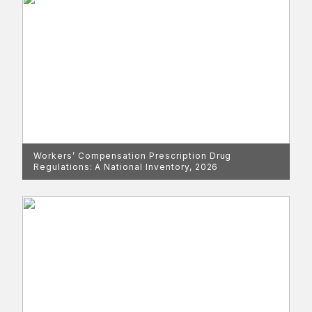
Workers’ Compensation Prescription Drug
Regulations: A National Inventory, 2026