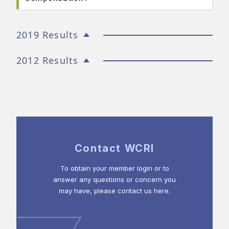
2019 Results
2012 Results
Contact WCRI
To obtain your member login or to
answer any questions or concern you
may have, please contact us here.