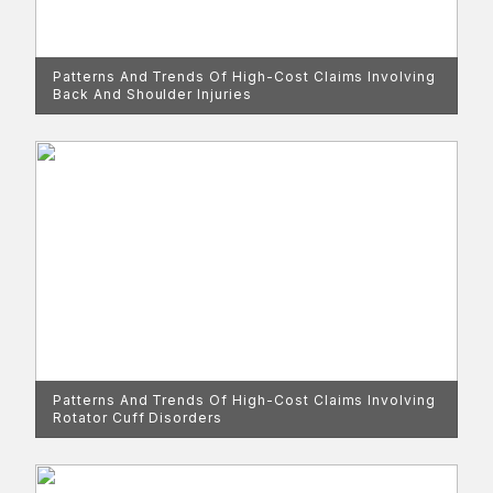
Patterns And Trends Of High-Cost Claims Involving
Back And Shoulder Injuries
Patterns And Trends Of High-Cost Claims Involving
Rotator Cuff Disorders