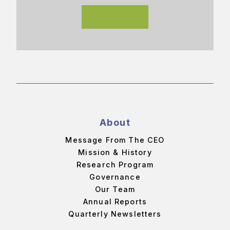
About
Message From The CEO
Mission & History
Research Program
Governance
Our Team
Annual Reports
Quarterly Newsletters