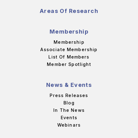
Areas Of Research
Membership
Membership
Associate Membership
List Of Members
Member Spotlight
News & Events
Press Releases
Blog
In The News
Events
Webinars