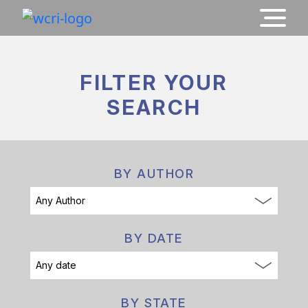
FILTER YOUR
SEARCH
BY AUTHOR
BY DATE
BY STATE