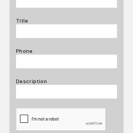
Title
Phone
Description