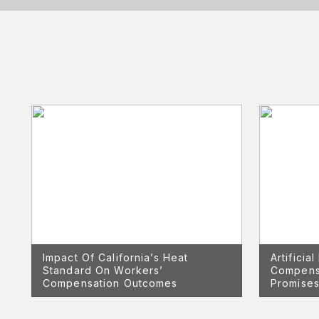
Impact Of California’s Heat
Artificia
Standard On Workers’
Compens
Compensation Outcomes
Promises