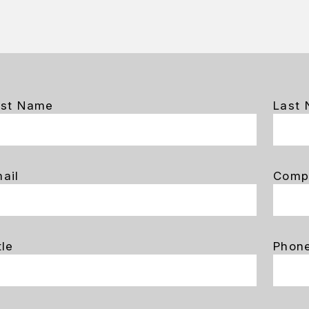
rst Name
Last
ail
Comp
tle
Phon