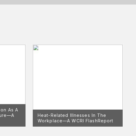
ion As A
nure—A
Heat-Related Illnesses In The
Workplace—A WCRI FlashReport