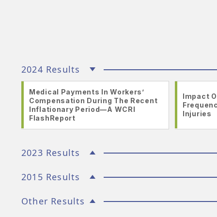
2024 Results
Medical Payments In Workers’
Impact O
Compensation During The Recent
Frequenc
Inflationary Period—A WCRI
Injuries
FlashReport
2023 Results
2015 Results
Other Results