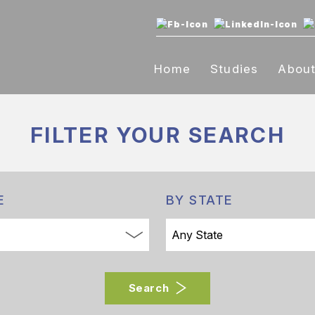
Home
Studies
Abou
FILTER YOUR
SEARCH
E
BY STATE
Search