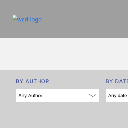
BY AUTHOR
BY DAT