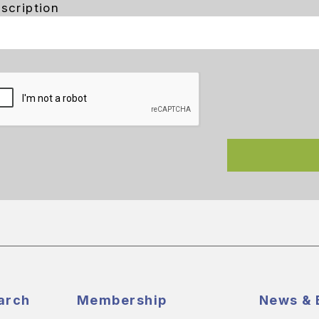
scription
arch
Membership
News & 