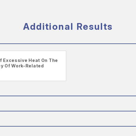
Additional Results
f Excessive Heat On The
y Of Work-Related