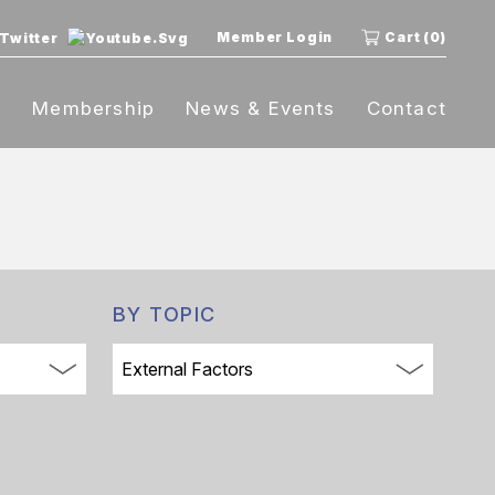
Member Login
Cart (0)
t
Membership
News & Events
Contact
BY TOPIC