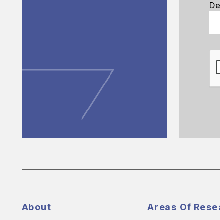
De
About
Areas Of Rese