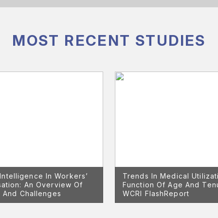
MOST RECENT STUDIES
l Intelligence In Workers’
Trends In Medical Utilizat
ation: An Overview Of
Function Of Age And Te
 And Challenges
WCRI FlashReport