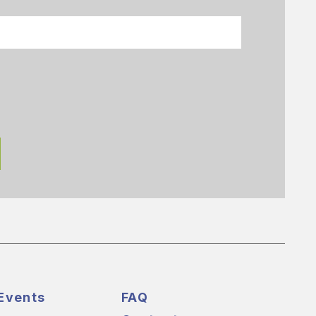
Events
FAQ