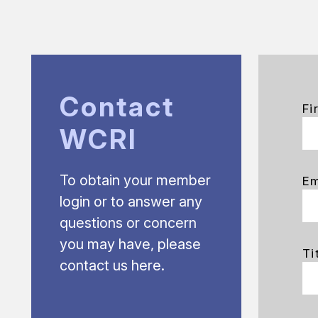
Contact
Fi
WCRI
To obtain your member
Em
login or to answer any
questions or concern
you may have, please
Ti
contact us here.