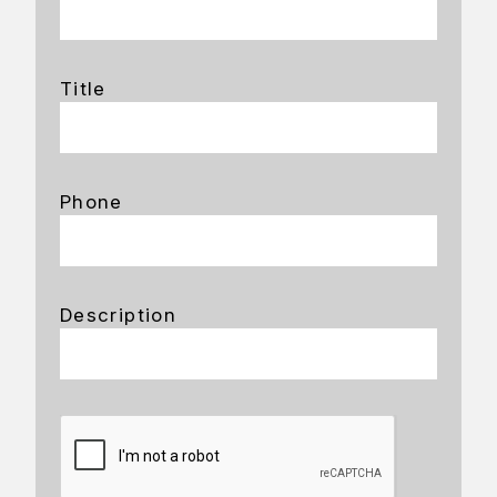
Title
Phone
Description