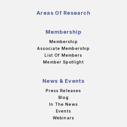
Areas Of Research
Membership
Membership
Associate Membership
List Of Members
Member Spotlight
News & Events
Press Releases
Blog
In The News
Events
Webinars