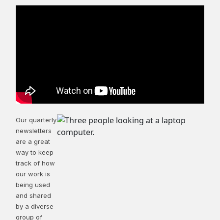
Our quarterly
newsletters
are a great
way to keep
track of how
our work is
being used
and shared
by a diverse
group of