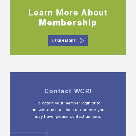
Learn More About
Membership
LEARN MORE
Contact WCRI
To obtain your member login or to
answer any questions or concern you
may have, please contact us here.