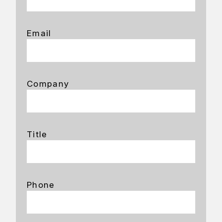
Email
Company
Title
Phone