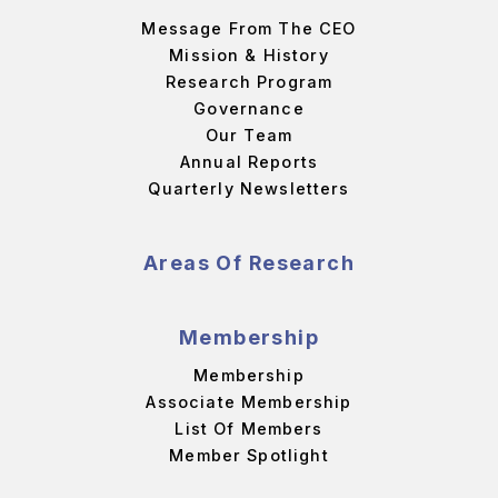
Message From The CEO
Mission & History
Research Program
Governance
Our Team
Annual Reports
Quarterly Newsletters
Areas Of Research
Membership
Membership
Associate Membership
List Of Members
Member Spotlight