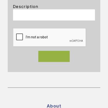
Description
About