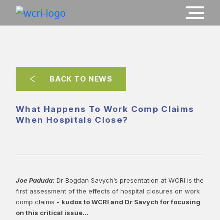
BACK TO NEWS
What Happens To Work Comp Claims
When Hospitals Close?
Joe Paduda:
Dr Bogdan Savych’s presentation at WCRI is the
first assessment of the effects of hospital closures on work
comp claims -
kudos to WCRI and Dr Savych for focusing
on this critical issue...