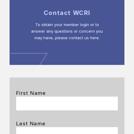
Contact WCRI
To obtain your member login or to
answer any questions or concern you
may have, please contact us here.
First Name
Last Name