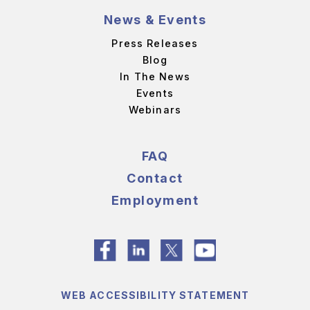
News & Events
Press Releases
Blog
In The News
Events
Webinars
FAQ
Contact
Employment
WEB ACCESSIBILITY STATEMENT