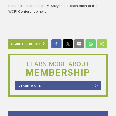
Read his full article on Dr. Savych's presentation at the
WCRI Conference
here
.
SHARE THIS REPORT
LEARN MORE ABOUT
MEMBERSHIP
LEARN MORE