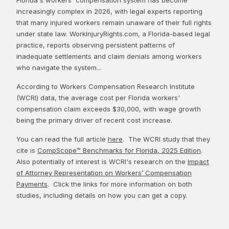
increasingly complex in 2026, with legal experts reporting
that many injured workers remain unaware of their full rights
under state law. WorkInjuryRights.com, a Florida-based legal
practice, reports observing persistent patterns of
inadequate settlements and claim denials among workers
who navigate the system...
According to Workers Compensation Research Institute
(WCRI) data, the average cost per Florida workers'
compensation claim exceeds $30,000, with wage growth
being the primary driver of recent cost increase.
You can read the full article
here
. The WCRI study that they
cite is
CompScope™ Benchmarks for Florida, 2025 Edition
.
Also potentially of interest is WCRI's research on the
Impact
of Attorney Representation on Workers’ Compensation
Payments
. Click the links for more information on both
studies, including details on how you can get a copy.