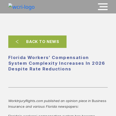
BACK TO NEWS
Florida Workers’ Compensation
System Complexity Increases In 2026
Despite Rate Reductions
WorkInjuryRights.com published an opinion piece in
Business
Insurance
and various Florida newspapers:
Florida's workers' compensation system has become