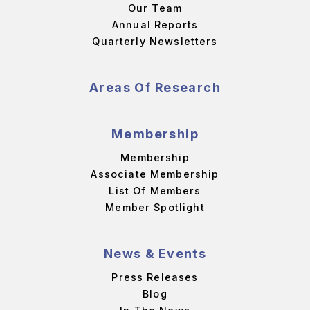
Our Team
Annual Reports
Quarterly Newsletters
Areas Of Research
Membership
Membership
Associate Membership
List Of Members
Member Spotlight
News & Events
Press Releases
Blog