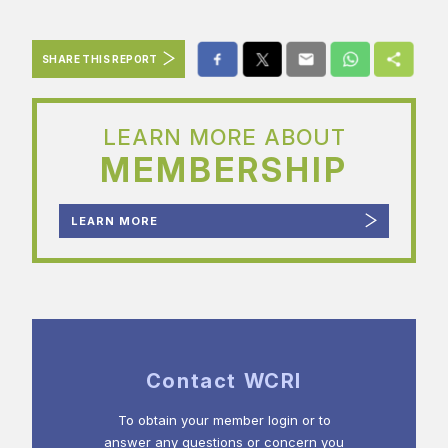
SHARE THIS REPORT
LEARN MORE ABOUT
MEMBERSHIP
LEARN MORE
Contact WCRI
To obtain your member login or to
answer any questions or concern you