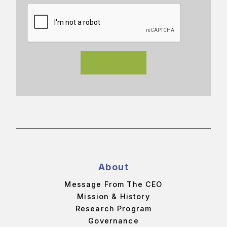
About
Message From The CEO
Mission & History
Research Program
Governance