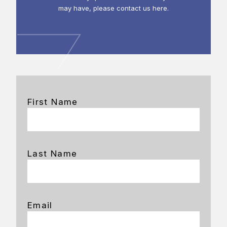
may have, please contact us here.
First Name
Last Name
Email