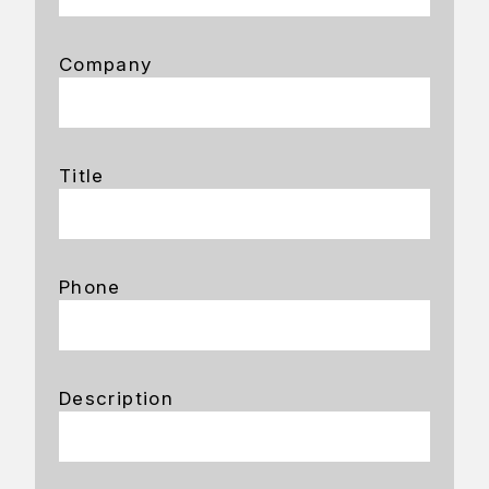
Company
Title
Phone
Description