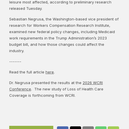
leisure most affected, according to preliminary research
released Tuesday.
Sebastian Negrusa, the Washington-based vice president of
research for Workers Compensation Research Institute,
examined new federal policy changes, including Medicaid
work requirements in the Trump Administration’s 2023
budget bill, and how those changes could affect the
industry.
-------
Read the full article
here
.
Dr. Negrusa presented the results at the
2026 WCRI
Conference
. The new study of Loss of Health Care
Coverage is forthcoming from WCRI.