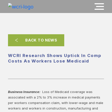
BACK TO NEWS
WCRI Research Shows Uptick In Comp
Costs As Workers Lose Medicaid
Business Insurance:
Loss of Medicaid coverage was
associated with a 2% to 3% increase in medical payments
per workers compensation claim, with lower-wage and male
workers and workers in construction, manufacturing and