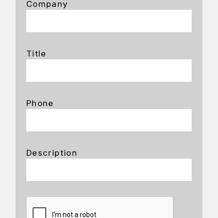
Company
Title
Phone
Description