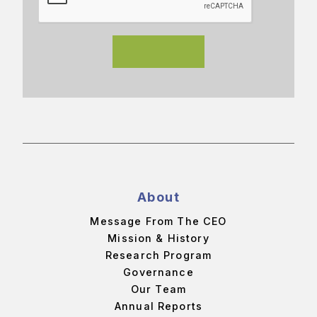
About
Message From The CEO
Mission & History
Research Program
Governance
Our Team
Annual Reports