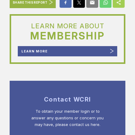
SHARE THIS REPORT
LEARN MORE ABOUT
MEMBERSHIP
LEARN MORE
Contact WCRI
To obtain your member login or to
answer any questions or concern you
may have, please contact us here.