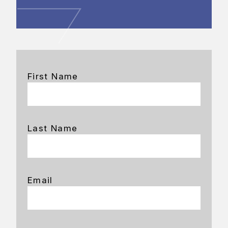
First Name
Last Name
Email