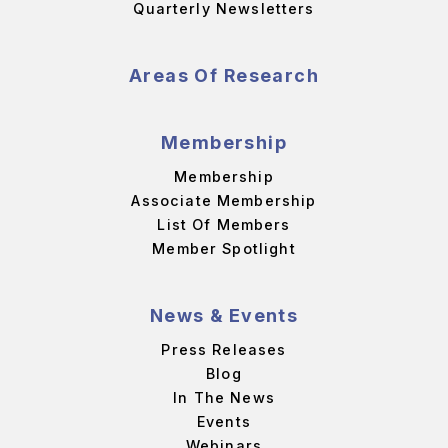
Quarterly Newsletters
Areas Of Research
Membership
Membership
Associate Membership
List Of Members
Member Spotlight
News & Events
Press Releases
Blog
In The News
Events
Webinars