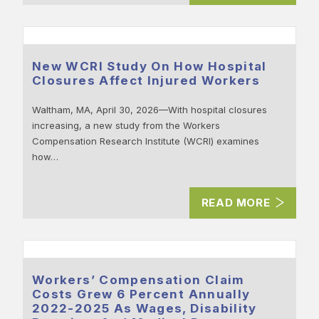
New WCRI Study On How Hospital
Closures Affect Injured Workers
Waltham, MA, April 30, 2026—With hospital closures
increasing, a new study from the Workers
Compensation Research Institute (WCRI) examines
how…
READ MORE
Workers’ Compensation Claim
Costs Grew 6 Percent Annually
2022-2025 As Wages, Disability