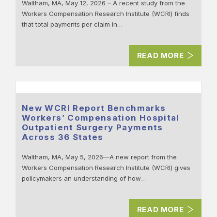
Waltham, MA, May 12, 2026 – A recent study from the
Workers Compensation Research Institute (WCRI) finds
that total payments per claim in…
READ MORE
New WCRI Report Benchmarks
Workers’ Compensation Hospital
Outpatient Surgery Payments
Across 36 States
Waltham, MA, May 5, 2026—A new report from the
Workers Compensation Research Institute (WCRI) gives
policymakers an understanding of how…
READ MORE