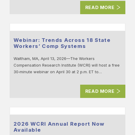
READ MORE
Webinar: Trends Across 18 State
Workers’ Comp Systems
Waltham, MA, April 13, 2026—The Workers
Compensation Research Institute (WCRI) will host a free
30‑minute webinar on April 30 at 2 p.m. ET to…
READ MORE
2026 WCRI Annual Report Now
Available