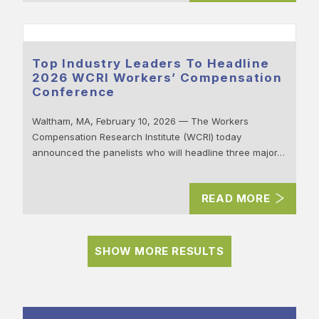
Top Industry Leaders To Headline
2026 WCRI Workers’ Compensation
Conference
Waltham, MA, February 10, 2026 — The Workers
Compensation Research Institute (WCRI) today
announced the panelists who will headline three major…
READ MORE
SHOW MORE RESULTS