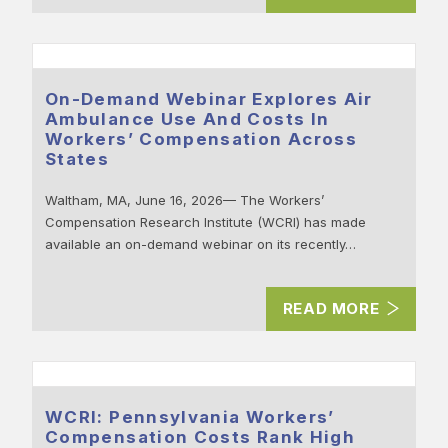
On-Demand Webinar Explores Air
Ambulance Use And Costs In
Workers’ Compensation Across
States
Waltham, MA, June 16, 2026— The Workers’
Compensation Research Institute (WCRI) has made
available an on-demand webinar on its recently…
READ MORE
WCRI: Pennsylvania Workers’
Compensation Costs Rank High