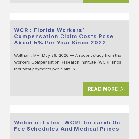
WCRI: Florida Workers’
Compensation Claim Costs Rose
About 5% Per Year Since 2022
Waltham, MA, May 26, 2026 — A recent study from the
Workers Compensation Research Institute (WCRI) finds
that total payments per claim in…
READ MORE
Webinar: Latest WCRI Research On
Fee Schedules And Medical Prices