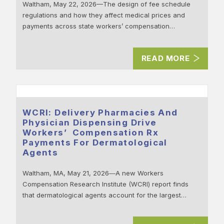
Waltham, May 22, 2026—The design of fee schedule
regulations and how they affect medical prices and
payments across state workers’ compensation…
READ MORE
WCRI: Delivery Pharmacies And
Physician Dispensing Drive
Workers’ Compensation Rx
Payments For Dermatological
Agents
Waltham, MA, May 21, 2026―A new Workers
Compensation Research Institute (WCRI) report finds
that dermatological agents account for the largest…