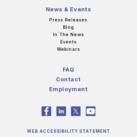
News & Events
Press Releases
Blog
In The News
Events
Webinars
FAQ
Contact
Employment
WEB ACCESSIBILITY STATEMENT