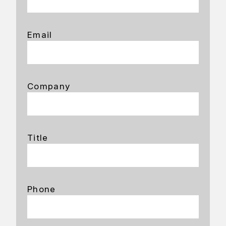
Email
Company
Title
Phone