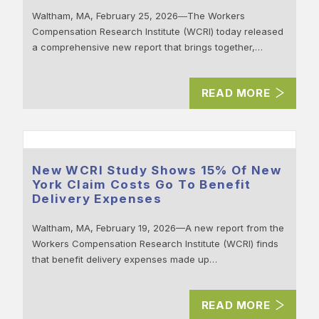
Waltham, MA, February 25, 2026―The Workers
Compensation Research Institute (WCRI) today released
a comprehensive new report that brings together,…
READ MORE
New WCRI Study Shows 15% Of New
York Claim Costs Go To Benefit
Delivery Expenses
Waltham, MA, February 19, 2026—A new report from the
Workers Compensation Research Institute (WCRI) finds
that benefit delivery expenses made up…
READ MORE