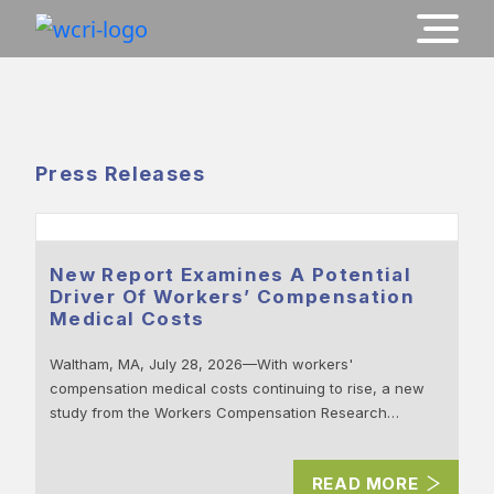
Press Releases
New Report Examines A Potential
Driver Of Workers’ Compensation
Medical Costs
Waltham, MA, July 28, 2026—With workers'
compensation medical costs continuing to rise, a new
study from the Workers Compensation Research…
READ MORE