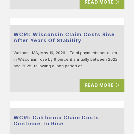
READ MORE
WCRI: Wisconsin Claim Costs Rise
After Years Of Stability
Waltham, MA, May 19, 2026 – Total payments per claim
in Wisconsin rose by 9 percent annually between 2022
and 2025, following a long period of…
READ MORE
WCRI: California Claim Costs
Continue To Rise