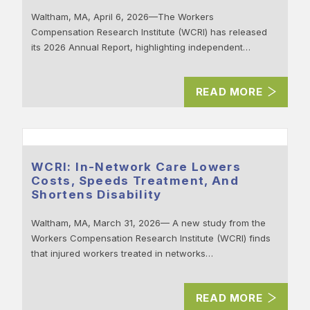
Waltham, MA, April 6, 2026—The Workers
Compensation Research Institute (WCRI) has released
its 2026 Annual Report, highlighting independent…
READ MORE
WCRI: In-Network Care Lowers
Costs, Speeds Treatment, And
Shortens Disability
Waltham, MA, March 31, 2026— A new study from the
Workers Compensation Research Institute (WCRI) finds
that injured workers treated in networks…
READ MORE