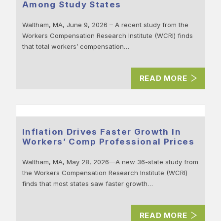
Among Study States
Waltham, MA, June 9, 2026 – A recent study from the
Workers Compensation Research Institute (WCRI) finds
that total workers’ compensation…
READ MORE
Inflation Drives Faster Growth In
Workers’ Comp Professional Prices
Waltham, MA, May 28, 2026—A new 36-state study from
the Workers Compensation Research Institute (WCRI)
finds that most states saw faster growth…
READ MORE