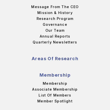
Message From The CEO
Mission & History
Research Program
Governance
Our Team
Annual Reports
Quarterly Newsletters
Areas Of Research
Membership
Membership
Associate Membership
List Of Members
Member Spotlight