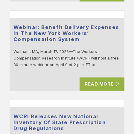
Webinar: Benefit Delivery Expenses
In The New York Workers’
Compensation System
Waltham, MA, March 17, 2026—The Workers
Compensation Research Institute (WCRI) will host a free
30‑minute webinar on April 9 at 2 p.m. ET to…
READ MORE
WCRI Releases New National
Inventory Of State Prescription
Drug Regulations