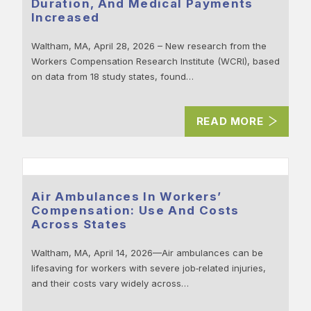
Duration, And Medical Payments
Increased
Waltham, MA, April 28, 2026 – New research from the
Workers Compensation Research Institute (WCRI), based
on data from 18 study states, found…
READ MORE
Air Ambulances In Workers’
Compensation: Use And Costs
Across States
Waltham, MA, April 14, 2026—Air ambulances can be
lifesaving for workers with severe job‑related injuries,
and their costs vary widely across…