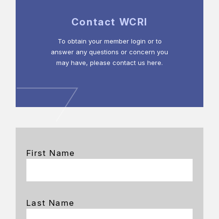
Contact WCRI
To obtain your member login or to
answer any questions or concern you
may have, please contact us here.
First Name
Last Name