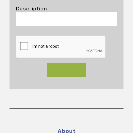
Description
About