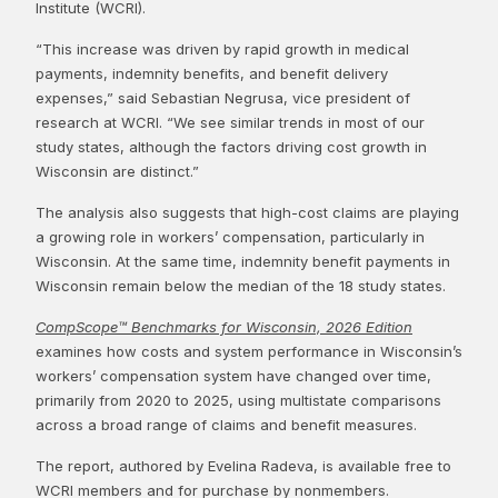
Institute (WCRI).
“This increase was driven by rapid growth in medical
payments, indemnity benefits, and benefit delivery
expenses,” said Sebastian Negrusa, vice president of
research at WCRI. “We see similar trends in most of our
study states, although the factors driving cost growth in
Wisconsin are distinct.”
The analysis also suggests that high-cost claims are playing
a growing role in workers’ compensation, particularly in
Wisconsin. At the same time, indemnity benefit payments in
Wisconsin remain below the median of the 18 study states.
CompScope™ Benchmarks for Wisconsin, 2026 Edition
examines how costs and system performance in Wisconsin’s
workers’ compensation system have changed over time,
primarily from 2020 to 2025, using multistate comparisons
across a broad range of claims and benefit measures.
The report, authored by Evelina Radeva, is available free to
WCRI members and for purchase by nonmembers.