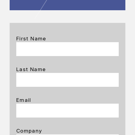
First Name
Last Name
Email
Company