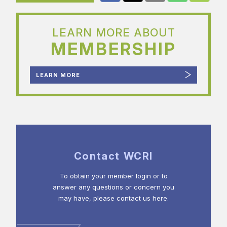
LEARN MORE ABOUT
MEMBERSHIP
LEARN MORE
Contact WCRI
To obtain your member login or to
answer any questions or concern you
may have, please contact us here.