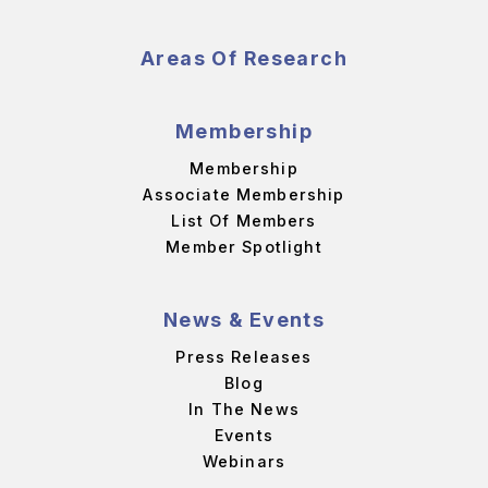
Areas Of Research
Membership
Membership
Associate Membership
List Of Members
Member Spotlight
News & Events
Press Releases
Blog
In The News
Events
Webinars