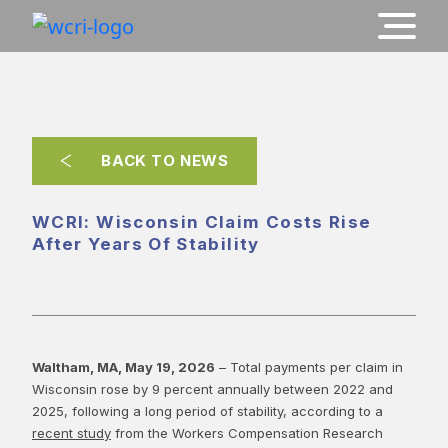
BACK TO NEWS
WCRI: Wisconsin Claim Costs Rise
After Years Of Stability
Waltham, MA, May 19, 2026
– Total payments per claim in
Wisconsin rose by 9 percent annually between 2022 and
2025, following a long period of stability, according to a
recent study
from the Workers Compensation Research