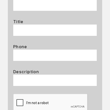
Title
Phone
Description