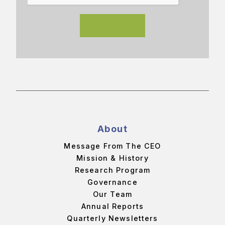
About
Message From The CEO
Mission & History
Research Program
Governance
Our Team
Annual Reports
Quarterly Newsletters