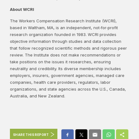
About WCRI
The Workers Compensation Research Institute (WCRI),
based in Waltham, MA, is an independent, not‑for‑profit
research organization founded in 1983. WCRI provides
objective information through studies and data collection
that follow recognized scientific methods and rigorous peer
review. The Institute does not make recommendations or
take positions on the issues it researches, ensuring
neutrality and credibility. Its diverse membership includes
employers, insurers, government agencies, managed care
companies, health care providers, regulators, labor
organizations, and state agencies across the U.S., Canada,
Australia, and New Zealand.
SHARE THIS REPORT