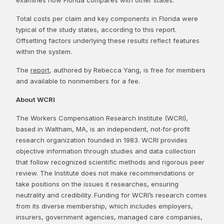
Total costs per claim and key components in Florida were
typical of the study states, according to this report.
Offsetting factors underlying these results reflect features
within the system.
The
report
, authored by Rebecca Yang, is free for members
and available to nonmembers for a fee.
About WCRI
The Workers Compensation Research Institute (WCRI),
based in Waltham, MA, is an independent, not‑for‑profit
research organization founded in 1983. WCRI provides
objective information through studies and data collection
that follow recognized scientific methods and rigorous peer
review. The Institute does not make recommendations or
take positions on the issues it researches, ensuring
neutrality and credibility. Funding for WCRI’s research comes
from its diverse membership, which includes employers,
insurers, government agencies, managed care companies,