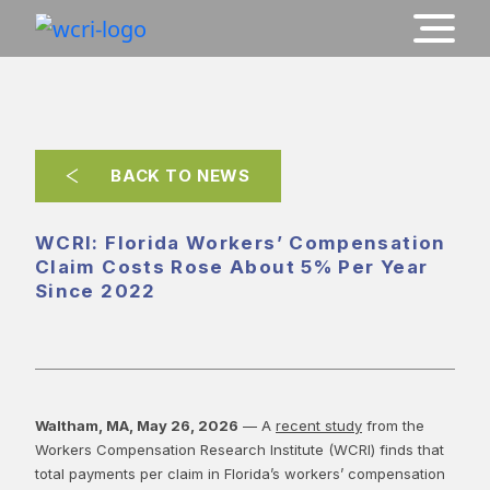
BACK TO NEWS
WCRI: Florida Workers’ Compensation
Claim Costs Rose About 5% Per Year
Since 2022
Waltham, MA, May 26, 2026
— A
recent study
from the
Workers Compensation Research Institute (WCRI) finds that
total payments per claim in Florida’s workers’ compensation