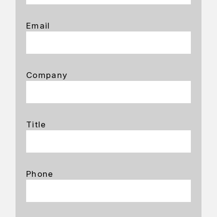
Email
Company
Title
Phone