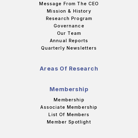
Message From The CEO
Mission & History
Research Program
Governance
Our Team
Annual Reports
Quarterly Newsletters
Areas Of Research
Membership
Membership
Associate Membership
List Of Members
Member Spotlight