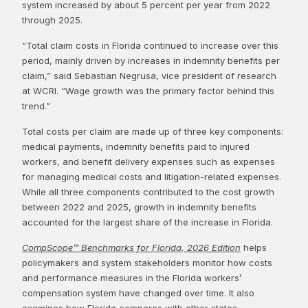
system increased by about 5 percent per year from 2022
through 2025.
“Total claim costs in Florida continued to increase over this
period, mainly driven by increases in indemnity benefits per
claim,” said Sebastian Negrusa, vice president of research
at WCRI. “Wage growth was the primary factor behind this
trend.”
Total costs per claim are made up of three key components:
medical payments, indemnity benefits paid to injured
workers, and benefit delivery expenses such as expenses
for managing medical costs and litigation-related expenses.
While all three components contributed to the cost growth
between 2022 and 2025, growth in indemnity benefits
accounted for the largest share of the increase in Florida.
CompScope™ Benchmarks for Florida, 2026 Edition
helps
policymakers and system stakeholders monitor how costs
and performance measures in the Florida workers’
compensation system have changed over time. It also
examines how Florida compares with other states.