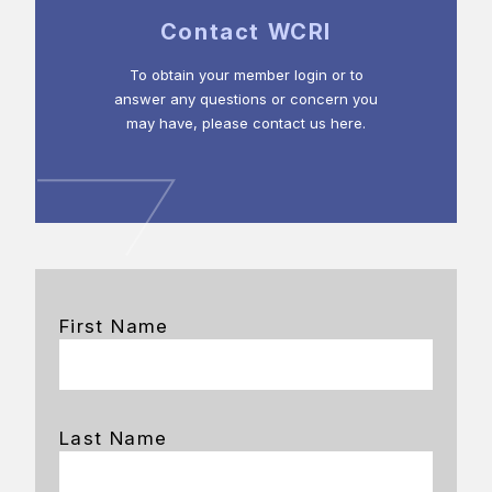
Contact WCRI
To obtain your member login or to
answer any questions or concern you
may have, please contact us here.
First Name
Last Name