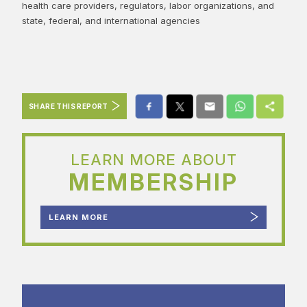
health care providers, regulators, labor organizations, and
state, federal, and international agencies
SHARE THIS REPORT
LEARN MORE ABOUT
MEMBERSHIP
LEARN MORE