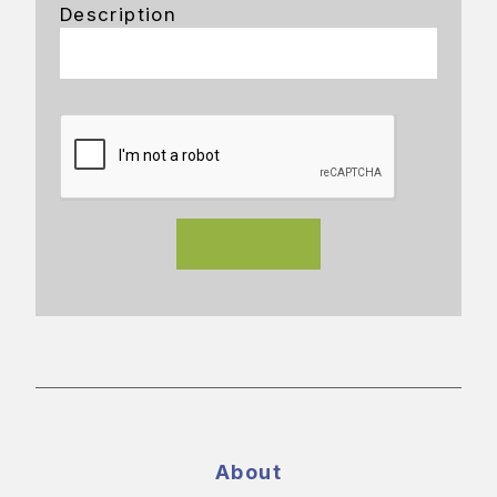
Description
About