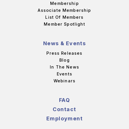
Membership
Associate Membership
List Of Members
Member Spotlight
News & Events
Press Releases
Blog
In The News
Events
Webinars
FAQ
Contact
Employment