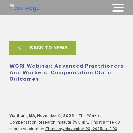
BACK TO NEWS
WCRI Webinar: Advanced Practitioners
And Workers’ Compensation Claim
Outcomes
Waltham, MA, November 4, 2025
– The Workers
Compensation Research Institute (WCRI) will host a free 40-
minute webinar on
Thursday, November 20, 2025, at 2:00