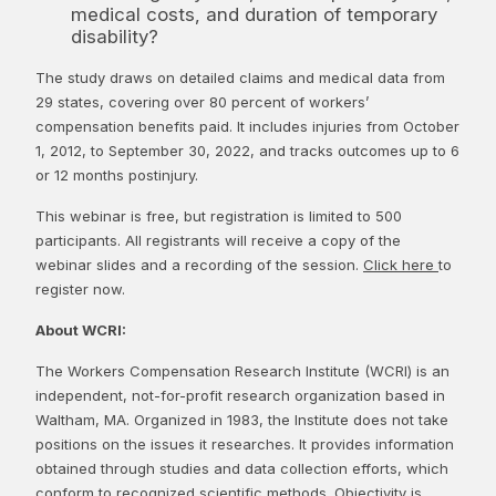
medical costs, and duration of temporary
disability?
The study draws on detailed claims and medical data from
29 states, covering over 80 percent of workers’
compensation benefits paid. It includes injuries from October
1, 2012, to September 30, 2022, and tracks outcomes up to 6
or 12 months postinjury.
This webinar is free, but registration is limited to 500
participants. All registrants will receive a copy of the
webinar slides and a recording of the session.
Click here
to
register now.
About WCRI:
The Workers Compensation Research Institute (WCRI) is an
independent, not-for-profit research organization based in
Waltham, MA. Organized in 1983, the Institute does not take
positions on the issues it researches. It provides information
obtained through studies and data collection efforts, which
conform to recognized scientific methods. Objectivity is