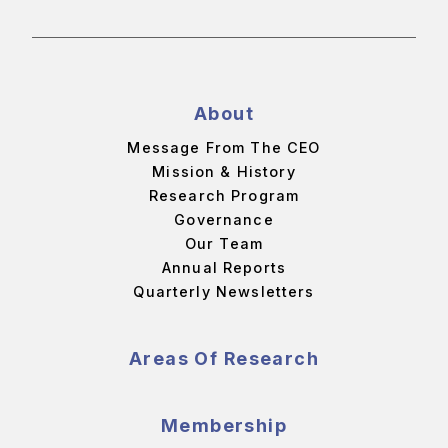
About
Message From The CEO
Mission & History
Research Program
Governance
Our Team
Annual Reports
Quarterly Newsletters
Areas Of Research
Membership