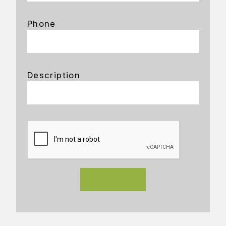
Phone
Description