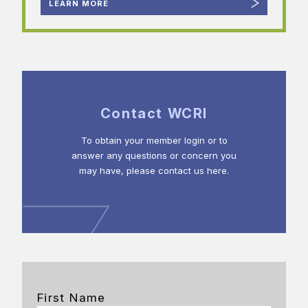
LEARN MORE
Contact WCRI
To obtain your member login or to
answer any questions or concern you
may have, please contact us here.
First Name