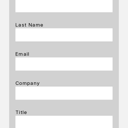
Last Name
Email
Company
Title