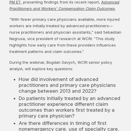
PM ET
, presenting findings from its recent report,
Advanced
Practitioners and Workers’ Compensation Claim Outcomes
.
“With fewer primary care physicians available, more injured
workers are initially treated by advanced practitioners—
nurse practitioners and physician assistants,” said Sebastian
Negrusa, vice president of research at WCRI. “This study
highlights how early care from these providers influences
treatment patterns and claim outcomes.”
During the webinar, Bogdan Savych, WCRI senior policy
analyst, will explore key questions:
How did involvement of advanced
practitioners and primary care physicians
change between 2013 and 2022?
Do patients initially treated by an advanced
practitioner experience different claim
outcomes than workers first treated by a
primary care physician?
Are there differences in timing of first
nonemergency care, use of specialty care,