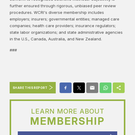
further ensured through rigorous, unbiased peer review
procedures. WCRI's diverse membership includes
employers; insurers; governmental entities; managed care
companies; health care providers; insurance regulators;
state labor organizations; and state administrative agencies
in the U.S., Canada, Australia, and New Zealand.
###
SHARE THIS REPORT
LEARN MORE ABOUT
MEMBERSHIP