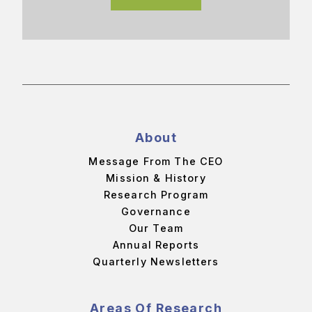
About
Message From The CEO
Mission & History
Research Program
Governance
Our Team
Annual Reports
Quarterly Newsletters
Areas Of Research