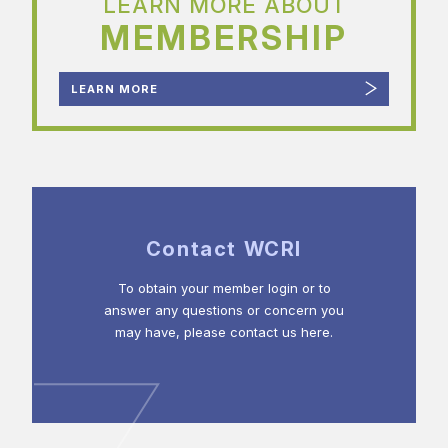
LEARN MORE ABOUT
MEMBERSHIP
LEARN MORE
Contact WCRI
To obtain your member login or to
answer any questions or concern you
may have, please contact us here.