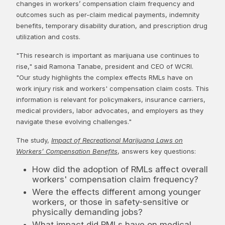
changes in workers’ compensation claim frequency and
outcomes such as per-claim medical payments, indemnity
benefits, temporary disability duration, and prescription drug
utilization and costs.
"This research is important as marijuana use continues to
rise," said Ramona Tanabe, president and CEO of WCRI.
"Our study highlights the complex effects RMLs have on
work injury risk and workers' compensation claim costs. This
information is relevant for policymakers, insurance carriers,
medical providers, labor advocates, and employers as they
navigate these evolving challenges."
The study,
Impact of Recreational Marijuana Laws on
Workers’ Compensation Benefits
, answers key questions:
How did the adoption of RMLs affect overall
workers' compensation claim frequency?
Were the effects different among younger
workers, or those in safety-sensitive or
physically demanding jobs?
What impact did RMLs have on medical