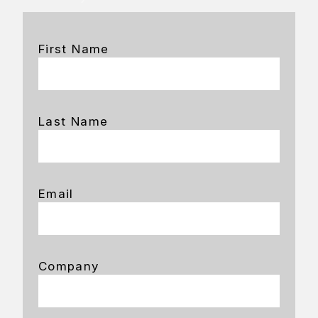
First Name
Last Name
Email
Company