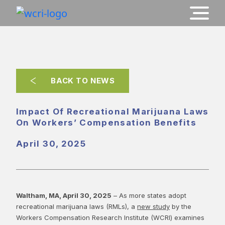
BACK TO NEWS
Impact Of Recreational Marijuana Laws
On Workers’ Compensation Benefits
April 30, 2025
Waltham, MA, April 30, 2025
– As more states adopt
recreational marijuana laws (RMLs), a
new study
by the
Workers Compensation Research Institute (WCRI) examines