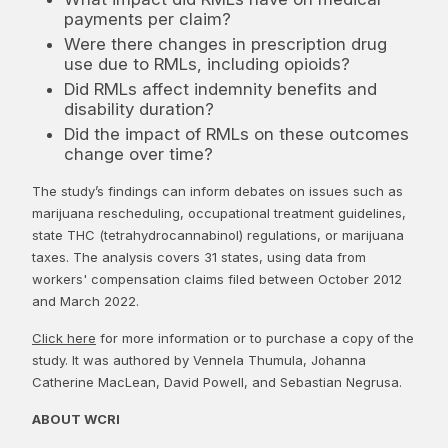
payments per claim?
Were there changes in prescription drug
use due to RMLs, including opioids?
Did RMLs affect indemnity benefits and
disability duration?
Did the impact of RMLs on these outcomes
change over time?
The study’s findings can inform debates on issues such as
marijuana rescheduling, occupational treatment guidelines,
state THC (tetrahydrocannabinol) regulations, or marijuana
taxes. The analysis covers 31 states, using data from
workers' compensation claims filed between October 2012
and March 2022.
Click here
for more information or to purchase a copy of the
study. It was authored by Vennela Thumula, Johanna
Catherine MacLean, David Powell, and Sebastian Negrusa.
ABOUT WCRI