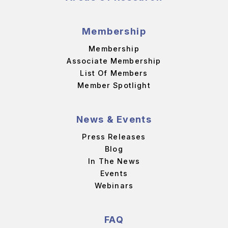
Membership
Membership
Associate Membership
List Of Members
Member Spotlight
News & Events
Press Releases
Blog
In The News
Events
Webinars
FAQ