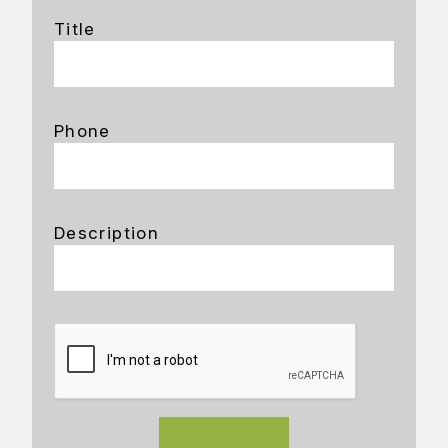
Title
Phone
Description