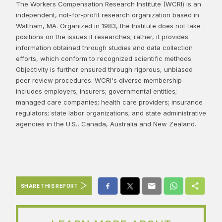
The Workers Compensation Research Institute (WCRI) is an
independent, not-for-profit research organization based in
Waltham, MA. Organized in 1983, the Institute does not take
positions on the issues it researches; rather, it provides
information obtained through studies and data collection
efforts, which conform to recognized scientific methods.
Objectivity is further ensured through rigorous, unbiased
peer review procedures. WCRI's diverse membership
includes employers; insurers; governmental entities;
managed care companies; health care providers; insurance
regulators; state labor organizations; and state administrative
agencies in the U.S., Canada, Australia and New Zealand.
SHARE THIS REPORT