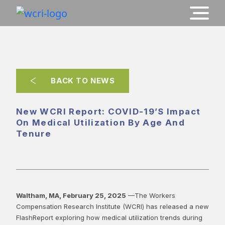
BACK TO NEWS
New WCRI Report: COVID-19’s Impact
On Medical Utilization By Age And
Tenure
Waltham, MA, February 25, 2025
—The Workers
Compensation Research Institute (WCRI) has released a new
FlashReport exploring how medical utilization trends during