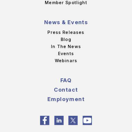
Member Spotlight
News & Events
Press Releases
Blog
In The News
Events
Webinars
FAQ
Contact
Employment