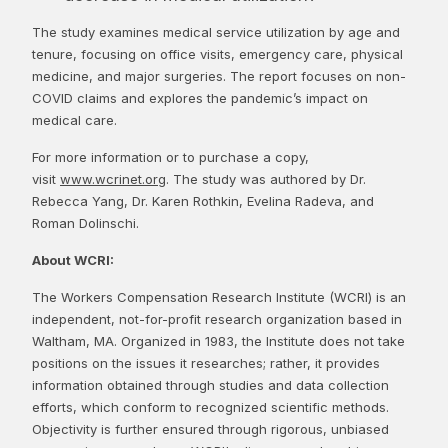
The study examines medical service utilization by age and
tenure, focusing on office visits, emergency care, physical
medicine, and major surgeries. The report focuses on non-
COVID claims and explores the pandemic’s impact on
medical care.
For more information or to purchase a copy,
visit
www.wcrinet.org
. The study was authored by Dr.
Rebecca Yang, Dr. Karen Rothkin, Evelina Radeva, and
Roman Dolinschi.
About WCRI:
The Workers Compensation Research Institute (WCRI) is an
independent, not-for-profit research organization based in
Waltham, MA. Organized in 1983, the Institute does not take
positions on the issues it researches; rather, it provides
information obtained through studies and data collection
efforts, which conform to recognized scientific methods.
Objectivity is further ensured through rigorous, unbiased