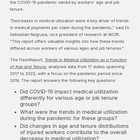
the COVID-19 pandemic varied by workers' age and job
tenure.
"Decreases in medical utilization were a key driver of trends
in medical payments per claim during the pandemic," said Dr.
Sebastian Negrusa, vice president of research at WCRI.
"This report offers valuable insights into how these trends
differed across workers of various ages and job tenures."
The FlashReport,
Trends in Medical Utilization as a Function
of Age and Tenure
, analyzed data from 17 states spanning
2017 to 2022, with a focus on the pandemic period since
2019. The report answers the following key questions:
Did COVID-19 impact medical utilization
differently for various age or job tenure
groups?
What were the trends in medical utilization
during the pandemic for these groups?
Did changes in age and tenure distributions
of injured workers contribute to the overall
decrease in medical utilization?