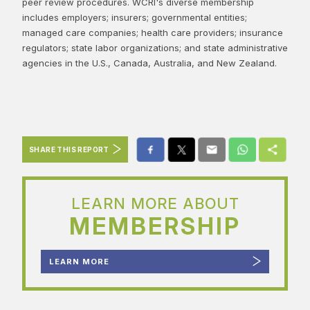
peer review procedures. WCRI's diverse membership
includes employers; insurers; governmental entities;
managed care companies; health care providers; insurance
regulators; state labor organizations; and state administrative
agencies in the U.S., Canada, Australia, and New Zealand.
SHARE THIS REPORT
LEARN MORE ABOUT
MEMBERSHIP
LEARN MORE