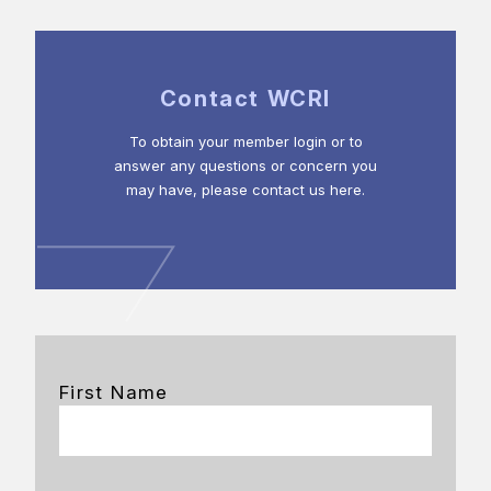
Contact WCRI
To obtain your member login or to
answer any questions or concern you
may have, please contact us here.
First Name