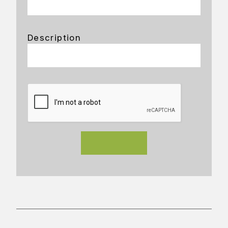
Description