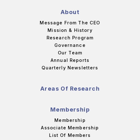
About
Message From The CEO
Mission & History
Research Program
Governance
Our Team
Annual Reports
Quarterly Newsletters
Areas Of Research
Membership
Membership
Associate Membership
List Of Members