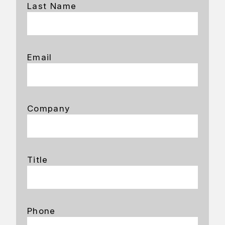
Last Name
Email
Company
Title
Phone