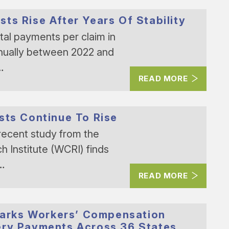
ts Rise After Years Of Stability
al payments per claim in
nually between 2022 and
…
READ MORE
sts Continue To Rise
recent study from the
Institute (WCRI) finds
n…
READ MORE
arks Workers’ Compensation
ery Payments Across 36 States