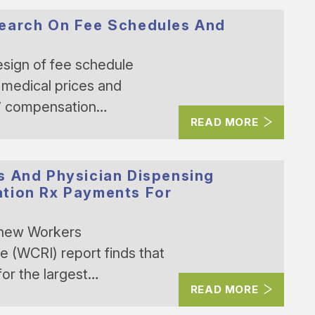
search On Fee Schedules And
ign of fee schedule
 medical prices and
s’ compensation…
READ MORE
s And Physician Dispensing
tion Rx Payments For
 new Workers
 (WCRI) report finds that
or the largest…
READ MORE