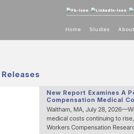
Home
Studies
Abou
 Releases
New Report Examines A Po
Compensation Medical Co
Waltham, MA, July 28, 2026—Wi
medical costs continuing to rise
Workers Compensation Resear