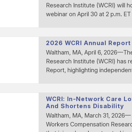
Research Institute (WCRI) will h
webinar on April 30 at 2 p.m. ET
2026 WCRI Annual Report
Waltham, MA, April 6, 2026—T
Research Institute (WCRI) has r
Report, highlighting independe
WCRI: In-Network Care L
And Shortens Disability
Waltham, MA, March 31, 2026— 
Workers Compensation Research 