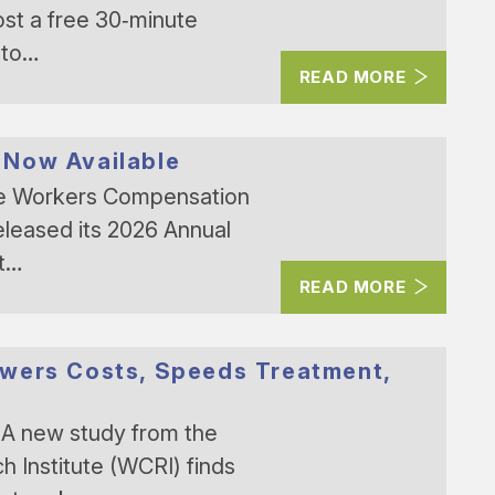
ost a free 30‑minute
 to…
READ MORE
 Now Available
he Workers Compensation
eleased its 2026 Annual
nt…
READ MORE
owers Costs, Speeds Treatment,
A new study from the
Institute (WCRI) finds