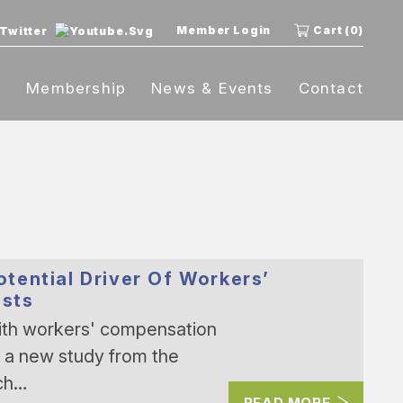
Member Login
Cart (0)
t
Membership
News & Events
Contact
tential Driver Of Workers’
sts
th workers' compensation
, a new study from the
ch…
READ MORE