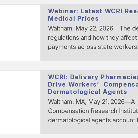
Webinar: Latest WCRI Re
Medical Prices
Waltham, May 22, 2026—The des
regulations and how they affect
payments across state worker
WCRI: Delivery Pharmacie
Drive Workers’ Compensa
Dermatological Agents
Waltham, MA, May 21, 2026―A
Compensation Research Institute
dermatological agents account f