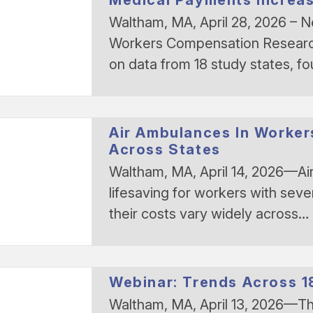
Waltham, MA, April 28, 2026 – 
Workers Compensation Research
on data from 18 study states, f
Air Ambulances In Worker
Across States
Waltham, MA, April 14, 2026—Ai
lifesaving for workers with sever
their costs vary widely across…
Webinar: Trends Across 
Waltham, MA, April 13, 2026—