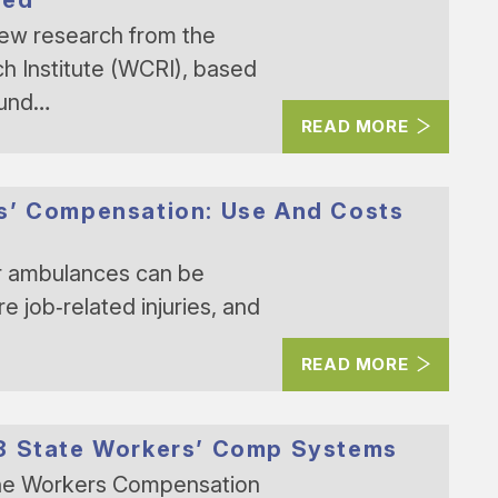
New research from the
 Institute (WCRI), based
ound…
READ MORE
s’ Compensation: Use And Costs
r ambulances can be
e job‑related injuries, and
READ MORE
18 State Workers’ Comp Systems
The Workers Compensation