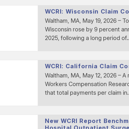
WCRI: Wisconsin Claim Cos
Waltham, MA, May 19, 2026 – Tot
Wisconsin rose by 9 percent an
2025, following a long period of
WCRI: California Claim Co
Waltham, MA, May 12, 2026 – A 
Workers Compensation Research 
that total payments per claim i
New WCRI Report Benchm
Hospital Outpatient Surg