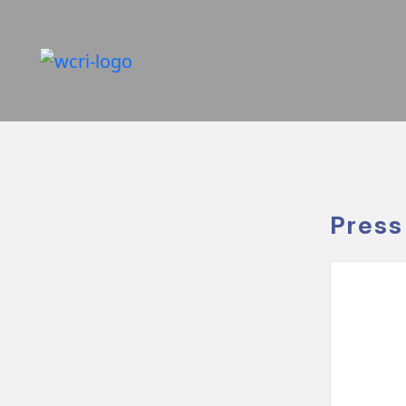
Press