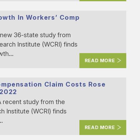
rowth In Workers’ Comp
new 36-state study from
rch Institute (WCRI) finds
owth…
READ MORE
ompensation Claim Costs Rose
 2022
 recent study from the
Institute (WCRI) finds
n…
READ MORE