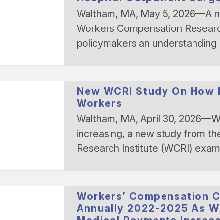
Waltham, MA, May 5, 2026—A n
Workers Compensation Research
policymakers an understanding
New WCRI Study On How Ho
Workers
Waltham, MA, April 30, 2026—Wi
increasing, a new study from 
Research Institute (WCRI) exa
Workers’ Compensation C
Annually 2022-2025 As Wa
Medical Payments Increa