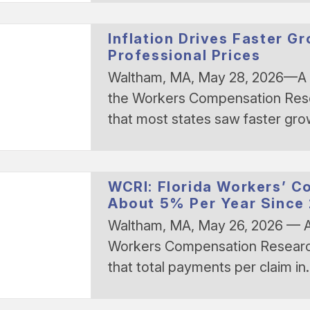
Inflation Drives Faster G
Professional Prices
Waltham, MA, May 28, 2026—A 
the Workers Compensation Resea
that most states saw faster gr
WCRI: Florida Workers’ C
About 5% Per Year Since
Waltham, MA, May 26, 2026 — A
Workers Compensation Research 
that total payments per claim i