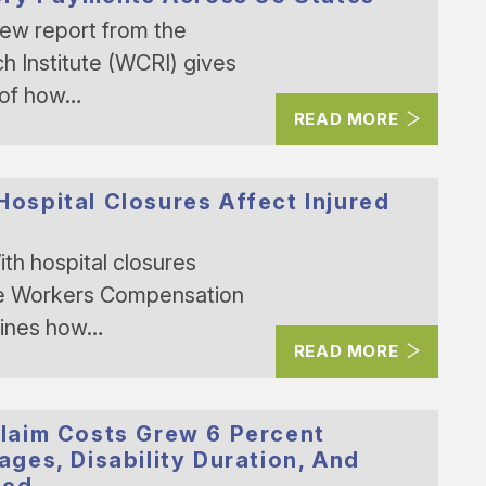
ew report from the
 Institute (WCRI) gives
 of how…
READ MORE
spital Closures Affect Injured
th hospital closures
the Workers Compensation
mines how…
READ MORE
laim Costs Grew 6 Percent
ges, Disability Duration, And
sed