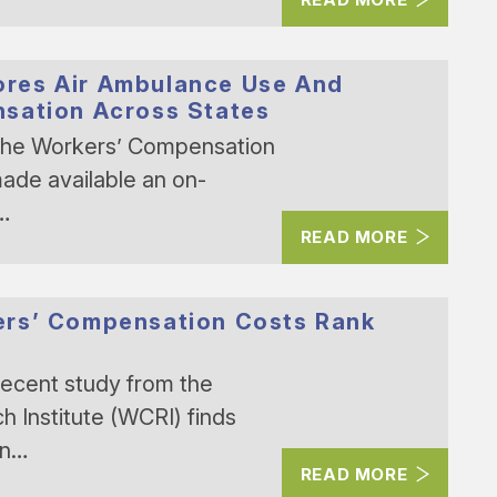
res Air Ambulance Use And
nsation Across States
The Workers’ Compensation
ade available an on-
y…
READ MORE
ers’ Compensation Costs Rank
recent study from the
Institute (WCRI) finds
on…
READ MORE