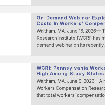
On-Demand Webinar Explo
Costs In Workers’ Compe
Waltham, MA, June 16, 2026— 
Research Institute (WCRI) has m
demand webinar on its recentl
WCRI: Pennsylvania Work
High Among Study States
Waltham, MA, June 9, 2026 – A 
Workers Compensation Research 
that total workers’ compensati