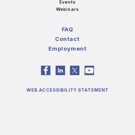
Events
Webinars
FAQ
Contact
Employment
WEB ACCESSIBILITY STATEMENT