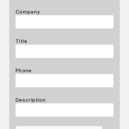
Company
Title
Phone
Description