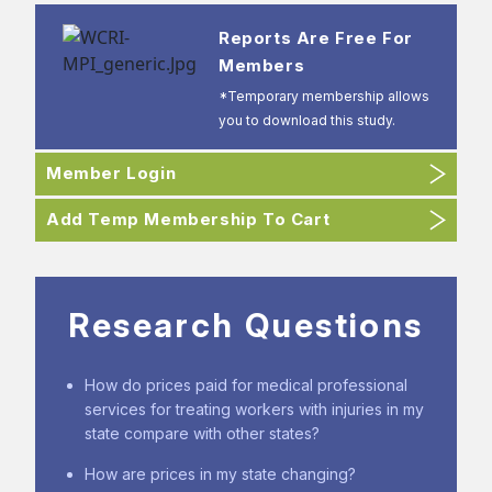
Reports Are Free For
Members
*Temporary membership allows
you to download this study.
Member Login
Add Temp Membership To Cart
Research Questions
How do prices paid for medical professional
services for treating workers with injuries in my
state compare with other states?
How are prices in my state changing?