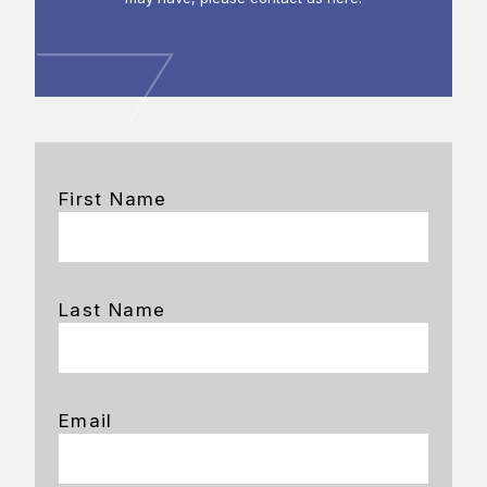
First Name
Last Name
Email