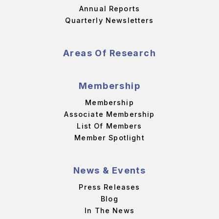
Annual Reports
Quarterly Newsletters
Areas Of Research
Membership
Membership
Associate Membership
List Of Members
Member Spotlight
News & Events
Press Releases
Blog
In The News