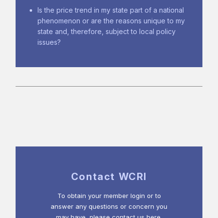
Is the price trend in my state part of a national
phenomenon or are the reasons unique to my
state and, therefore, subject to local policy
issues?
Contact WCRI
To obtain your member login or to
answer any questions or concern you
may have, please contact us here.