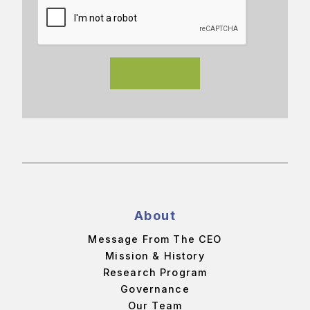
About
Message From The CEO
Mission & History
Research Program
Governance
Our Team