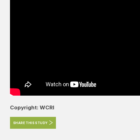
Copyright: WCRI
SHARE THIS STUDY