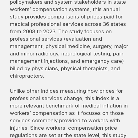
policymakers and system stakeholders in state
workers’ compensation systems, this annual
study provides comparisons of prices paid for
medical professional services across 36 states
from 2008 to 2023. The study focuses on
professional services (evaluation and
management, physical medicine, surgery, major
and minor radiology, neurological testing, pain
management injections, and emergency care)
billed by physicians, physical therapists, and
chiropractors.
Unlike other indices measuring how prices for
professional services change, this index is a
more relevant benchmark of medical inflation in
workers’ compensation as it focuses on those
services commonly provided to workers with
injuries. Since workers’ compensation price
regulations are set at the state level, this study