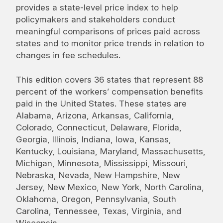
provides a state-level price index to help
policymakers and stakeholders conduct
meaningful comparisons of prices paid across
states and to monitor price trends in relation to
changes in fee schedules.
This edition covers 36 states that represent 88
percent of the workers’ compensation benefits
paid in the United States. These states are
Alabama, Arizona, Arkansas, California,
Colorado, Connecticut, Delaware, Florida,
Georgia, Illinois, Indiana, Iowa, Kansas,
Kentucky, Louisiana, Maryland, Massachusetts,
Michigan, Minnesota, Mississippi, Missouri,
Nebraska, Nevada, New Hampshire, New
Jersey, New Mexico, New York, North Carolina,
Oklahoma, Oregon, Pennsylvania, South
Carolina, Tennessee, Texas, Virginia, and
Wisconsin.