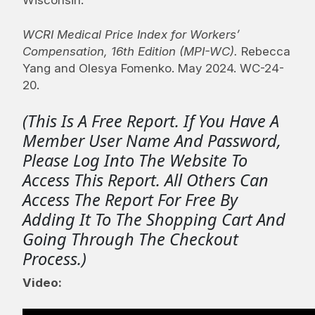
WCRI Medical Price Index for Workers’
Compensation, 16th Edition (MPI-WC)
.
Rebecca
Yang and Olesya Fomenko. May 2024. WC-24-
20.
(This Is A Free Report. If You Have A
Member User Name And Password,
Please Log Into The Website To
Access This Report. All Others Can
Access The Report For Free By
Adding It To The Shopping Cart And
Going Through The Checkout
Process.)
Video: