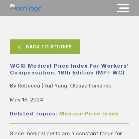
BACK TO STUDIES
WCRI Medical Price Index For Workers’
Compensation, 16th Edition (MPI-WC)
By Rebecca (Rui) Yang, Olesya Fomenko
May 16, 2024
Related Topics:
Medical Price Index
Since medical costs are a constant focus for