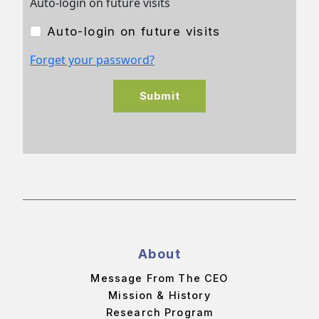
Auto-login on future visits
Auto-login on future visits
Forget your password?
Submit
About
Message From The CEO
Mission & History
Research Program