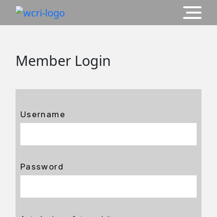
Member Login
Username
Password