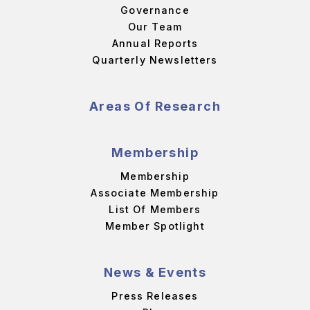
Governance
Our Team
Annual Reports
Quarterly Newsletters
Areas Of Research
Membership
Membership
Associate Membership
List Of Members
Member Spotlight
News & Events
Press Releases