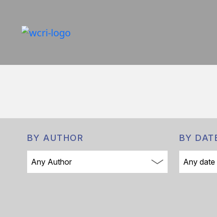
BY AUTHOR
BY DAT