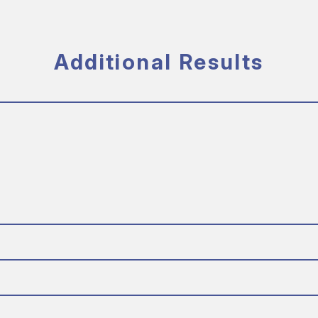
Additional Results