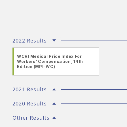
2022 Results
WCRI Medical Price Index For
Workers’ Compensation, 14th
Edition (MPI-WC)
2021 Results
2020 Results
Other Results