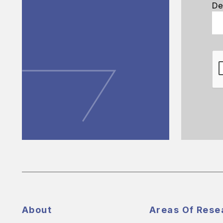
De
About
Areas Of Rese