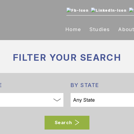
Home
Studies
Abou
FILTER YOUR
SEARCH
E
BY STATE
Search