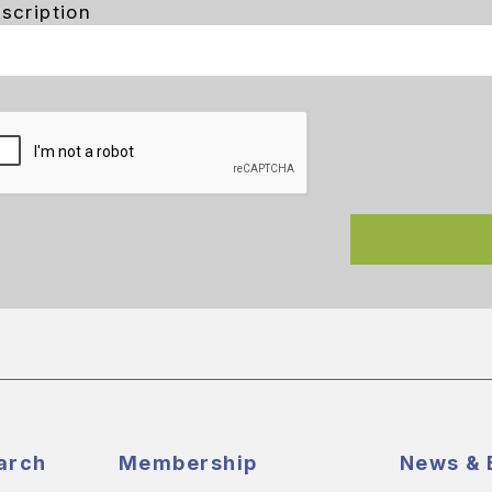
scription
arch
Membership
News & 