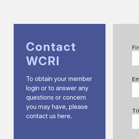
Contact
Fi
WCRI
To obtain your member
Em
login or to answer any
questions or concern
you may have, please
Ti
contact us here.