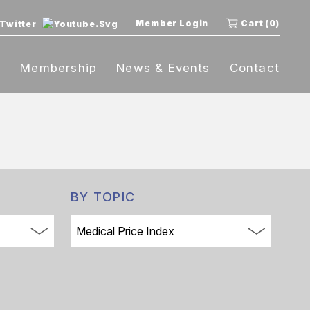
Member Login
Cart (0)
t
Membership
News & Events
Contact
BY TOPIC