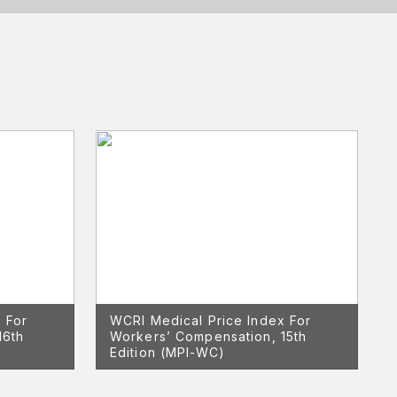
 For
WCRI Medical Price Index For
16th
Workers’ Compensation, 15th
Edition (MPI-WC)