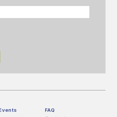
Events
FAQ