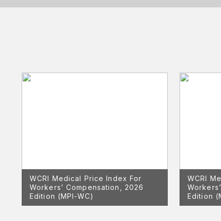
WCRI Medical Price Index For
WCRI Med
Workers’ Compensation, 2026
Workers’
Edition (MPI-WC)
Edition 