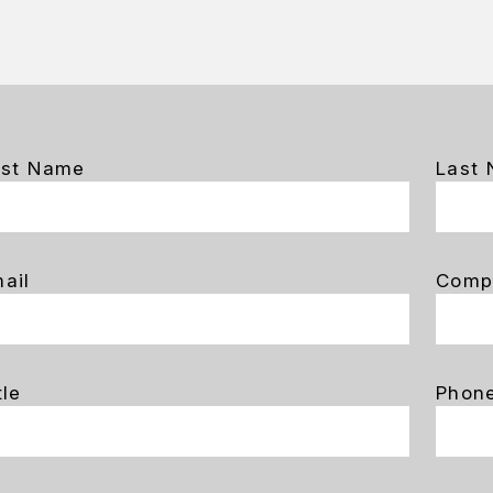
rst Name
Last
ail
Comp
tle
Phon