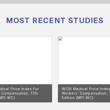
MOST RECENT STUDIES
ical Price Index For
WCRI Medical Price Index
 Compensation, 17th
Workers’ Compensation, 
(MPI-WC)
Edition (MPI-WC)