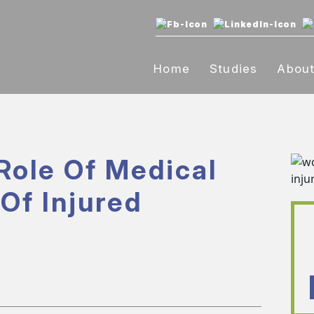
Home
Studies
Abou
Role Of Medical
Of Injured