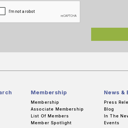
arch
Membership
News & 
Membership
Press Rel
Associate Membership
Blog
List Of Members
In The Ne
Member Spotlight
Events