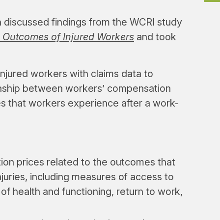
h discussed findings from the WCRI study
 Outcomes of Injured Workers
and took
injured workers with claims data to
ionship between workers’ compensation
s that workers experience after a work-
on prices related to the outcomes that
juries, including measures of access to
f health and functioning, return to work,