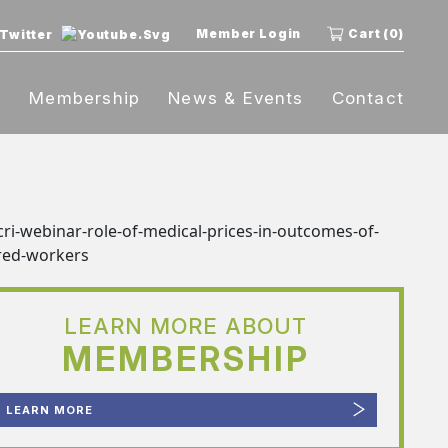
Member Login
Cart (0)
t
Membership
News & Events
Contact
LEARN MORE ABOUT
MEMBERSHIP
LEARN MORE