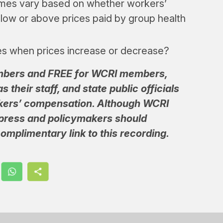
omes vary based on whether workers’
elow or above prices paid by group health
es when prices increase or decrease?
embers and FREE for WCRI members,
 their staff, and state public officials
kers’ compensation. Although WCRI
 press and policymakers should
omplimentary link to this recording.