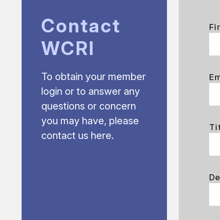
Contact
Fi
WCRI
To obtain your member
Em
login or to answer any
questions or concern
you may have, please
Ti
contact us here.
De