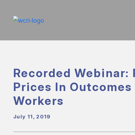
Recorded Webinar: 
Prices In Outcomes 
Workers
July 11, 2019