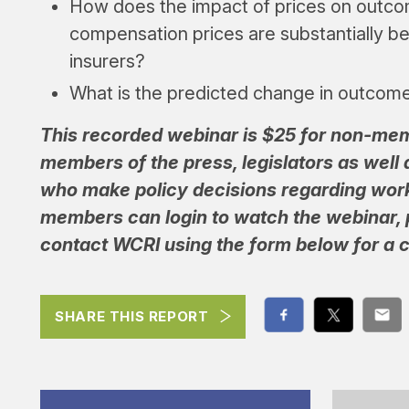
How does the impact of prices on outc
compensation prices are substantially b
insurers?
What is the predicted change in outcom
This recorded webinar is $25 for non-m
members of the press, legislators as well as
who make policy decisions regarding wor
members can login to watch the webinar,
contact WCRI using the form below for a c
SHARE THIS REPORT