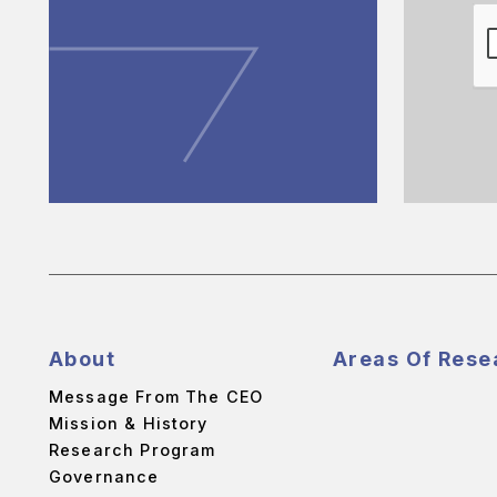
About
Areas Of Rese
Message From The CEO
Mission & History
Research Program
Governance