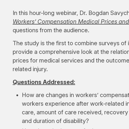
In this hour-long webinar, Dr. Bogdan Savyc
Workers’ Compensation Medical Prices and
questions from the audience.
The study is the first to combine surveys of 
provide a comprehensive look at the relat
prices for medical services and the outcome
related injury.
Questions Addressed:
How are changes in workers’ compensati
workers experience after work-related in
care, amount of care received, recovery o
and duration of disability?