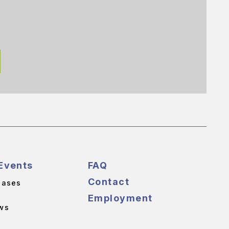
Events
FAQ
Contact
eases
Employment
ws