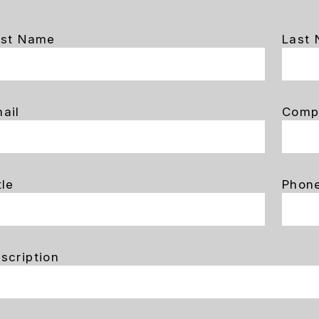
rst Name
Last
ail
Comp
tle
Phon
scription