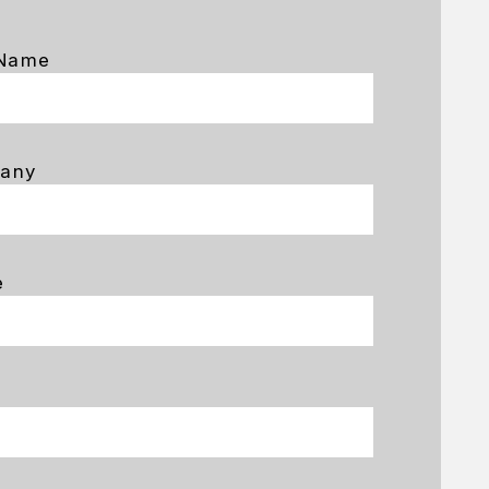
 Name
any
e