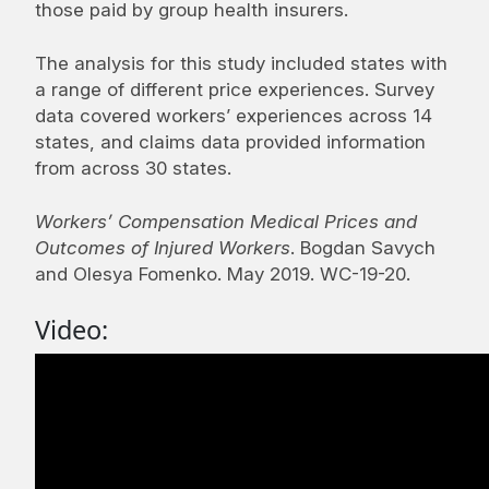
those paid by group health insurers.
The analysis for this study included states with
a range of different price experiences. Survey
data covered workers’ experiences across 14
states, and claims data provided information
from across 30 states.
Workers’ Compensation Medical Prices and
Outcomes of Injured Workers
. Bogdan Savych
and Olesya Fomenko. May 2019. WC-19-20.
Video: