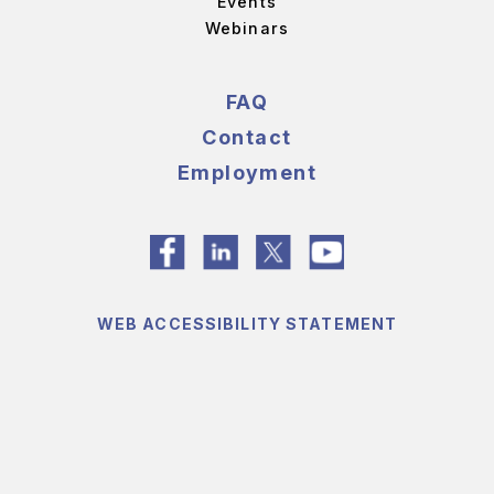
Events
Webinars
FAQ
Contact
Employment
WEB ACCESSIBILITY STATEMENT