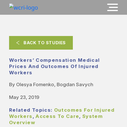
BACK TO STUDIES
Workers’ Compensation Medical
Prices And Outcomes Of Injured
Workers
By Olesya Fomenko, Bogdan Savych
May 23, 2019
Related Topics:
Outcomes For Injured
Workers
,
Access To Care
,
System
Overview