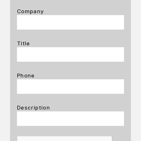
Company
Title
Phone
Description