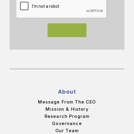
About
Message From The CEO
Mission & History
Research Program
Governance
Our Team