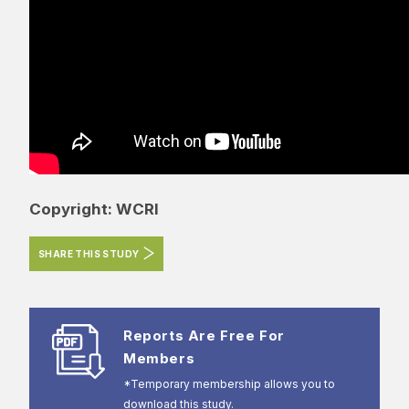
Copyright: WCRI
SHARE THIS STUDY
Reports Are Free For
Members
*Temporary membership allows you to
download this study.