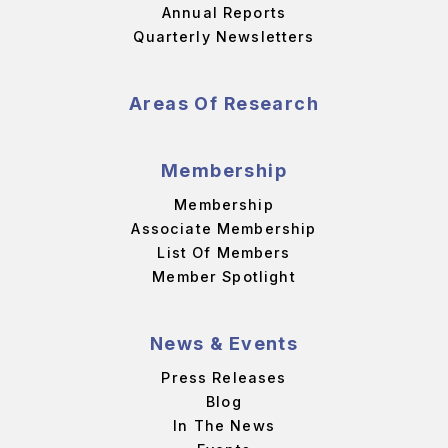
Annual Reports
Quarterly Newsletters
Areas Of Research
Membership
Membership
Associate Membership
List Of Members
Member Spotlight
News & Events
Press Releases
Blog
In The News