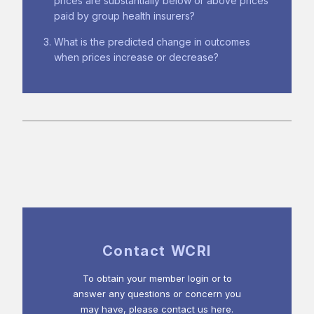
prices are substantially below or above prices
paid by group health insurers?
What is the predicted change in outcomes
when prices increase or decrease?
Contact WCRI
To obtain your member login or to
answer any questions or concern you
may have, please contact us here.