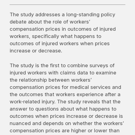
The study addresses a long-standing policy
debate about the role of workers’
compensation prices in outcomes of injured
workers, specifically what happens to
outcomes of injured workers when prices
increase or decrease.
The study is the first to combine surveys of
injured workers with claims data to examine
the relationship between workers’
compensation prices for medical services and
the outcomes that workers experience after a
work-related injury. The study reveals that the
answer to questions about what happens to
outcomes when prices increase or decrease is
nuanced and depends on whether the workers’
compensation prices are higher or lower than