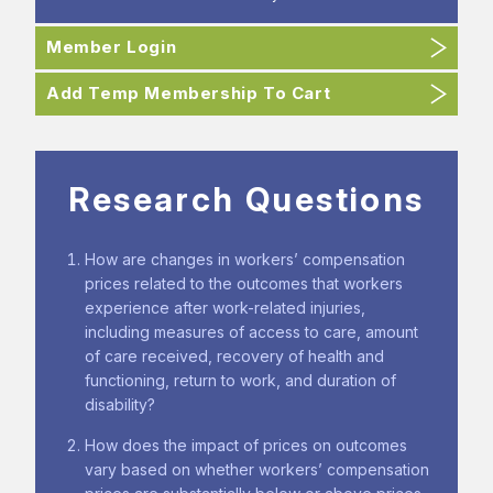
Member Login
Add Temp Membership To Cart
Research Questions
How are changes in workers’ compensation
prices related to the outcomes that workers
experience after work-related injuries,
including measures of access to care, amount
of care received, recovery of health and
functioning, return to work, and duration of
disability?
How does the impact of prices on outcomes
vary based on whether workers’ compensation