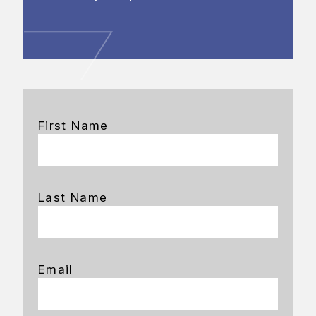
First Name
Last Name
Email