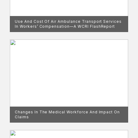
Use And Cost Of Air Ambulance Transport Services
In Workers’ Compensation—A WCRI FlashReport
Changes In The Medical Workforce And Impact On
Claims