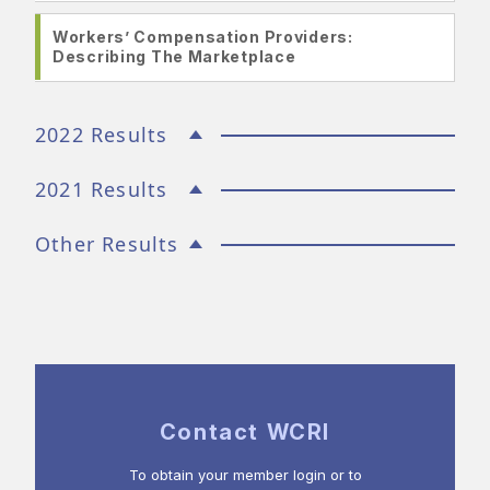
Workers’ Compensation Providers:
Describing The Marketplace
2022 Results
2021 Results
Other Results
Contact WCRI
To obtain your member login or to