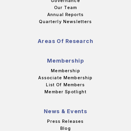
Governance
Our Team
Annual Reports
Quarterly Newsletters
Areas Of Research
Membership
Membership
Associate Membership
List Of Members
Member Spotlight
News & Events
Press Releases
Blog