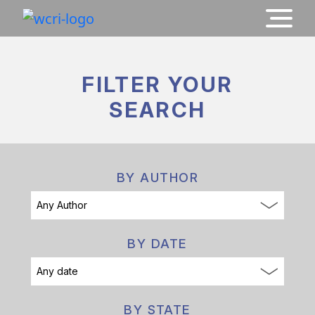
FILTER YOUR
SEARCH
BY AUTHOR
BY DATE
BY STATE