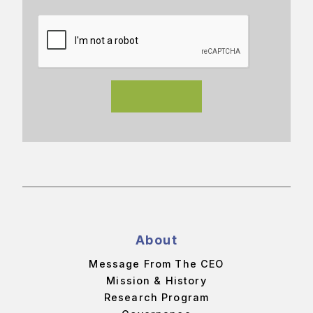
About
Message From The CEO
Mission & History
Research Program