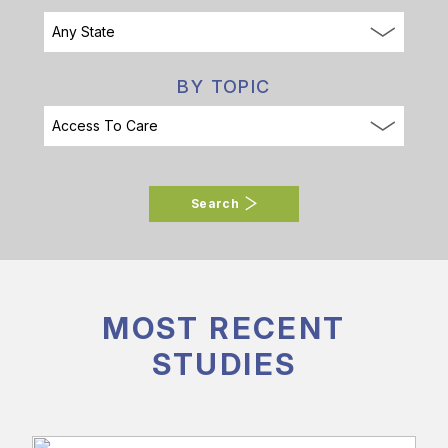
BY TOPIC
Search
MOST RECENT
STUDIES