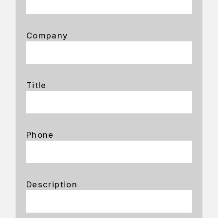
Company
Title
Phone
Description