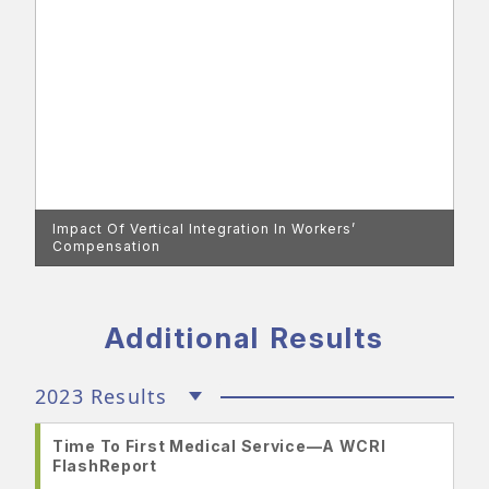
Impact Of Vertical Integration In Workers’
Compensation
Additional Results
2023 Results
Time To First Medical Service—A WCRI
FlashReport