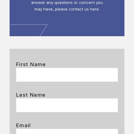
answer any questions or concern you
may have, please contact us here.
First Name
Last Name
Email