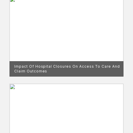
Impact Of Hospital Closures On Access To Care And
Claim Outcomes