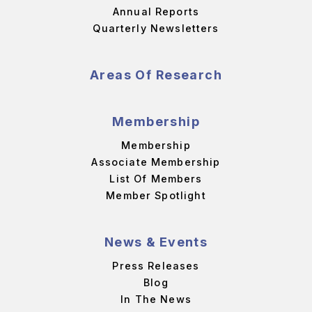
Annual Reports
Quarterly Newsletters
Areas Of Research
Membership
Membership
Associate Membership
List Of Members
Member Spotlight
News & Events
Press Releases
Blog
In The News