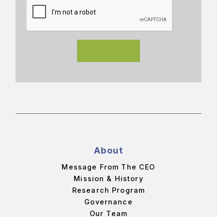
About
Message From The CEO
Mission & History
Research Program
Governance
Our Team