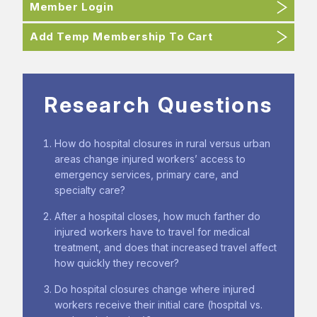
Member Login
Add Temp Membership To Cart
Research Questions
How do hospital closures in rural versus urban
areas change injured workers’ access to
emergency services, primary care, and
specialty care?
After a hospital closes, how much farther do
injured workers have to travel for medical
treatment, and does that increased travel affect
how quickly they recover?
Do hospital closures change where injured
workers receive their initial care (hospital vs.