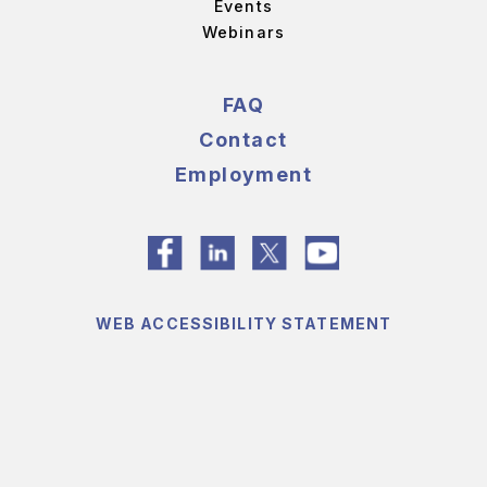
Events
Webinars
FAQ
Contact
Employment
WEB ACCESSIBILITY STATEMENT