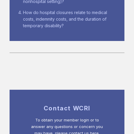
nonhospital setting)?
How do hospital closures relate to medical
costs, indemnity costs, and the duration of
temporary disability?
Contact WCRI
To obtain your member login or to
answer any questions or concern you
may have, please contact us here.