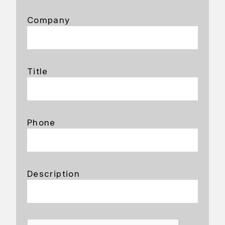
Company
Title
Phone
Description