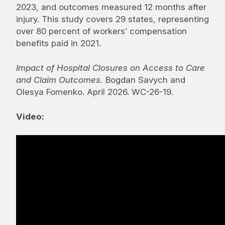
2023, and outcomes measured 12 months after
injury. This study covers 29 states, representing
over 80 percent of workers’ compensation
benefits paid in 2021.
Impact of Hospital Closures on Access to Care
and Claim Outcomes.
Bogdan Savych and
Olesya Fomenko. April 2026. WC-26-19.
Video: