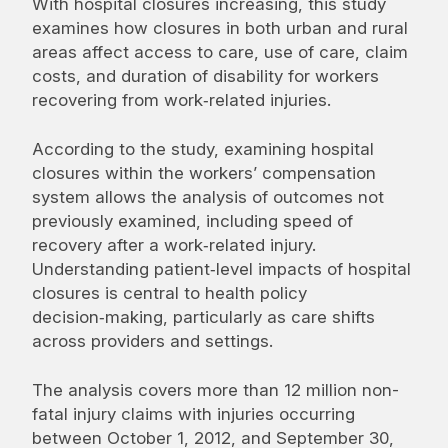
With hospital closures increasing, this study
examines how closures in both urban and rural
areas affect access to care, use of care, claim
costs, and duration of disability for workers
recovering from work‑related injuries.
According to the study, examining hospital
closures within the workers’ compensation
system allows the analysis of outcomes not
previously examined, including speed of
recovery after a work‑related injury.
Understanding patient‑level impacts of hospital
closures is central to health policy
decision‑making, particularly as care shifts
across providers and settings.
The analysis covers more than 12 million non-
fatal injury claims with injuries occurring
between October 1, 2012, and September 30,