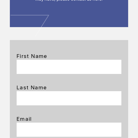
First Name
Last Name
Email