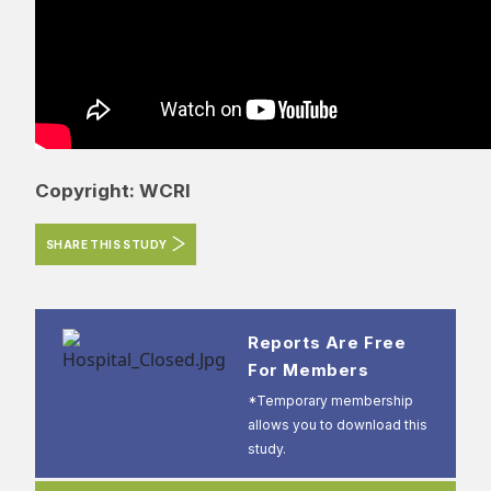
Copyright: WCRI
SHARE THIS STUDY
Reports Are Free
For Members
*Temporary membership
allows you to download this
study.