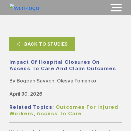
BACK TO STUDIES
Impact Of Hospital Closures On
Access To Care And Claim Outcomes
By Bogdan Savych, Olesya Fomenko
April 30, 2026
Related Topics:
Outcomes For Injured
Workers
,
Access To Care