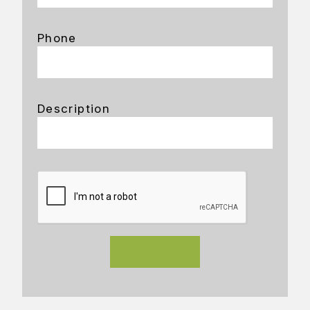
Phone
Description