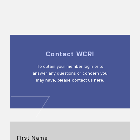
Contact WCRI
To obtain your member login or to
answer any questions or concern you
may have, please contact us here.
First Name