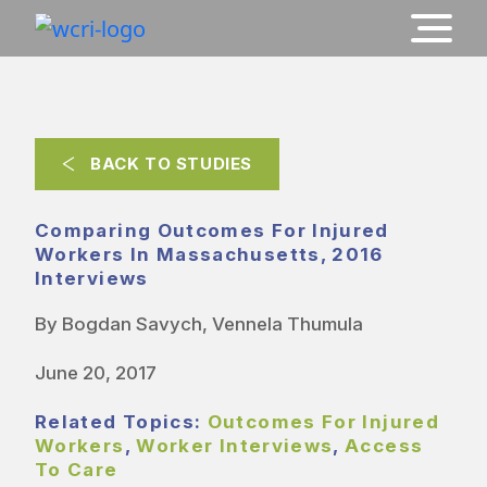
BACK TO STUDIES
Comparing Outcomes For Injured
Workers In Massachusetts, 2016
Interviews
By Bogdan Savych, Vennela Thumula
June 20, 2017
Related Topics:
Outcomes For Injured
Workers
,
Worker Interviews
,
Access
To Care