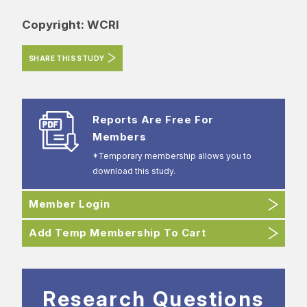
Copyright: WCRI
SHARE THIS STUDY
Reports Are Free For
Members
*Temporary membership allows you to
download this study.
Member Login
Add Temp Membership To Cart
Research Questions