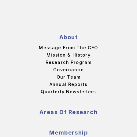
About
Message From The CEO
Mission & History
Research Program
Governance
Our Team
Annual Reports
Quarterly Newsletters
Areas Of Research
Membership