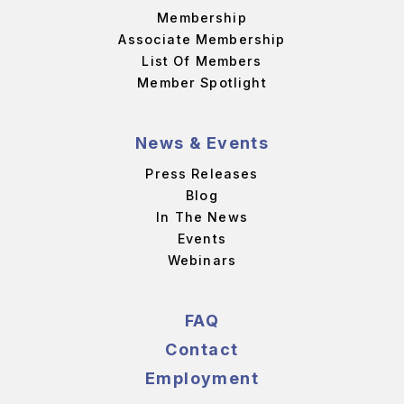
Membership
Associate Membership
List Of Members
Member Spotlight
News & Events
Press Releases
Blog
In The News
Events
Webinars
FAQ
Contact
Employment