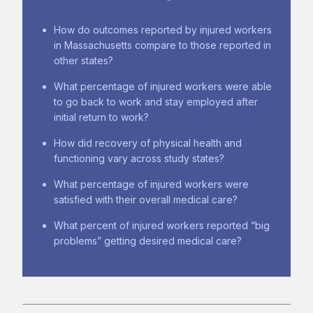
How do outcomes reported by injured workers
in Massachusetts compare to those reported in
other states?
What percentage of injured workers were able
to go back to work and stay employed after
initial return to work?
How did recovery of physical health and
functioning vary across study states?
What percentage of injured workers were
satisfied with their overall medical care?
What percent of injured workers reported “big
problems” getting desired medical care?