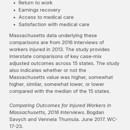
Return to work
Earnings recovery
Access to medical care
Satisfaction with medical care
Massachusetts data underlying these
comparisons are from 2016 interviews of
workers injured in 2013. The study provides
interstate comparisons of key case-mix
adjusted outcomes across 15 states. The study
also indicates whether or not the
Massachusetts value was higher, somewhat
higher, similar, somewhat lower, or lower
compared with the median of the 15 states.
Comparing Outcomes for Injured Workers in
Massachusetts, 2016 Interviews
. Bogdan
Savych and Vennela Thumula. June 2017. WC-
17-23.