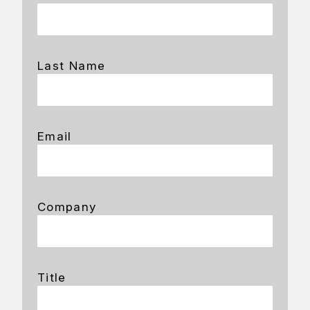
Last Name
Email
Company
Title