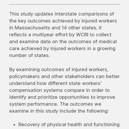
This study updates interstate comparisons of
the key outcomes achieved by injured workers
in Massachusetts and 14 other states. It
reflects a multiyear effort by WCRI to collect
and examine data on the outcomes of medical
care achieved by injured workers in a growing
number of states.
By examining outcomes of injured workers,
policymakers and other stakeholders can better
understand how different state workers’
compensation systems compare in order to
identify and prioritize opportunities to improve
system performance. The outcomes we
examine in this study include the following:
Recovery of physical health and functioning