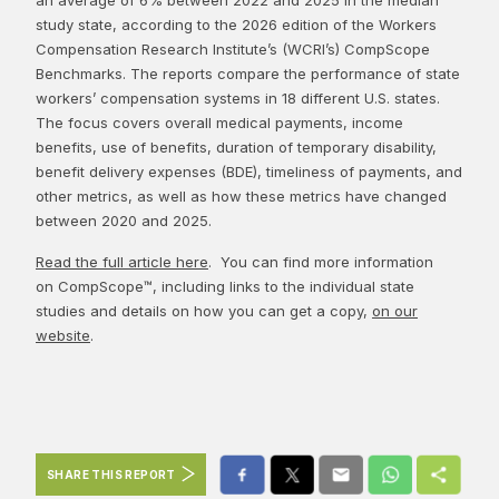
study state, according to the 2026 edition of the Workers
Compensation Research Institute’s (WCRI’s) CompScope
Benchmarks. The reports compare the performance of state
workers’ compensation systems in 18 different U.S. states.
The focus covers overall medical payments, income
benefits, use of benefits, duration of temporary disability,
benefit delivery expenses (BDE), timeliness of payments, and
other metrics, as well as how these metrics have changed
between 2020 and 2025.
Read the full article here
. You can find more information
on CompScope™, including links to the individual state
studies and details on how you can get a copy,
on our
website
.
SHARE THIS REPORT