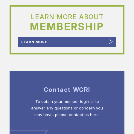
LEARN MORE ABOUT
MEMBERSHIP
LEARN MORE
Contact WCRI
To obtain your member login or to
answer any questions or concern you
may have, please contact us here.