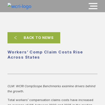
BACK TO NEWS
Workers’ Comp Claim Costs Rise
Across States
CLM: WCRI CompScope Benchmarks examine drivers behind
the growth.
Total workers’ compensation claims costs have increased
an average of 6% between 2022 and 2025 in the median