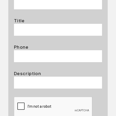
Title
Phone
Description