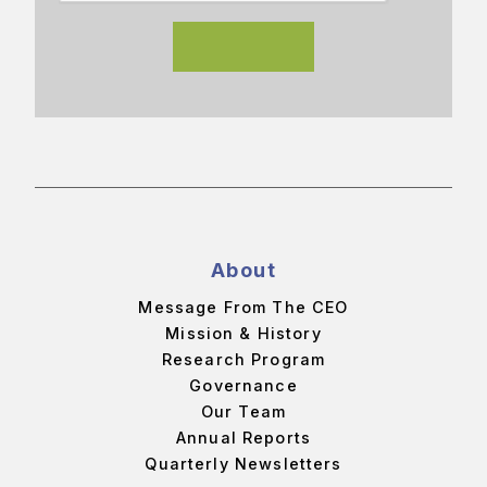
About
Message From The CEO
Mission & History
Research Program
Governance
Our Team
Annual Reports
Quarterly Newsletters