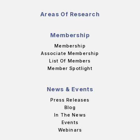
Areas Of Research
Membership
Membership
Associate Membership
List Of Members
Member Spotlight
News & Events
Press Releases
Blog
In The News
Events
Webinars