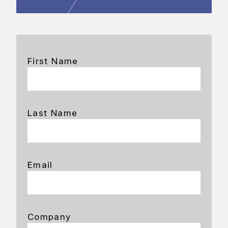
First Name
Last Name
Email
Company