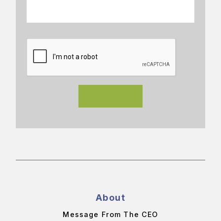
About
Message From The CEO