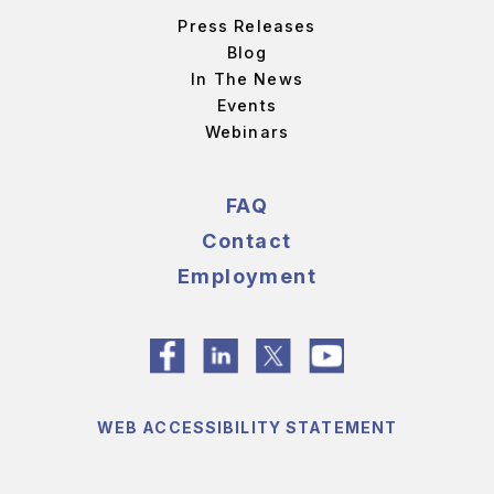
Press Releases
Blog
In The News
Events
Webinars
FAQ
Contact
Employment
WEB ACCESSIBILITY STATEMENT