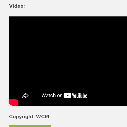
Video:
Copyright: WCRI