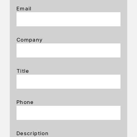
Email
Company
Title
Phone
Description