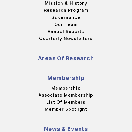
Mission & History
Research Program
Governance
Our Team
Annual Reports
Quarterly Newsletters
Areas Of Research
Membership
Membership
Associate Membership
List Of Members
Member Spotlight
News & Events