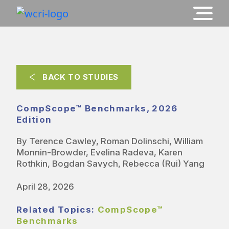
BACK TO STUDIES
CompScope™ Benchmarks, 2026
Edition
By Terence Cawley, Roman Dolinschi, William
Monnin-Browder, Evelina Radeva, Karen
Rothkin, Bogdan Savych, Rebecca (Rui) Yang
April 28, 2026
Related Topics:
CompScope™
Benchmarks