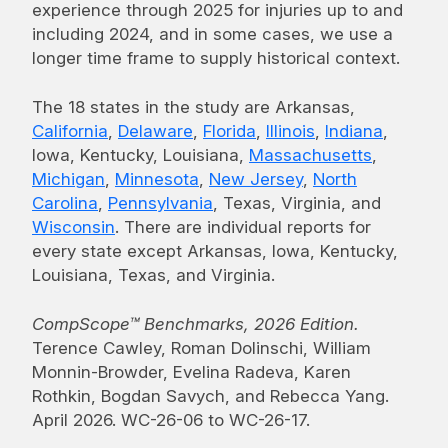
experience through 2025 for injuries up to and
including 2024, and in some cases, we use a
longer time frame to supply historical context.
The 18 states in the study are Arkansas,
California
,
Delaware
,
Florida
,
Illinois
,
Indiana
,
Iowa, Kentucky, Louisiana,
Massachusetts
,
Michigan
,
Minnesota
,
New Jersey
,
North
Carolina
,
Pennsylvania
, Texas, Virginia, and
Wisconsin
. There are individual reports for
every state except Arkansas, Iowa, Kentucky,
Louisiana, Texas, and Virginia.
CompScope™ Benchmarks, 2026 Edition.
Terence Cawley, Roman Dolinschi, William
Monnin-Browder, Evelina Radeva, Karen
Rothkin, Bogdan Savych, and Rebecca Yang.
April 2026. WC-26-06 to WC-26-17.