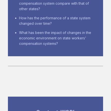
compensation system compare with that of
other states?
How has the performance of a state system
changed over time?
What has been the impact of changes in the
economic environment on state workers'
compensation systems?