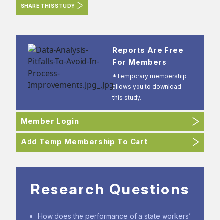
SHARE THIS STUDY
Reports Are Free
For Members
*Temporary membership
allows you to download
this study.
Member Login
Add Temp Membership To Cart
Research Questions
How does the performance of a state workers’