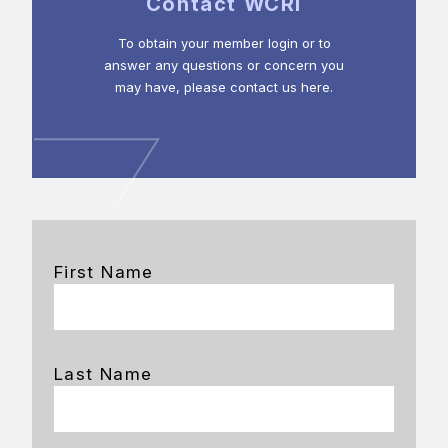
Contact WCRI
To obtain your member login or to
answer any questions or concern you
may have, please contact us here.
First Name
Last Name