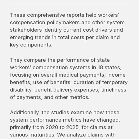
These comprehensive reports help workers’
compensation policymakers and other system
stakeholders identify current cost drivers and
emerging trends in total costs per claim and
key components.
They compare the performance of state
workers’ compensation systems in 18 states,
focusing on overall medical payments, income
benefits, use of benefits, duration of temporary
disability, benefit delivery expenses, timeliness
of payments, and other metrics.
Additionally, the studies examine how these
system performance metrics have changed,
primarily from 2020 to 2025, for claims at
various maturities. We analyze claims with