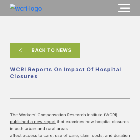
BACK TO NEWS
WCRI Reports On Impact Of Hospital
Closures
The Workers’ Compensation Research Institute (WCRI)
published a new report
that examines how hospital closures
in both urban and rural areas
affect access to care, use of care, claim costs, and duration