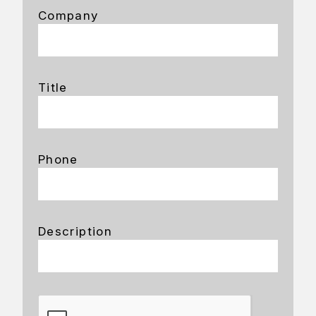
Company
Title
Phone
Description