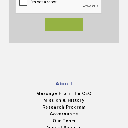
About
Message From The CEO
Mission & History
Research Program
Governance
Our Team
Annual Reports