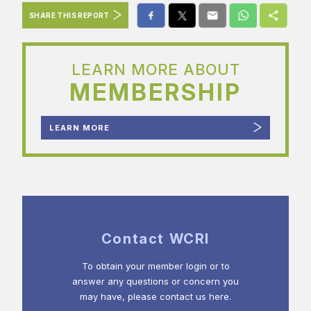
SHARE THIS REPORT
LEARN MORE ABOUT
MEMBERSHIP
LEARN MORE
Contact WCRI
To obtain your member login or to
answer any questions or concern you
may have, please contact us here.