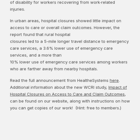
of disability for workers recovering from work‑related
injuries.
In urban areas, hospital closures showed little impact on
access to care or overall claim outcomes. However, the
report found that rural hospital
closures led to a 5-mile longer travel distance to emergency
care services, a 3.6% lower use of emergency care
services, and a more than
10% lower use of emergency care services among workers
who are farther away from nearby hospitals.
Read the full announcement from HealtheSystems
here
.
Additional information about the new WCRI study,
Impact of
Hospital Closures on Access to Care and Claim Outcomes
,
can be found on our website, along with instructions on how
you can get copies of our work! (Hint: free to members.)