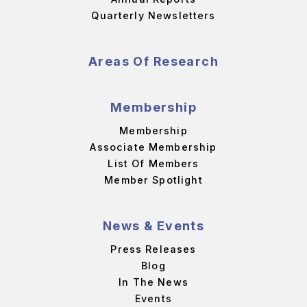
Quarterly Newsletters
Areas Of Research
Membership
Membership
Associate Membership
List Of Members
Member Spotlight
News & Events
Press Releases
Blog
In The News
Events