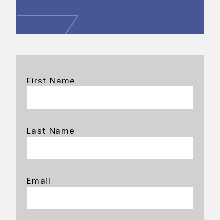
First Name
Last Name
Email