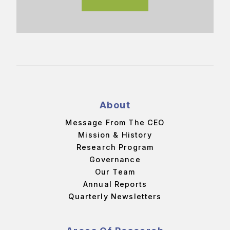
About
Message From The CEO
Mission & History
Research Program
Governance
Our Team
Annual Reports
Quarterly Newsletters