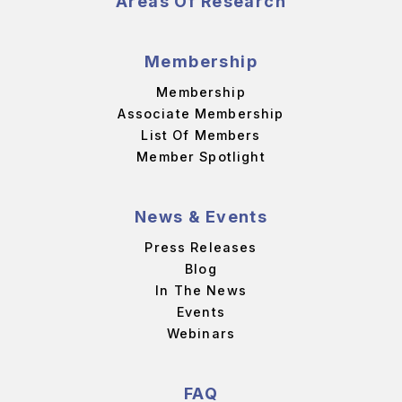
Areas Of Research
Membership
Membership
Associate Membership
List Of Members
Member Spotlight
News & Events
Press Releases
Blog
In The News
Events
Webinars
FAQ