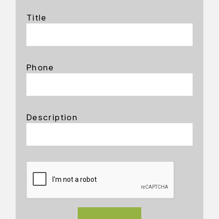
Title
Phone
Description