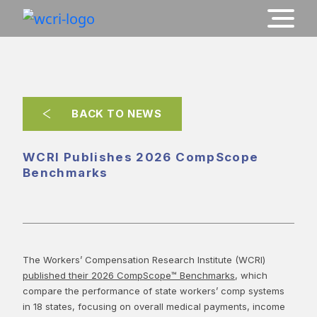
BACK TO NEWS
WCRI Publishes 2026 CompScope
Benchmarks
The Workers’ Compensation Research Institute (WCRI)
published their 2026 CompScope™ Benchmarks
, which
compare the performance of state workers’ comp systems
in 18 states, focusing on overall medical payments, income