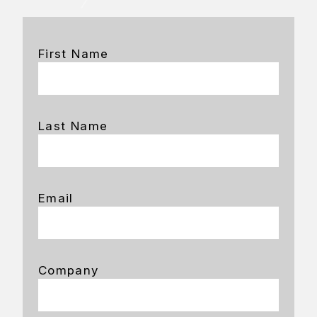
First Name
Last Name
Email
Company