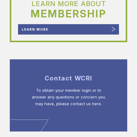
LEARN MORE ABOUT
MEMBERSHIP
LEARN MORE
Contact WCRI
To obtain your member login or to
answer any questions or concern you
may have, please contact us here.