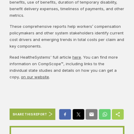
benefits, use of benefits, duration of temporary disability,
benefit delivery expenses, timeliness of payments, and other
metrics.
These comprehensive reports help workers’ compensation
policymakers and other system stakeholders identify current
cost drivers and emerging trends in total costs per claim and
key components.
Read HealtheSystems' full article
here
. You can find more
information on CompScope™, including links to the
individual state studies and details on how you can get a
copy,
on our website
.
SHARE THIS REPORT