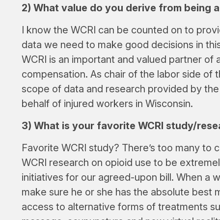
2) What value do you derive from being
I know the WCRI can be counted on to provi
data we need to make good decisions in thi
WCRI is an important and valued partner of al
compensation. As chair of the labor side of t
scope of data and research provided by th
behalf of injured workers in Wisconsin.
3) What is your favorite WCRI study/rese
Favorite WCRI study? There’s too many to c
WCRI research on opioid use to be extremely
initiatives for our agreed-upon bill. When a 
make sure he or she has the absolute best m
access to alternative forms of treatments su