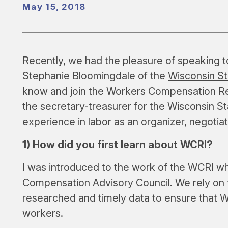
May 15, 2018
Recently, we had the pleasure of speaking 
Stephanie Bloomingdale of the
Wisconsin S
know and join the Workers Compensation Res
the secretary-treasurer for the Wisconsin S
experience in labor as an organizer, negotiator
1) How did you first learn about WCRI?
I was introduced to the work of the WCRI wh
Compensation Advisory Council. We rely on
researched and timely data to ensure that Wi
workers.