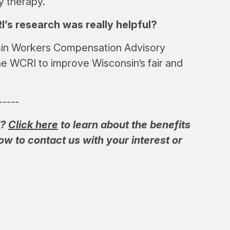
y therapy.
s research was really helpful?
nsin Workers Compensation Advisory
he WCRI to improve Wisconsin’s fair and
-----
I?
Click here
to learn about the benefits
w to contact us with your interest or