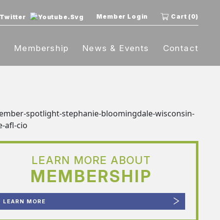
Member Login
Cart (0)
t
Membership
News & Events
Contact
LEARN MORE ABOUT
MEMBERSHIP
LEARN MORE