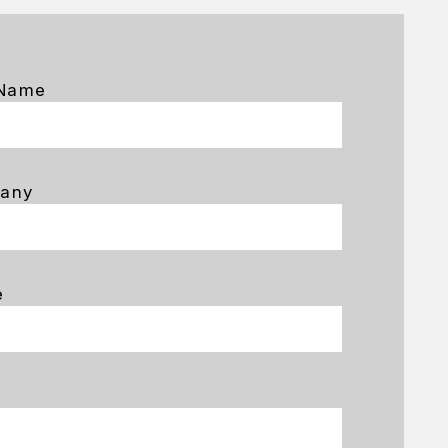
 Name
any
e