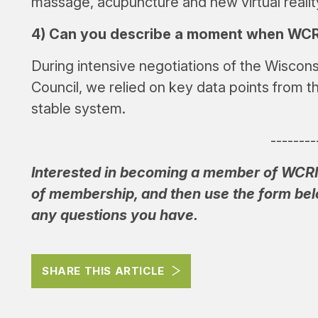
massage, acupuncture and new virtual realit
4) Can you describe a moment when WCRI’
During intensive negotiations of the Wisco
Council, we relied on key data points from t
stable system.
--------
Interested in becoming a member of WCR
of membership, and then use the form belo
any questions you have.
SHARE THIS ARTICLE