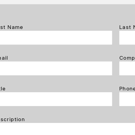
rst Name
Last
ail
Comp
tle
Phon
scription