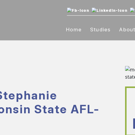
Home
Studies
Abou
Stephanie
onsin State AFL-