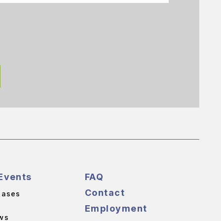
Events
FAQ
Contact
eases
Employment
ws