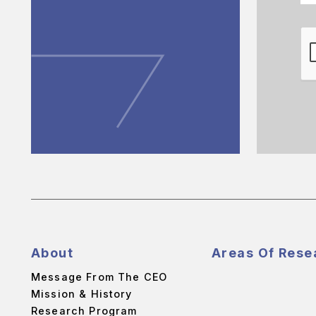
About
Areas Of Rese
Message From The CEO
Mission & History
Research Program