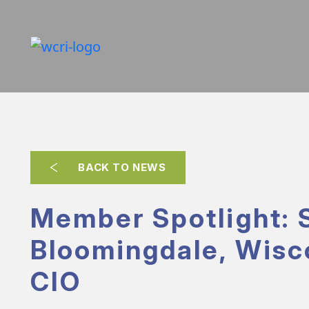
BACK TO NEWS
Member Spotlight: 
Bloomingdale, Wisc
CIO