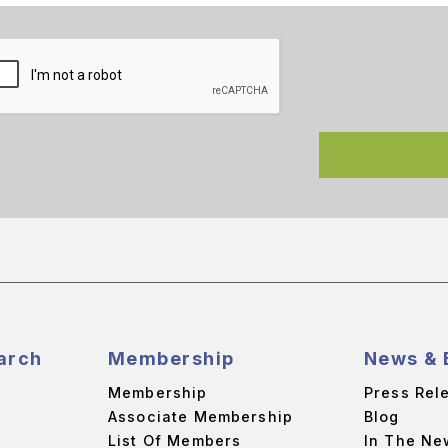
arch
Membership
News & 
Membership
Press Rel
Associate Membership
Blog
List Of Members
In The Ne