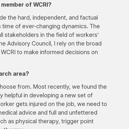
 a member of WCRI?
de the hard, independent, and factual
s time of ever-changing dynamics. The
l stakeholders in the field of workers’
he Advisory Council, I rely on the broad
e WCRI to make informed decisions on
arch area?
hoose from. Most recently, we found the
 helpful in developing a new set of
worker gets injured on the job, we need to
edical advice and full and unfettered
ch as physical therapy, trigger point