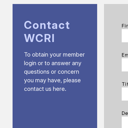
Contact
Fi
WCRI
To obtain your member
Em
login or to answer any
questions or concern
you may have, please
Ti
contact us here.
De