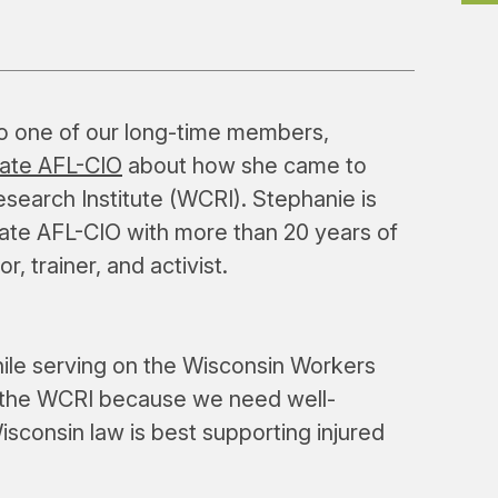
to one of our long-time members,
tate AFL-CIO
about how she came to
earch Institute (WCRI). Stephanie is
tate AFL-CIO with more than 20 years of
, trainer, and activist.
ile serving on the Wisconsin Workers
 the WCRI because we need well-
sconsin law is best supporting injured