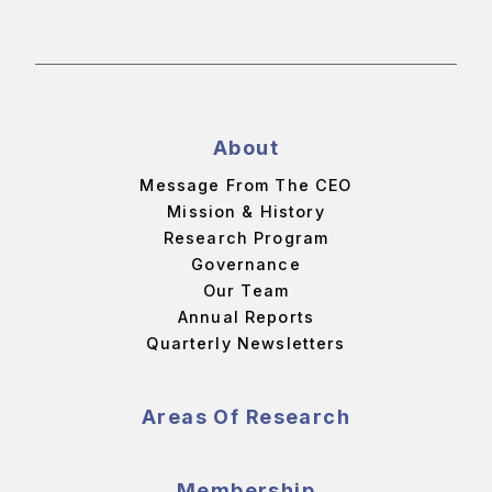
About
Message From The CEO
Mission & History
Research Program
Governance
Our Team
Annual Reports
Quarterly Newsletters
Areas Of Research
Membership