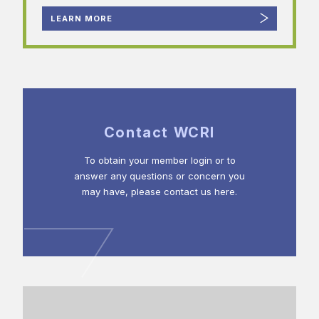
LEARN MORE
Contact WCRI
To obtain your member login or to
answer any questions or concern you
may have, please contact us here.