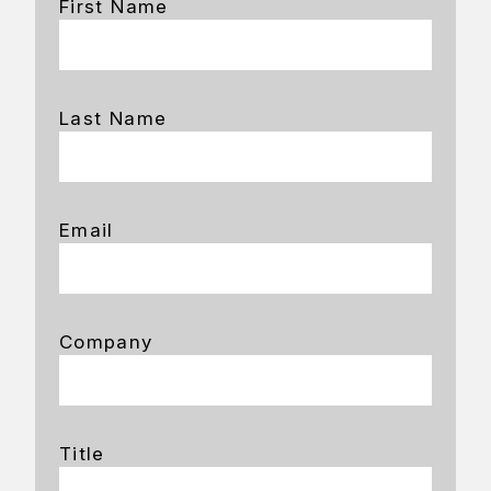
First Name
Last Name
Email
Company
Title