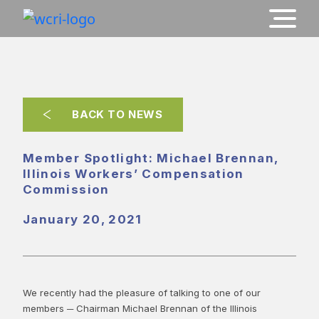
BACK TO NEWS
Member Spotlight: Michael Brennan,
Illinois Workers’ Compensation
Commission
January 20, 2021
We recently had the pleasure of talking to one of our
members ─ Chairman Michael Brennan of the Illinois