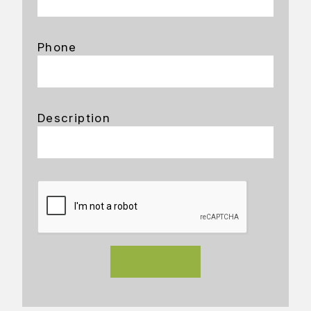
Phone
Description