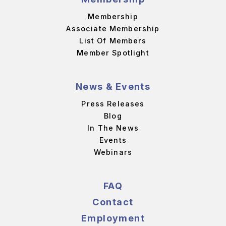
Membership
Associate Membership
List Of Members
Member Spotlight
News & Events
Press Releases
Blog
In The News
Events
Webinars
FAQ
Contact
Employment