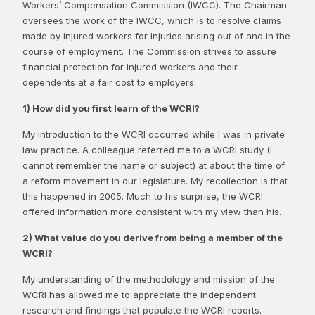
Workers’ Compensation Commission (IWCC). The Chairman
oversees the work of the IWCC, which is to resolve claims
made by injured workers for injuries arising out of and in the
course of employment. The Commission strives to assure
financial protection for injured workers and their
dependents at a fair cost to employers.
1) How did you first learn of the WCRI?
My introduction to the WCRI occurred while I was in private
law practice. A colleague referred me to a WCRI study (I
cannot remember the name or subject) at about the time of
a reform movement in our legislature. My recollection is that
this happened in 2005. Much to his surprise, the WCRI
offered information more consistent with my view than his.
2) What value do you derive from being a member of the
WCRI?
My understanding of the methodology and mission of the
WCRI has allowed me to appreciate the independent
research and findings that populate the WCRI reports.