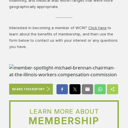
indemnity, and medical was within ranges that were more
geographically appropriate.
----------
Interested in becoming a member of WCRI?
Click here
to
learn about the benefits of membership, and then use the
form below to contact us with your interest or any questions
you have.
SHARE THIS REPORT
LEARN MORE ABOUT
MEMBERSHIP