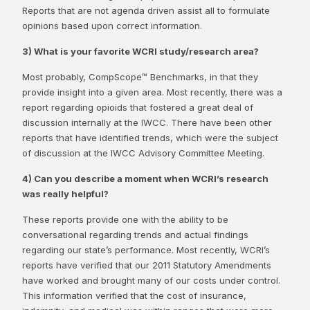
Reports that are not agenda driven assist all to formulate
opinions based upon correct information.
3) What is your favorite WCRI study/research area?
Most probably, CompScope™ Benchmarks, in that they
provide insight into a given area. Most recently, there was a
report regarding opioids that fostered a great deal of
discussion internally at the IWCC. There have been other
reports that have identified trends, which were the subject
of discussion at the IWCC Advisory Committee Meeting.
4) Can you describe a moment when WCRI’s research
was really helpful?
These reports provide one with the ability to be
conversational regarding trends and actual findings
regarding our state’s performance. Most recently, WCRI’s
reports have verified that our 2011 Statutory Amendments
have worked and brought many of our costs under control.
This information verified that the cost of insurance,