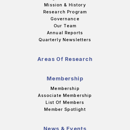
Mission & History
Research Program
Governance
Our Team
Annual Reports
Quarterly Newsletters
Areas Of Research
Membership
Membership
Associate Membership
List Of Members
Member Spotlight
News & Events