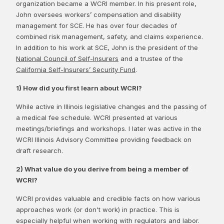
organization became a WCRI member. In his present role,
John oversees workers’ compensation and disability
management for SCE. He has over four decades of
combined risk management, safety, and claims experience.
In addition to his work at SCE, John is the president of the
National Council of Self-Insurers
and a trustee of the
California Self-Insurers’ Security Fund
.
1) How did you first learn about WCRI?
While active in Illinois legislative changes and the passing of
a medical fee schedule. WCRI presented at various
meetings/briefings and workshops. I later was active in the
WCRI Illinois Advisory Committee providing feedback on
draft research.
2) What value do you derive from being a member of
WCRI?
WCRI provides valuable and credible facts on how various
approaches work (or don't work) in practice. This is
especially helpful when working with regulators and labor.