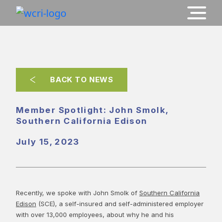
BACK TO NEWS
Member Spotlight: John Smolk,
Southern California Edison
July 15, 2023
Recently, we spoke with John Smolk of
Southern California
Edison
(SCE), a self-insured and self-administered employer
with over 13,000 employees, about why he and his