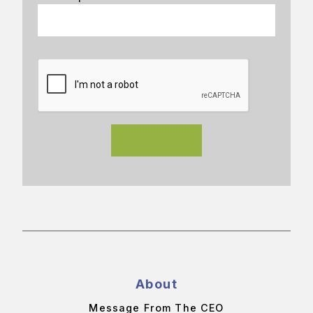
About
Message From The CEO