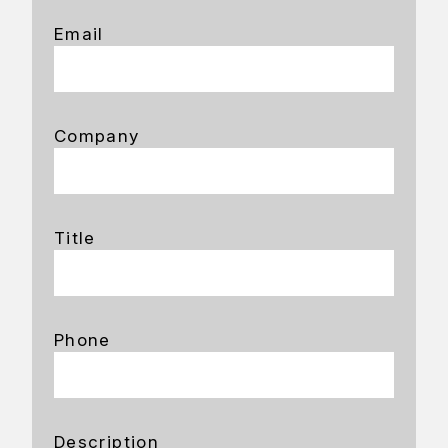
Email
Company
Title
Phone
Description