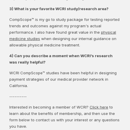
3) What is your favorite WCRI study/research area?
CompScope™ is my go to study package for testing reported
trends and outcomes against my program's actual
performance. I also have found great value in the
physical
medicine studies
when designing our internal guidance on
allowable physical medicine treatment.
4) Can you describe a moment when WCRI’s research
was really helpful?
WCRI CompScope™ studies have been helpful in designing
payment strategies of our medical provider network in
California.
----------
Interested in becoming a member of WCRI?
Click here
to
learn about the benefits of membership, and then use the
form below to contact us with your interest or any questions
you have.