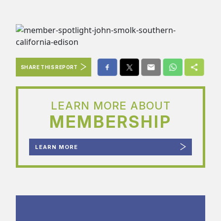
SHARE THIS REPORT
LEARN MORE ABOUT
MEMBERSHIP
LEARN MORE