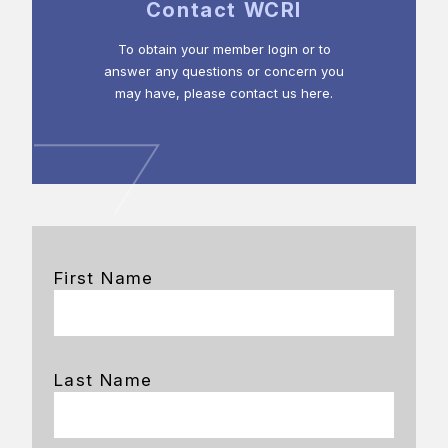
Contact WCRI
To obtain your member login or to
answer any questions or concern you
may have, please contact us here.
First Name
Last Name