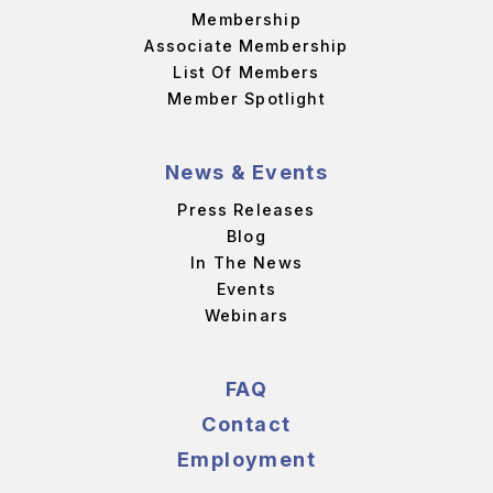
Membership
Associate Membership
List Of Members
Member Spotlight
News & Events
Press Releases
Blog
In The News
Events
Webinars
FAQ
Contact
Employment