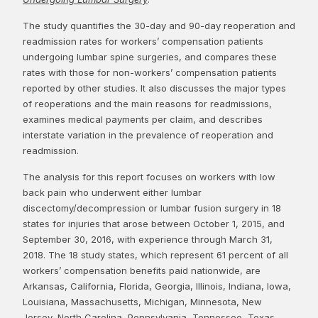
The study quantifies the 30-day and 90-day reoperation and
readmission rates for workers’ compensation patients
undergoing lumbar spine surgeries, and compares these
rates with those for non-workers’ compensation patients
reported by other studies. It also discusses the major types
of reoperations and the main reasons for readmissions,
examines medical payments per claim, and describes
interstate variation in the prevalence of reoperation and
readmission.
The analysis for this report focuses on workers with low
back pain who underwent either lumbar
discectomy/decompression or lumbar fusion surgery in 18
states for injuries that arose between October 1, 2015, and
September 30, 2016, with experience through March 31,
2018. The 18 study states, which represent 61 percent of all
workers’ compensation benefits paid nationwide, are
Arkansas, California, Florida, Georgia, Illinois, Indiana, Iowa,
Louisiana, Massachusetts, Michigan, Minnesota, New
Jersey, North Carolina, Pennsylvania, Tennessee, Texas,