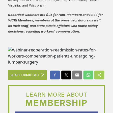
Virginia, and Wisconsin.
Recorded webinars are $25 for Non-Members and FREE for
WCRI Members, members of the press, legislators as well
as their staff, and state public officials who make policy
decisions regarding workers' compensation.
SHARE THIS REPORT
LEARN MORE ABOUT
MEMBERSHIP