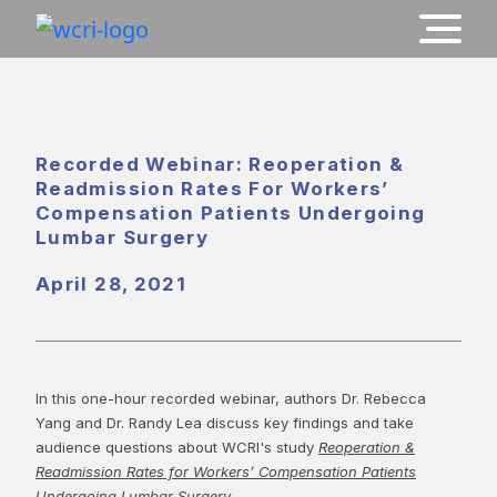
Recorded Webinar: Reoperation &
Readmission Rates For Workers’
Compensation Patients Undergoing
Lumbar Surgery
April 28, 2021
In this one-hour recorded webinar, authors Dr. Rebecca
Yang and Dr. Randy Lea discuss key findings and take
audience questions about WCRI's study
Reoperation &
Readmission Rates for Workers’ Compensation Patients
Undergoing Lumbar Surgery
.