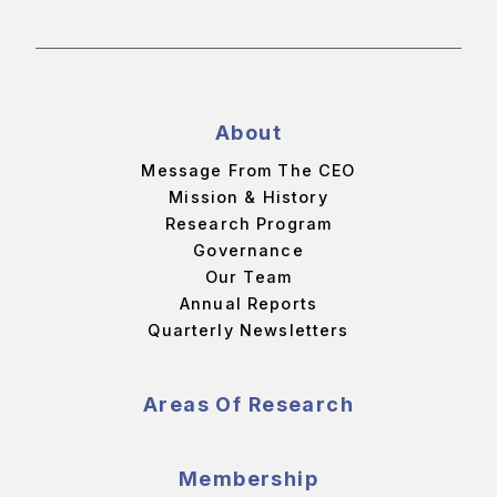
About
Message From The CEO
Mission & History
Research Program
Governance
Our Team
Annual Reports
Quarterly Newsletters
Areas Of Research
Membership