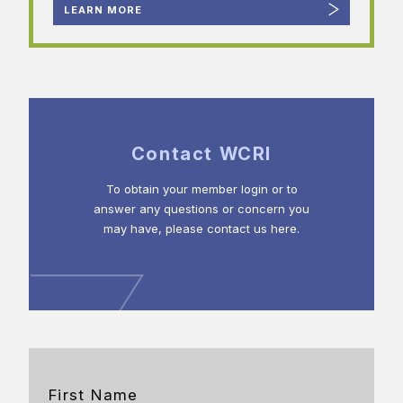
LEARN MORE
Contact WCRI
To obtain your member login or to
answer any questions or concern you
may have, please contact us here.
First Name