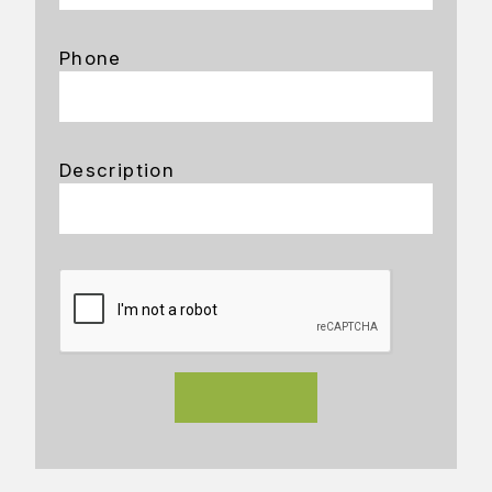
Phone
Description