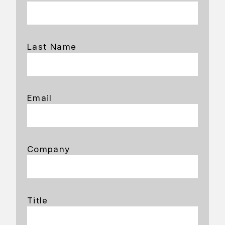
Last Name
Email
Company
Title