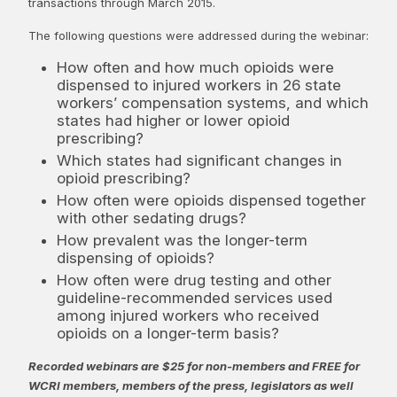
transactions through March 2015.
The following questions were addressed during the webinar:
How often and how much opioids were
dispensed to injured workers in 26 state
workers’ compensation systems, and which
states had higher or lower opioid
prescribing?
Which states had significant changes in
opioid prescribing?
How often were opioids dispensed together
with other sedating drugs?
How prevalent was the longer-term
dispensing of opioids?
How often were drug testing and other
guideline-recommended services used
among injured workers who received
opioids on a longer-term basis?
Recorded webinars are $25 for non-members and FREE for
WCRI members, members of the press, legislators as well