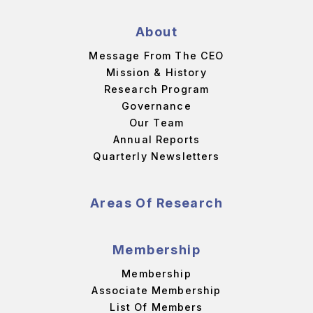
About
Message From The CEO
Mission & History
Research Program
Governance
Our Team
Annual Reports
Quarterly Newsletters
Areas Of Research
Membership
Membership
Associate Membership
List Of Members