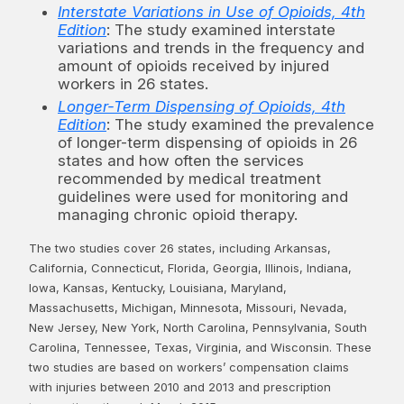
Interstate Variations in Use of Opioids, 4th
Edition
: The study examined interstate
variations and trends in the frequency and
amount of opioids received by injured
workers in 26 states.
Longer-Term Dispensing of Opioids, 4th
Edition
: The study examined the prevalence
of longer-term dispensing of opioids in 26
states and how often the services
recommended by medical treatment
guidelines were used for monitoring and
managing chronic opioid therapy.
The two studies cover 26 states, including Arkansas,
California, Connecticut, Florida, Georgia, Illinois, Indiana,
Iowa, Kansas, Kentucky, Louisiana, Maryland,
Massachusetts, Michigan, Minnesota, Missouri, Nevada,
New Jersey, New York, North Carolina, Pennsylvania, South
Carolina, Tennessee, Texas, Virginia, and Wisconsin. These
two studies are based on workers’ compensation claims
with injuries between 2010 and 2013 and prescription