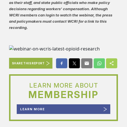
as their staff, and state public officials who make policy
decisions regarding workers’ compensation. Although
WCRI members can login to watch the webinar, the press
and policymakers must contact WCRI for a link to this
recording.
SHARE THIS REPORT
LEARN MORE ABOUT
MEMBERSHIP
LEARN MORE