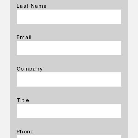
Last Name
Email
Company
Title
Phone