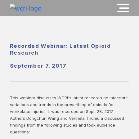
Recorded Webinar: Latest Opioid
Research
September 7, 2017
This webinar discusses WCRI's latest research on interstate
variations and trends in the prescribing of opioids for
workplace injuries. It was recorded on Sept. 28, 2017.
Authors Dongchun Wang and Vennela Thumula discussed
findings from the following studies and took audience
questions: