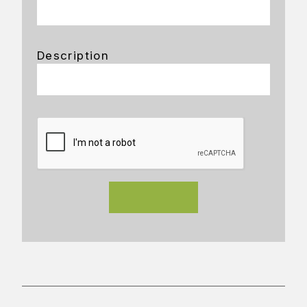
Description