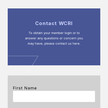
Contact WCRI
To obtain your member login or to
answer any questions or concern you
may have, please contact us here.
First Name