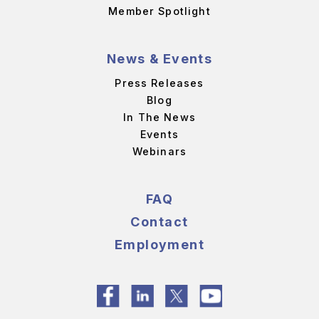
Member Spotlight
News & Events
Press Releases
Blog
In The News
Events
Webinars
FAQ
Contact
Employment