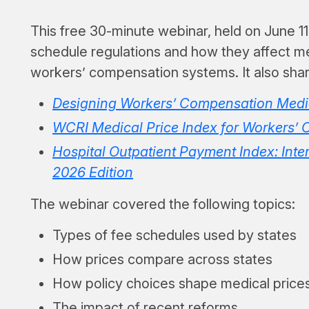
This free 30-minute webinar, held on June 11
schedule regulations and how they affect m
workers’ compensation systems. It also share
Designing Workers’ Compensation Medic
WCRI Medical Price Index for Workers’ 
Hospital Outpatient Payment Index: Inter
2026 Edition
The webinar covered the following topics:
Types of fee schedules used by states
How prices compare across states
How policy choices shape medical price
The impact of recent reforms