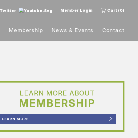
Member Login
Cart (0)
t
Membership
News & Events
Contact
LEARN MORE ABOUT
MEMBERSHIP
LEARN MORE