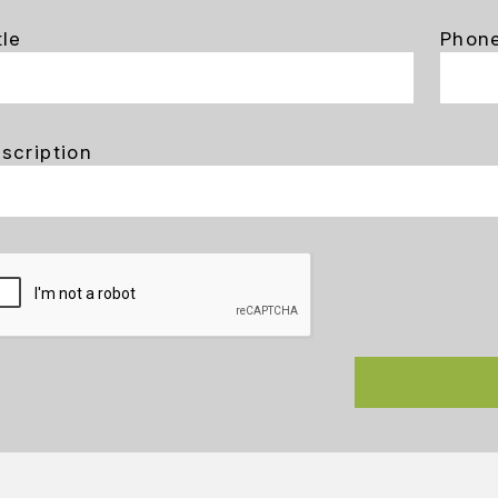
tle
Phon
scription