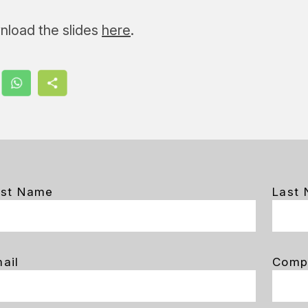
nload the slides
here
.
rst Name
Last
ail
Comp