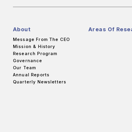
About
Areas Of Rese
Message From The CEO
Mission & History
Research Program
Governance
Our Team
Annual Reports
Quarterly Newsletters