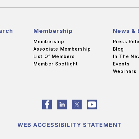
arch
Membership
News & 
Membership
Press Rel
Associate Membership
Blog
List Of Members
In The Ne
Member Spotlight
Events
Webinars
WEB ACCESSIBILITY STATEMENT