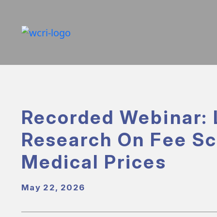
Recorded Webinar: 
Research On Fee S
Medical Prices
May 22, 2026