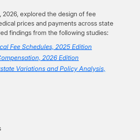
, 2026, explored the design of fee
edical prices and payments across state
d findings from the following studies:
al Fee Schedules, 2025 Edition
Compensation, 2026 Edition
state Variations and Policy Analysis,
s