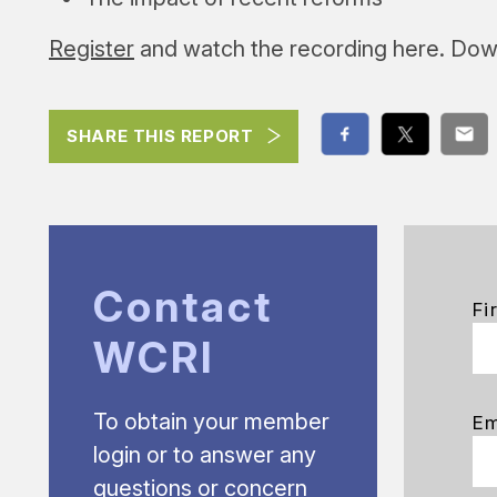
Register
and watch the recording here. Dow
SHARE THIS REPORT
Contact
Fi
WCRI
To obtain your member
Em
login or to answer any
questions or concern