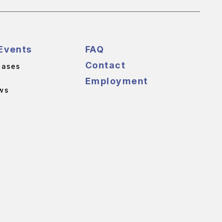
Events
FAQ
Contact
eases
Employment
ws