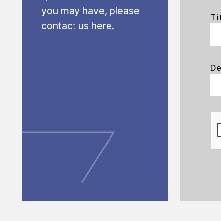
you may have, please
Ti
contact us here.
De