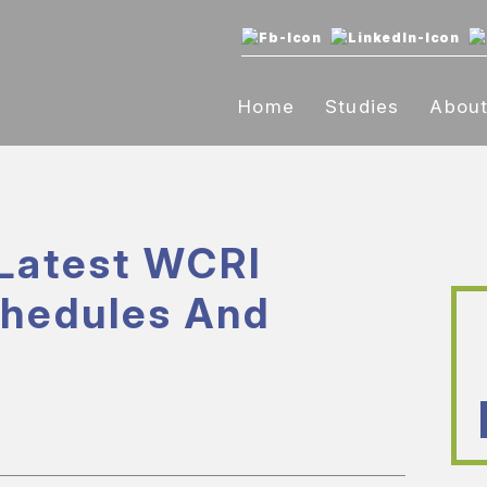
Home
Studies
Abou
Latest WCRI
chedules And