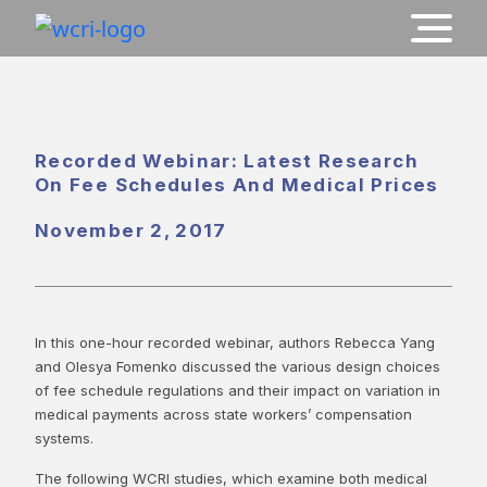
Recorded Webinar: Latest Research
On Fee Schedules And Medical Prices
November 2, 2017
In this one-hour recorded webinar, authors Rebecca Yang
and Olesya Fomenko discussed the various design choices
of fee schedule regulations and their impact on variation in
medical payments across state workers’ compensation
systems.
The following WCRI studies, which examine both medical