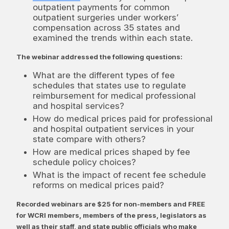
outpatient payments for common
outpatient surgeries under workers’
compensation across 35 states and
examined the trends within each state.
The webinar addressed the following questions:
What are the different types of fee
schedules that states use to regulate
reimbursement for medical professional
and hospital services?
How do medical prices paid for professional
and hospital outpatient services in your
state compare with others?
How are medical prices shaped by fee
schedule policy choices?
What is the impact of recent fee schedule
reforms on medical prices paid?
Recorded webinars are $25 for non-members and FREE
for WCRI members, members of the press, legislators as
well as their staff, and state public officials who make