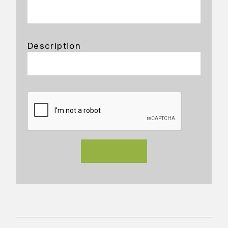
Description