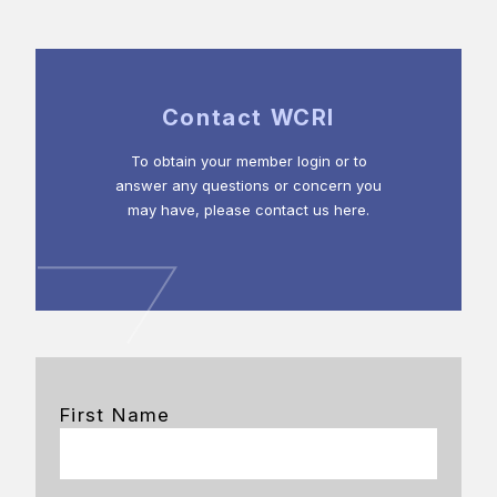
Contact WCRI
To obtain your member login or to
answer any questions or concern you
may have, please contact us here.
First Name