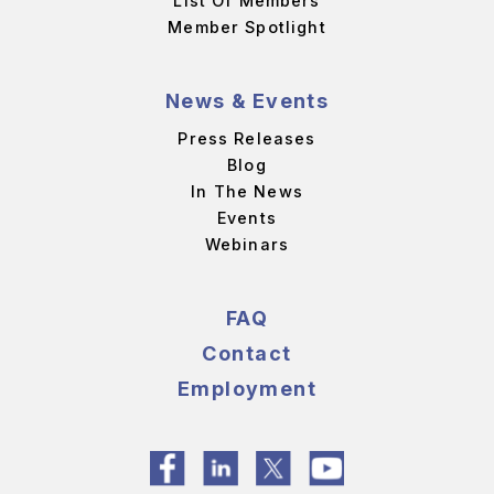
List Of Members
Member Spotlight
News & Events
Press Releases
Blog
In The News
Events
Webinars
FAQ
Contact
Employment