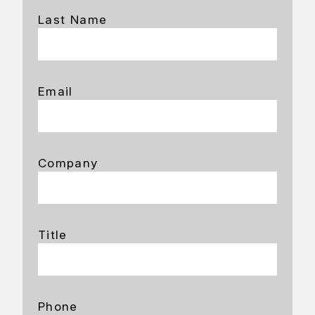
Last Name
Email
Company
Title
Phone