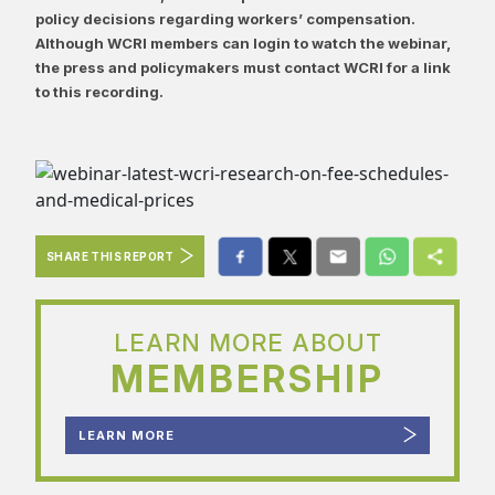
policy decisions regarding workers’ compensation.
Although WCRI members can login to watch the webinar,
the press and policymakers must contact WCRI for a link
to this recording.
SHARE THIS REPORT
LEARN MORE ABOUT
MEMBERSHIP
LEARN MORE