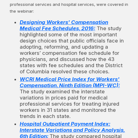
professional services and hospital services, were covered in
the webinar:
Designing Workers' Compensation
Medical Fee Schedules, 2016:
The study
highlighted some of the most important
design choices that public officials face in
adopting, reforming, and updating a
workers’ compensation fee schedule for
physicians, and discussed how the 43
states with fee schedules and the District
of Columbia resolved these choices.
WCRI Medical Price Index for Workers'
Compensation, Ninth Edition (MPI-WC):
The study examined the interstate
variations in prices paid for medical
professional services for treating injured
workers in 31 states and monitored the
trends in each state.
Hospital Outpatient Payment Index:
Interstate Variations and Policy Analysis,
6th Edition:
The study compared hospital