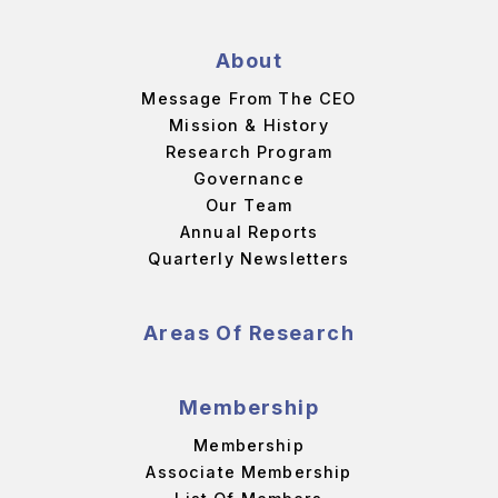
About
Message From The CEO
Mission & History
Research Program
Governance
Our Team
Annual Reports
Quarterly Newsletters
Areas Of Research
Membership
Membership
Associate Membership