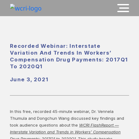
Recorded Webinar: Interstate
Variation And Trends In Workers’
Compensation Drug Payments: 2017Q1
To 2020Q1
June 3, 2021
In this free, recorded 45-minute webinar, Dr. Vennela
Thumula and Dongchun Wang discussed key findings and
took audience questions about the
WCRI FlashReport —
Interstate Variation and Trends in Workers’ Compensation
Drug Payments: 2017Q1 to 2020Q1
. This study breaks