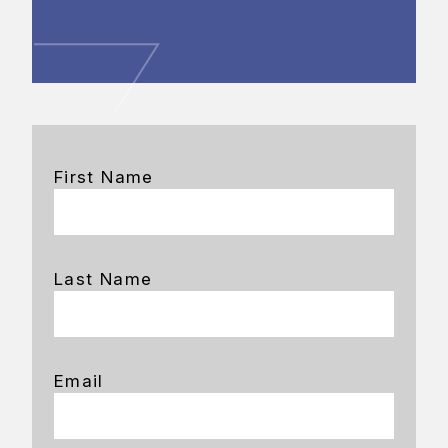
First Name
Last Name
Email