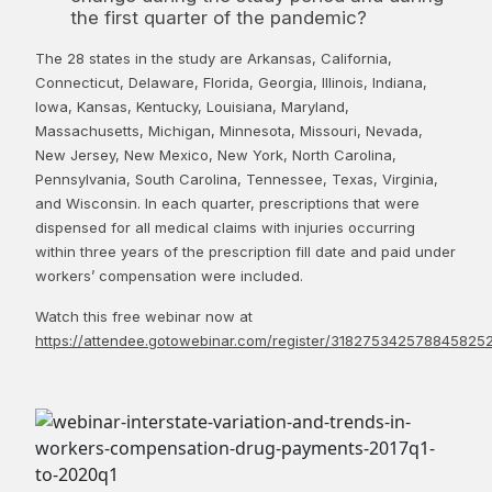
the first quarter of the pandemic?
The 28 states in the study are Arkansas, California,
Connecticut, Delaware, Florida, Georgia, Illinois, Indiana,
Iowa, Kansas, Kentucky, Louisiana, Maryland,
Massachusetts, Michigan, Minnesota, Missouri, Nevada,
New Jersey, New Mexico, New York, North Carolina,
Pennsylvania, South Carolina, Tennessee, Texas, Virginia,
and Wisconsin. In each quarter, prescriptions that were
dispensed for all medical claims with injuries occurring
within three years of the prescription fill date and paid under
workers’ compensation were included.
Watch this free webinar now at
https://attendee.gotowebinar.com/register/318275342578845825