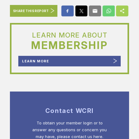
SHARE THIS REPORT
LEARN MORE ABOUT
MEMBERSHIP
LEARN MORE
Contact WCRI
To obtain your member login or to
answer any questions or concern you
may have, please contact us here.