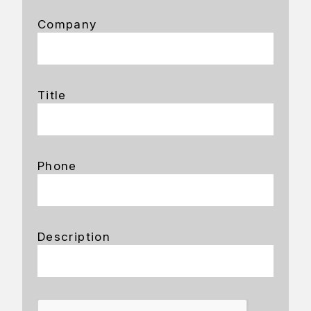
Company
Title
Phone
Description