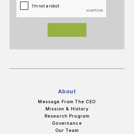
About
Message From The CEO
Mission & History
Research Program
Governance
Our Team