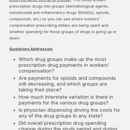
prescription drugs into groups (dermatological agents,
nonsteroidal anti-inflammatory drugs (NSAIDs), opioids,
compounds, etc.) so you can see where workers’
compensation prescribing dollars are being spent and
whether spending for those groups of drugs is going up or
down.
Questions Addressed:
Which drug groups make up the most
prescription drug payments in workers’
compensation?
Are payments for opioids and compounds
still decreasing, and which groups are
taking their place?
How much interstate variation is there in
payments for the various drug groups?
Is physician dispensing driving the costs for
any of the drug groups in any state?
Did overall prescription drug spending
change during the study period and during