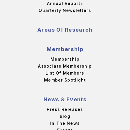
Annual Reports
Quarterly Newsletters
Areas Of Research
Membership
Membership
Associate Membership
List Of Members
Member Spotlight
News & Events
Press Releases
Blog
In The News