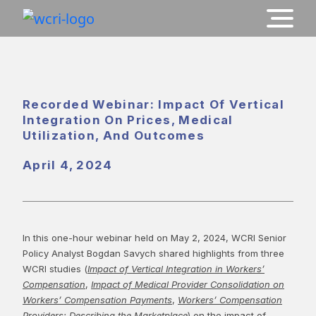
Recorded Webinar: Impact Of Vertical
Integration On Prices, Medical
Utilization, And Outcomes
April 4, 2024
In this one-hour webinar held on May 2, 2024, WCRI Senior
Policy Analyst Bogdan Savych shared highlights from three
WCRI studies (
Impact of Vertical Integration in Workers’
Compensation
,
Impact of Medical Provider Consolidation on
Workers’ Compensation Payments
,
Workers’ Compensation
Providers: Describing the Marketplace
) on the impact of