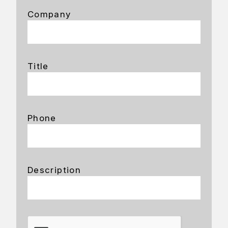
Company
Title
Phone
Description