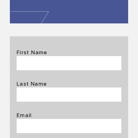
First Name
Last Name
Email