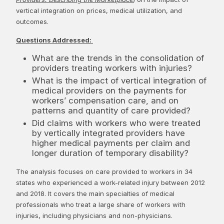
vertical integration on prices, medical utilization, and
outcomes.
Questions Addressed:
What are the trends in the consolidation of
providers treating workers with injuries?
What is the impact of vertical integration of
medical providers on the payments for
workers’ compensation care, and on
patterns and quantity of care provided?
Did claims with workers who were treated
by vertically integrated providers have
higher medical payments per claim and
longer duration of temporary disability?
The analysis focuses on care provided to workers in 34
states who experienced a work-related injury between 2012
and 2018. It covers the main specialties of medical
professionals who treat a large share of workers with
injuries, including physicians and non-physicians.