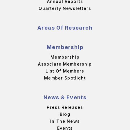
Annual Reports
Quarterly Newsletters
Areas Of Research
Membership
Membership
Associate Membership
List Of Members
Member Spotlight
News & Events
Press Releases
Blog
In The News
Events