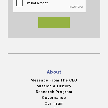
About
Message From The CEO
Mission & History
Research Program
Governance
Our Team