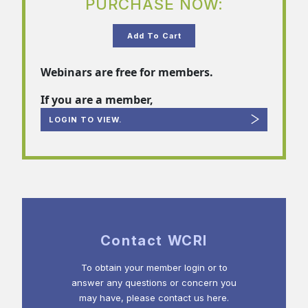
PURCHASE NOW:
Add To Cart
Webinars are free for members.
If you are a member,
LOGIN TO VIEW.
Contact WCRI
To obtain your member login or to
answer any questions or concern you
may have, please contact us here.