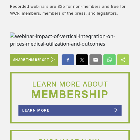
Recorded webinars are $25 for non-members and free for
WCRI members
, members of the press, and legislators.
SHARE THIS REPORT
LEARN MORE ABOUT
MEMBERSHIP
LEARN MORE