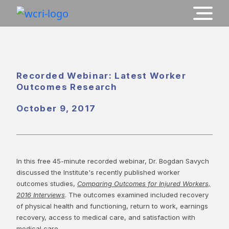
Recorded Webinar: Latest Worker
Outcomes Research
October 9, 2017
In this free 45-minute recorded webinar, Dr. Bogdan Savych
discussed the Institute's recently published worker
outcomes studies,
Comparing Outcomes for Injured Workers,
2016 Interviews
. The outcomes examined included recovery
of physical health and functioning, return to work, earnings
recovery, access to medical care, and satisfaction with
medical care.