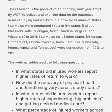
The research is the product of an ongoing, multiyear effort
by WCRI to collect and examine data on the outcomes
achieved by injured workers in a growing number of states.
Interviews were conducted in six of the states (Indiana,
Massachusetts, Michigan, North Carolina, Virginia, and
Wisconsin) in 2016. Interviews for all other states (Arkansas,
Connecticut, Florida, Georgia, Iowa, Kentucky, Minnesota,
Pennsylvania, and Tennessee) were conducted from 2013 to
2015.
The webinar addressed the following questions:
In what states did injured workers report
higher rates of return to work?
How did the recovery of physical health
and functioning vary across study states?
In what states did injured workers report
higher rates of experiencing “big problems"
and getting desired medical care?
What percentage of injured workers across