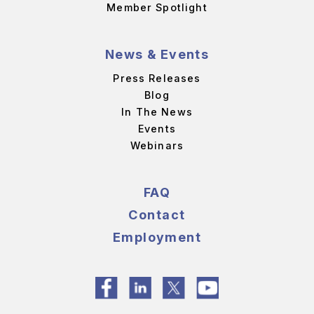
Member Spotlight
News & Events
Press Releases
Blog
In The News
Events
Webinars
FAQ
Contact
Employment