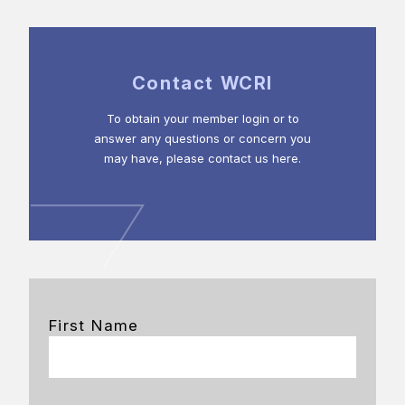
Contact WCRI
To obtain your member login or to
answer any questions or concern you
may have, please contact us here.
First Name