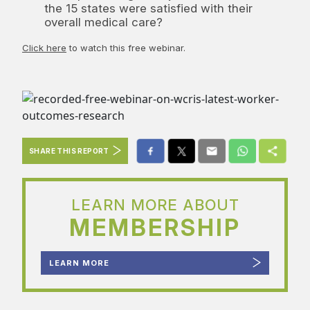
the 15 states were satisfied with their
overall medical care?
Click here
to watch this free webinar.
SHARE THIS REPORT
LEARN MORE ABOUT
MEMBERSHIP
LEARN MORE