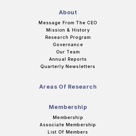
About
Message From The CEO
Mission & History
Research Program
Governance
Our Team
Annual Reports
Quarterly Newsletters
Areas Of Research
Membership
Membership
Associate Membership
List Of Members