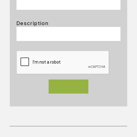
Description