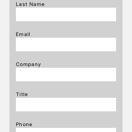
Last Name
Email
Company
Title
Phone