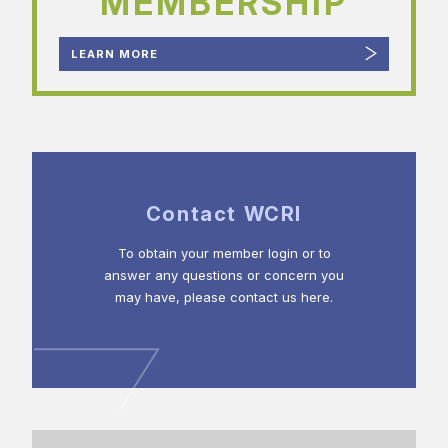
MEMBERSHIP
LEARN MORE
Contact WCRI
To obtain your member login or to
answer any questions or concern you
may have, please contact us here.