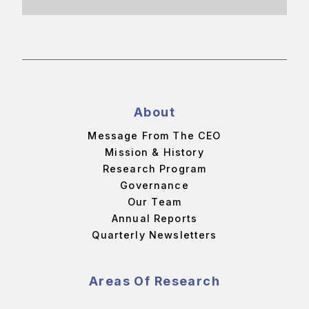
About
Message From The CEO
Mission & History
Research Program
Governance
Our Team
Annual Reports
Quarterly Newsletters
Areas Of Research