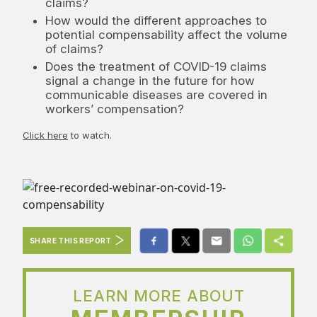
claims?
How would the different approaches to
potential compensability affect the volume
of claims?
Does the treatment of COVID-19 claims
signal a change in the future for how
communicable diseases are covered in
workers’ compensation?
Click here
to watch.
SHARE THIS REPORT
LEARN MORE ABOUT