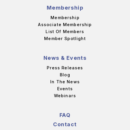
Membership
Membership
Associate Membership
List Of Members
Member Spotlight
News & Events
Press Releases
Blog
In The News
Events
Webinars
FAQ
Contact