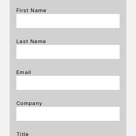
First Name
Last Name
Email
Company
Title