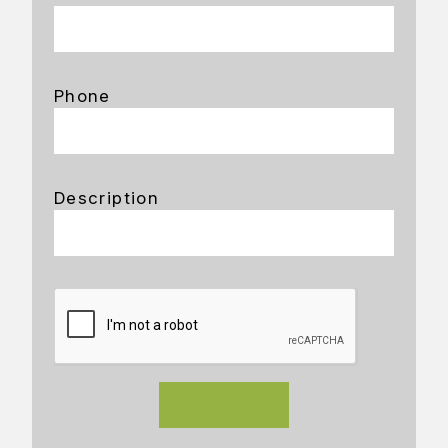
Phone
Description