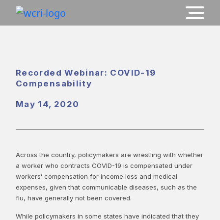
Recorded Webinar: COVID-19
Compensability
May 14, 2020
Across the country, policymakers are wrestling with whether
a worker who contracts COVID-19 is compensated under
workers’ compensation for income loss and medical
expenses, given that communicable diseases, such as the
flu, have generally not been covered.
While policymakers in some states have indicated that they