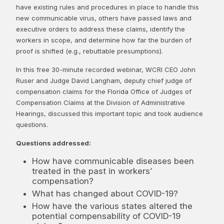
have existing rules and procedures in place to handle this
new communicable virus, others have passed laws and
executive orders to address these claims, identify the
workers in scope, and determine how far the burden of
proof is shifted (e.g., rebuttable presumptions).
In this free 30-minute recorded webinar, WCRI CEO John
Ruser and Judge David Langham, deputy chief judge of
compensation claims for the Florida Office of Judges of
Compensation Claims at the Division of Administrative
Hearings, discussed this important topic and took audience
questions.
Questions addressed:
How have communicable diseases been
treated in the past in workers’
compensation?
What has changed about COVID-19?
How have the various states altered the
potential compensability of COVID-19