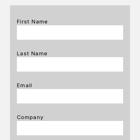
First Name
Last Name
Email
Company