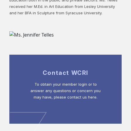
received her M.Ed. in Art Education from Lesley University
and her BFA in Sculpture from Syracuse University.
Contact WCRI
To obtain your member login or to
answer any questions or concern you
may have, please contact us here.