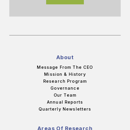
About
Message From The CEO
Mission & History
Research Program
Governance
Our Team
Annual Reports
Quarterly Newsletters
Areas Of Research