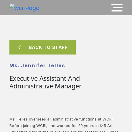
BACK TO STAFF
Ms. Jennifer Telles
Executive Assistant And
Administrative Manager
Ms. Telles oversees all administrative functions at WCRI.
Before joining WCRI, she worked for 20 years in K-5 Art
Education both in the public and private sectors. Ms. Telles