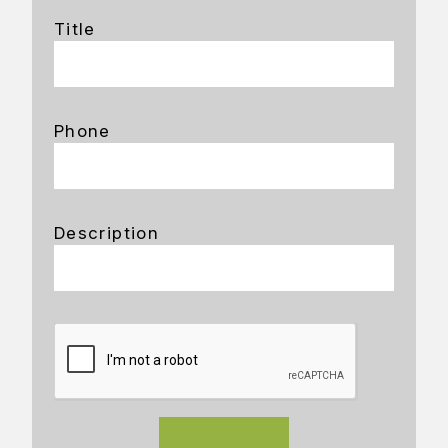
Title
Phone
Description