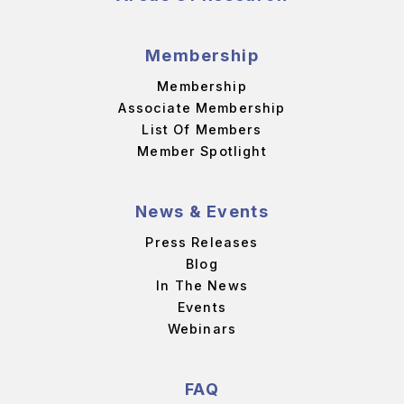
Membership
Membership
Associate Membership
List Of Members
Member Spotlight
News & Events
Press Releases
Blog
In The News
Events
Webinars
FAQ