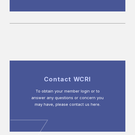
Contact WCRI
To obtain your member login or to
answer any questions or concern you
may have, please contact us here.