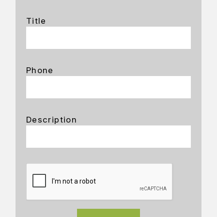
Title
Phone
Description