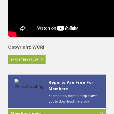
Copyright: WCRI
SHARE THIS STUDY
Reports Are Free For
Members
*Temporary membership allows
you to download this study.
Member Login