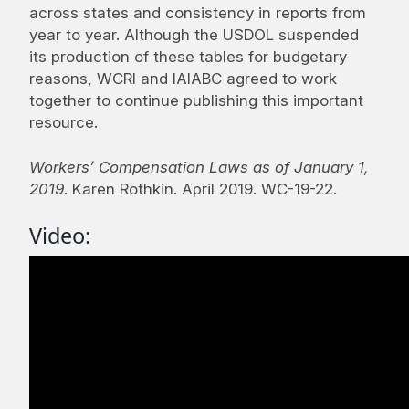
across states and consistency in reports from
year to year. Although the USDOL suspended
its production of these tables for budgetary
reasons, WCRI and IAIABC agreed to work
together to continue publishing this important
resource.
Workers’ Compensation Laws as of January 1,
2019
. Karen Rothkin. April 2019. WC-19-22.
Video: