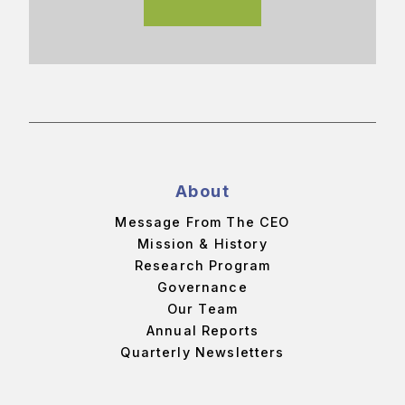
About
Message From The CEO
Mission & History
Research Program
Governance
Our Team
Annual Reports
Quarterly Newsletters