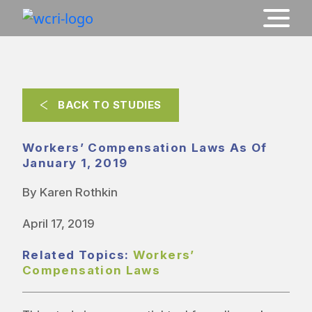
BACK TO STUDIES
Workers’ Compensation Laws As Of
January 1, 2019
By Karen Rothkin
April 17, 2019
Related Topics:
Workers’
Compensation Laws