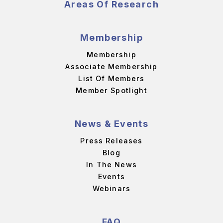
Areas Of Research
Membership
Membership
Associate Membership
List Of Members
Member Spotlight
News & Events
Press Releases
Blog
In The News
Events
Webinars
FAQ