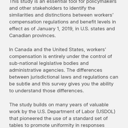
This study is an essential tool for policymakers
and other stakeholders to identify the
similarities and distinctions between workers’
compensation regulations and benefit levels in
effect as of January 1, 2019, in U.S. states and
Canadian provinces.
In Canada and the United States, workers’
compensation is entirely under the control of
sub-national legislative bodies and
administrative agencies. The differences
between jurisdictional laws and regulations can
be subtle and this survey gives you the ability
to understand those differences.
The study builds on many years of valuable
work by the U.S. Department of Labor (USDOL)
that pioneered the use of a standard set of
tables to promote uniformity in responses