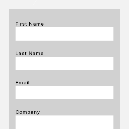
First Name
Last Name
Email
Company