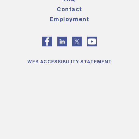
Contact
Employment
WEB ACCESSIBILITY STATEMENT