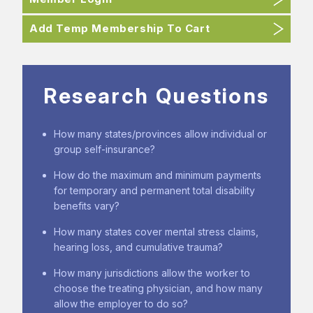
Add Temp Membership To Cart
Research Questions
How many states/provinces allow individual or
group self-insurance?
How do the maximum and minimum payments
for temporary and permanent total disability
benefits vary?
How many states cover mental stress claims,
hearing loss, and cumulative trauma?
How many jurisdictions allow the worker to
choose the treating physician, and how many
allow the employer to do so?