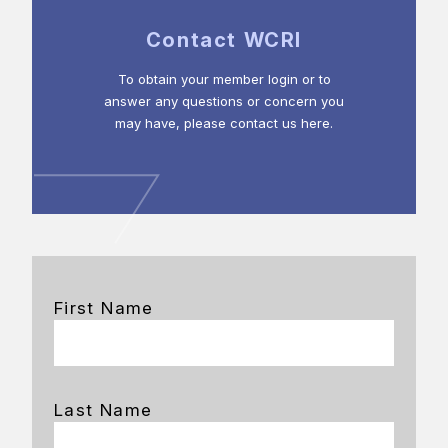
Contact WCRI
To obtain your member login or to
answer any questions or concern you
may have, please contact us here.
First Name
Last Name