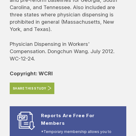
Carolina, and Tennessee. Also included are
three states where physician dispensing is
prohibited in general (Massachusetts, New
York, and Texas).
Physician Dispensing in Workers'
Compensation. Dongchun Wang. July 2012.
WC-12-24.
Copyright: WCRI
SHARE THIS STUDY
Reports Are Free For
Members
*Temporary membership allows you to