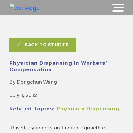
BACK TO STUDIES
Physician Dispensing In Workers’
Compensation
By Dongchun Wang
July 1, 2012
Related Topics:
Physician Dispensing
This study reports on the rapid growth of