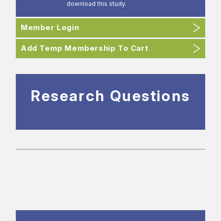
download this study.
Member Login
Add Temp Membership To Cart
Research Questions