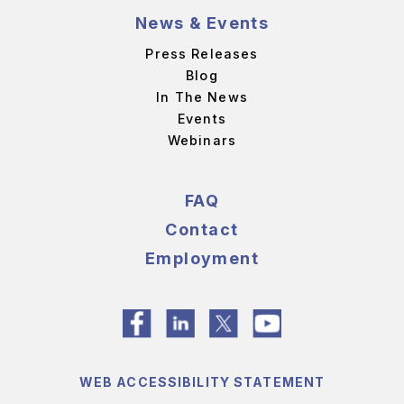
News & Events
Press Releases
Blog
In The News
Events
Webinars
FAQ
Contact
Employment
WEB ACCESSIBILITY STATEMENT