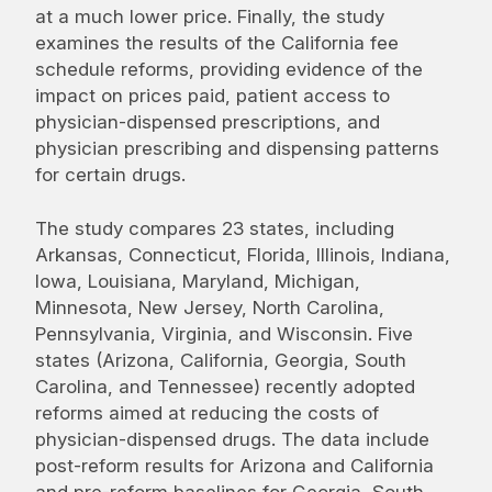
at a much lower price. Finally, the study
examines the results of the California fee
schedule reforms, providing evidence of the
impact on prices paid, patient access to
physician-dispensed prescriptions, and
physician prescribing and dispensing patterns
for certain drugs.
The study compares 23 states, including
Arkansas, Connecticut, Florida, Illinois, Indiana,
Iowa, Louisiana, Maryland, Michigan,
Minnesota, New Jersey, North Carolina,
Pennsylvania, Virginia, and Wisconsin. Five
states (Arizona, California, Georgia, South
Carolina, and Tennessee) recently adopted
reforms aimed at reducing the costs of
physician-dispensed drugs. The data include
post-reform results for Arizona and California
and pre-reform baselines for Georgia, South