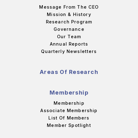
Message From The CEO
Mission & History
Research Program
Governance
Our Team
Annual Reports
Quarterly Newsletters
Areas Of Research
Membership
Membership
Associate Membership
List Of Members
Member Spotlight