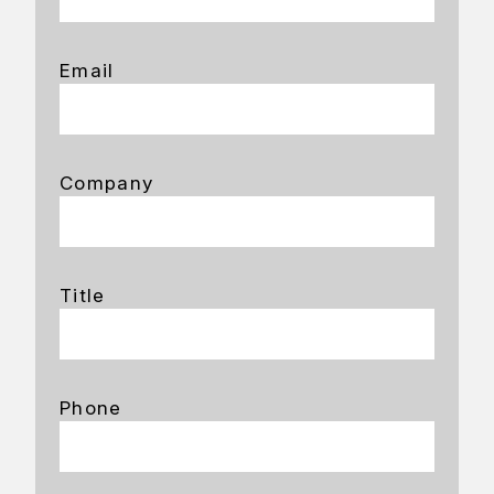
Email
Company
Title
Phone