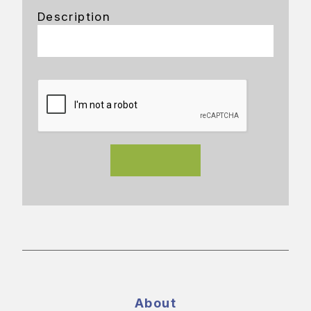
Description
About