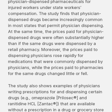
physician-dispensed pharmaceuticals for
injured workers under state workers’
compensation. The study finds that physician-
dispensed drugs became increasingly common
in most states that permit physician dispensing.
At the same time, the prices paid for physician-
dispensed drugs were often substantially higher
than if the same drugs were dispensed by a
retail pharmacy. Moreover, the prices paid to
dispensing physicians rose rapidly for
medications that were commonly dispensed by
physicians, while the prices paid to pharmacies
for the same drugs changed little or fell.
The study also shows examples of physicians
writing prescriptions for and dispensing certain
drugs (e.g., omeprazole [Prilosec®] and
ranitidine HCL [Zantac®]) that are available
without a prescription in a drug or grocery store