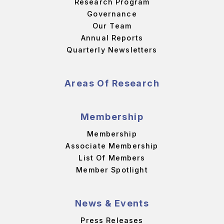
Research Program
Governance
Our Team
Annual Reports
Quarterly Newsletters
Areas Of Research
Membership
Membership
Associate Membership
List Of Members
Member Spotlight
News & Events
Press Releases