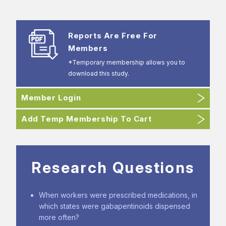
Reports Are Free For
Members
*Temporary membership allows you to
download this study.
Member Login
Add Temp Membership To Cart
Research Questions
When workers were prescribed medications, in
which states were gabapentinoids dispensed
more often?