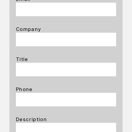
Company
Title
Phone
Description