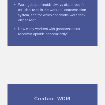
Were gabapentinoids always dispensed for
off-label uses in the workers’ compensation
system, and for which conditions were they
dispensed?
How many workers with gabapentinoids
received opioids concomitantly?
Contact WCRI