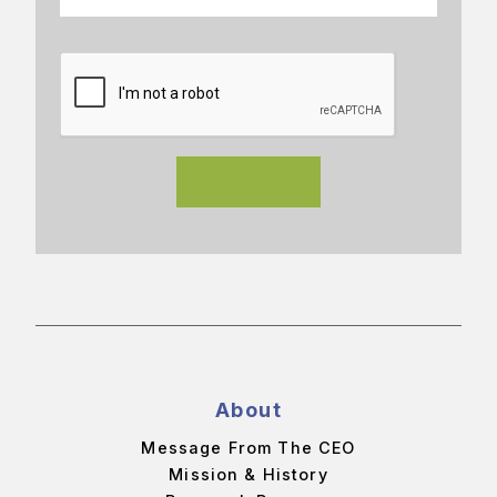
About
Message From The CEO
Mission & History