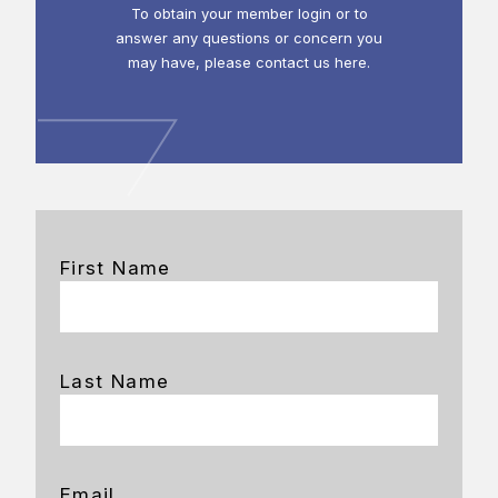
To obtain your member login or to
answer any questions or concern you
may have, please contact us here.
First Name
Last Name
Email