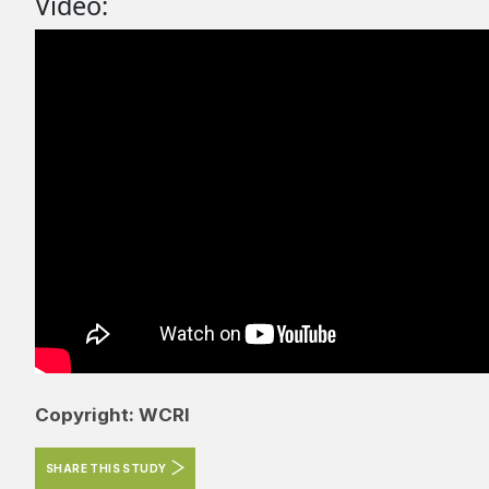
Video:
Copyright: WCRI
SHARE THIS STUDY