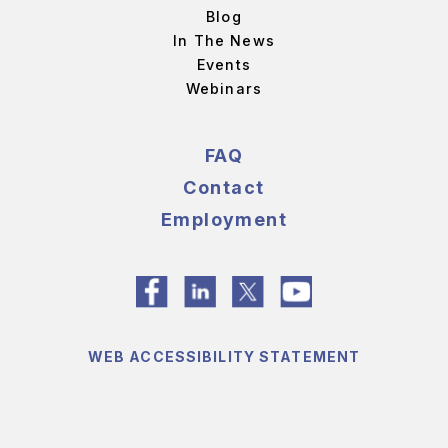
Blog
In The News
Events
Webinars
FAQ
Contact
Employment
WEB ACCESSIBILITY STATEMENT