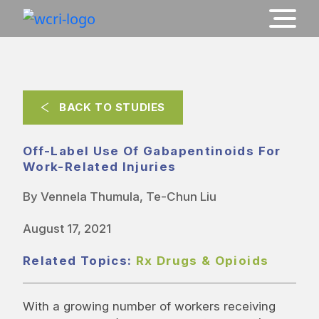
BACK TO STUDIES
Off-Label Use Of Gabapentinoids For
Work-Related Injuries
By Vennela Thumula, Te-Chun Liu
August 17, 2021
Related Topics:
Rx Drugs & Opioids
With a growing number of workers receiving