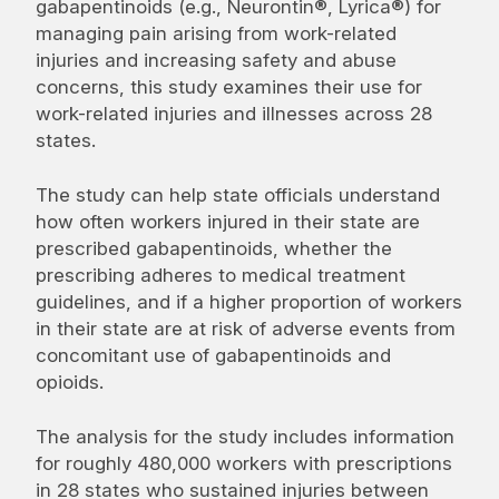
gabapentinoids (e.g., Neurontin®, Lyrica®) for
managing pain arising from work-related
injuries and increasing safety and abuse
concerns, this study examines their use for
work-related injuries and illnesses across 28
states.
The study can help state officials understand
how often workers injured in their state are
prescribed gabapentinoids, whether the
prescribing adheres to medical treatment
guidelines, and if a higher proportion of workers
in their state are at risk of adverse events from
concomitant use of gabapentinoids and
opioids.
The analysis for the study includes information
for roughly 480,000 workers with prescriptions
in 28 states who sustained injuries between