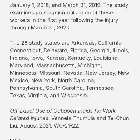
January 1, 2018, and March 31, 2019. The study
examines prescription utilization of these
workers in the first year following the injury
through March 31, 2020.
The 28 study states are Arkansas, California,
Connecticut, Delaware, Florida, Georgia, Illinois,
Indiana, Iowa, Kansas, Kentucky, Louisiana,
Maryland, Massachusetts, Michigan,
Minnesota, Missouri, Nevada, New Jersey, New
Mexico, New York, North Carolina,
Pennsylvania, South Carolina, Tennessee,
Texas, Virginia, and Wisconsin.
Off-Label Use of Gabapentinoids for Work-
Related Injuries
. Vennela Thumula and Te-Chun
Liu. August 2021. WC-21-22.