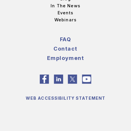
In The News
Events
Webinars
FAQ
Contact
Employment
WEB ACCESSIBILITY STATEMENT