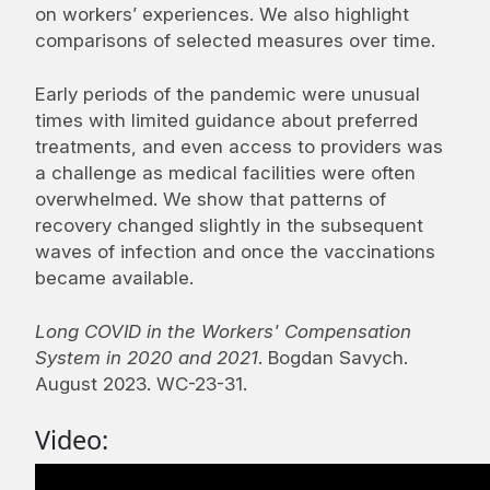
on workers’ experiences. We also highlight
comparisons of selected measures over time.
Early periods of the pandemic were unusual
times with limited guidance about preferred
treatments, and even access to providers was
a challenge as medical facilities were often
overwhelmed. We show that patterns of
recovery changed slightly in the subsequent
waves of infection and once the vaccinations
became available.
Long COVID in the Workers' Compensation
System in 2020 and 2021
. Bogdan Savych.
August 2023. WC-23-31.
Video: