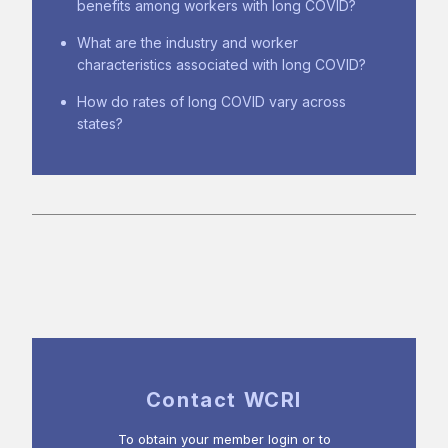
benefits among workers with long COVID?
What are the industry and worker
characteristics associated with long COVID?
How do rates of long COVID vary across
states?
Contact WCRI
To obtain your member login or to