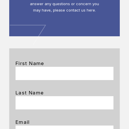
answer any questions or concern you
may have, please contact us here.
First Name
Last Name
Email