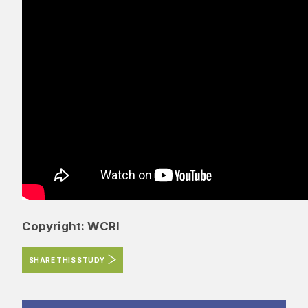
Copyright: WCRI
SHARE THIS STUDY