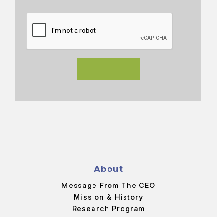
About
Message From The CEO
Mission & History
Research Program