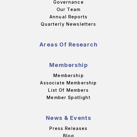
Governance
Our Team
Annual Reports
Quarterly Newsletters
Areas Of Research
Membership
Membership
Associate Membership
List Of Members
Member Spotlight
News & Events
Press Releases
Blog