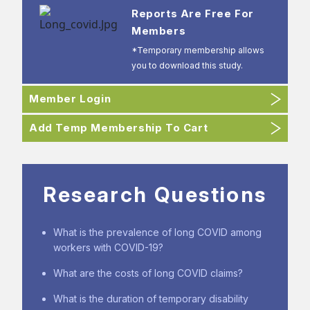
Reports Are Free For
Members
*Temporary membership allows
you to download this study.
Member Login
Add Temp Membership To Cart
Research Questions
What is the prevalence of long COVID among
workers with COVID-19?
What are the costs of long COVID claims?
What is the duration of temporary disability