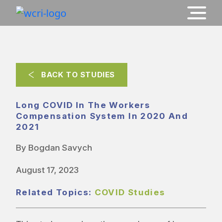
BACK TO STUDIES
Long COVID In The Workers
Compensation System In 2020 And
2021
By Bogdan Savych
August 17, 2023
Related Topics:
COVID Studies