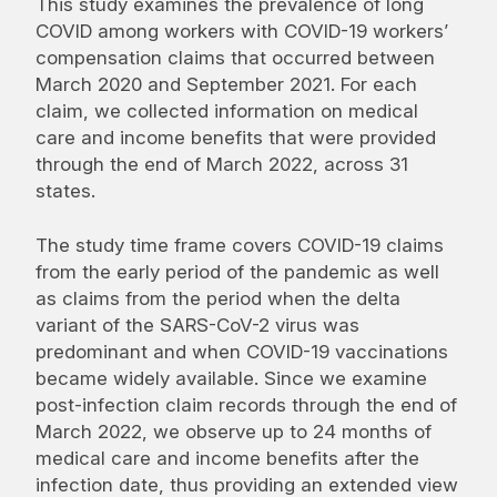
This study examines the prevalence of long
COVID among workers with COVID-19 workers’
compensation claims that occurred between
March 2020 and September 2021. For each
claim, we collected information on medical
care and income benefits that were provided
through the end of March 2022, across 31
states.
The study time frame covers COVID-19 claims
from the early period of the pandemic as well
as claims from the period when the delta
variant of the SARS-CoV-2 virus was
predominant and when COVID-19 vaccinations
became widely available. Since we examine
post-infection claim records through the end of
March 2022, we observe up to 24 months of
medical care and income benefits after the
infection date, thus providing an extended view