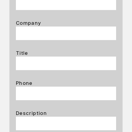
Company
Title
Phone
Description