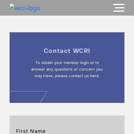
Contact WCRI
To obtain your member login or to
answer any questions or concern you
may have, please contact us here.
First Name