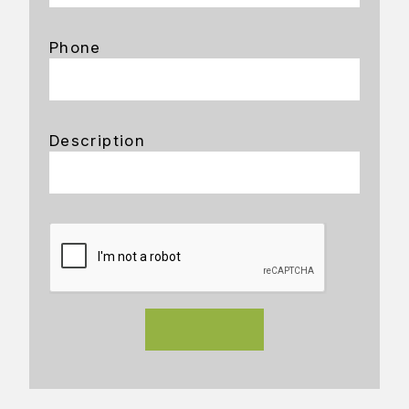
Phone
Description