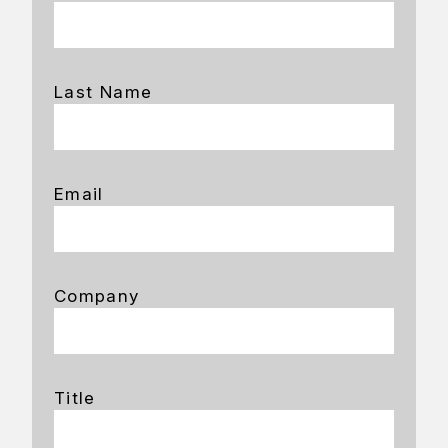
Last Name
Email
Company
Title