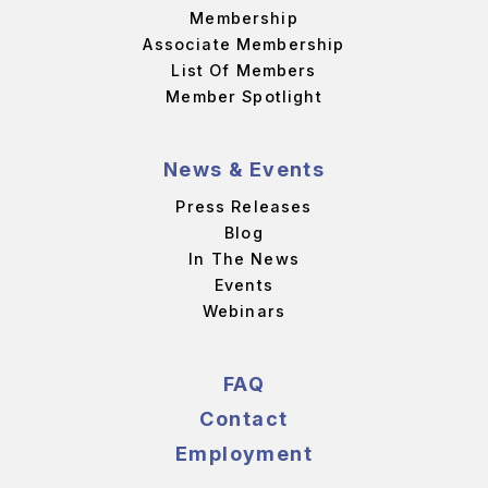
Membership
Associate Membership
List Of Members
Member Spotlight
News & Events
Press Releases
Blog
In The News
Events
Webinars
FAQ
Contact
Employment