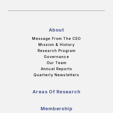
About
Message From The CEO
Mission & History
Research Program
Governance
Our Team
Annual Reports
Quarterly Newsletters
Areas Of Research
Membership