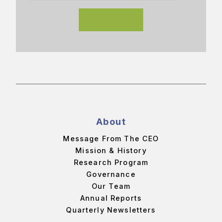
About
Message From The CEO
Mission & History
Research Program
Governance
Our Team
Annual Reports
Quarterly Newsletters