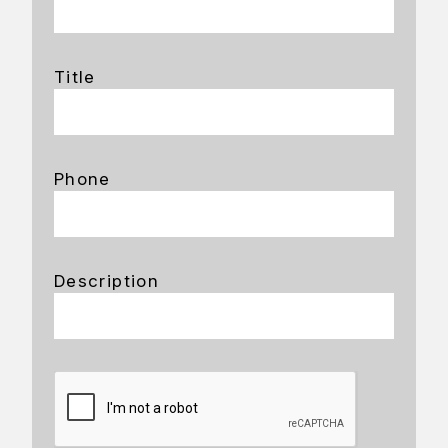
Title
Phone
Description