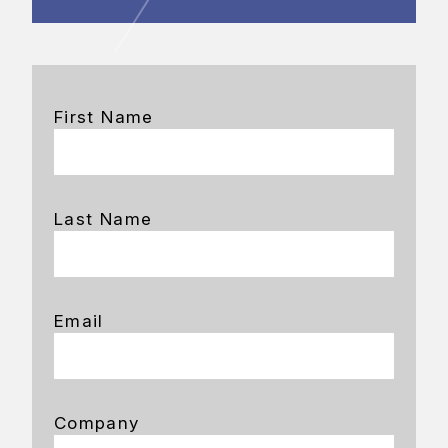
First Name
Last Name
Email
Company