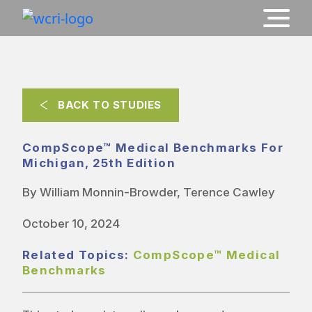
BACK TO STUDIES
CompScope™ Medical Benchmarks For
Michigan, 25th Edition
By William Monnin-Browder, Terence Cawley
October 10, 2024
Related Topics:
CompScope™ Medical
Benchmarks