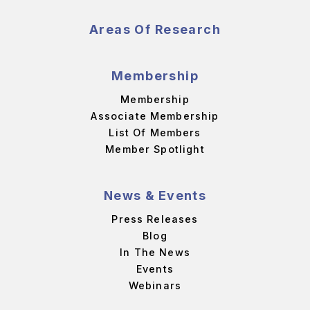
Areas Of Research
Membership
Membership
Associate Membership
List Of Members
Member Spotlight
News & Events
Press Releases
Blog
In The News
Events
Webinars