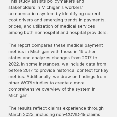
This study assists policymakers and
stakeholders in Michigan’s workers’
compensation system by identifying current
cost drivers and emerging trends in payments,
prices, and utilization of medical services
among both nonhospital and hospital providers.
The report compares these medical payment
metrics in Michigan with those in 16 other
states and analyzes changes from 2017 to
2022. In some instances, we include data from
before 2017 to provide historical context for key
metrics. Additionally, we draw on findings from
other WCRI studies to create a more
comprehensive overview of the system in
Michigan.
The results reflect claims experience through
March 2023, including non-COVID-19 claims