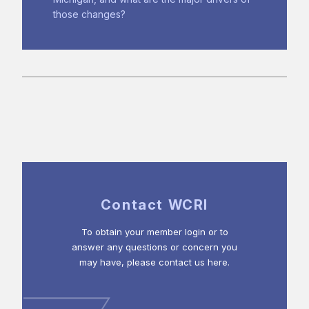
those changes?
Contact WCRI
To obtain your member login or to
answer any questions or concern you
may have, please contact us here.