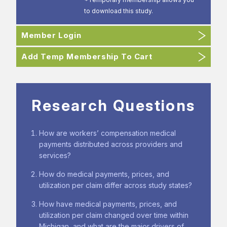
to download this study.
Member Login
Add Temp Membership To Cart
Research Questions
How are workers’ compensation medical
payments distributed across providers and
services?
How do medical payments, prices, and
utilization per claim differ across study states?
How have medical payments, prices, and
utilization per claim changed over time within
Michigan, and what are the major drivers of