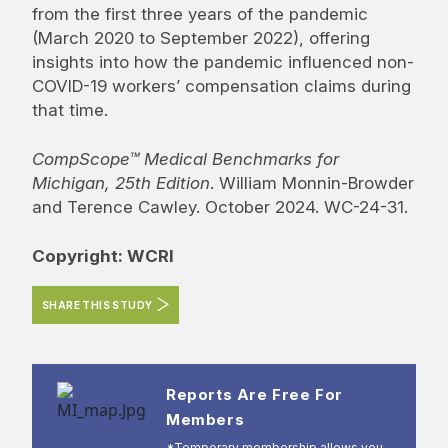
from the first three years of the pandemic
(March 2020 to September 2022), offering
insights into how the pandemic influenced non-
COVID-19 workers’ compensation claims during
that time.
CompScope™ Medical Benchmarks for
Michigan, 25th Edition
. William Monnin-Browder
and Terence Cawley. October 2024. WC-24-31.
Copyright: WCRI
SHARE THIS STUDY
Reports Are Free For
Members
*Temporary membership allows you