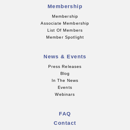
Membership
Membership
Associate Membership
List Of Members
Member Spotlight
News & Events
Press Releases
Blog
In The News
Events
Webinars
FAQ
Contact