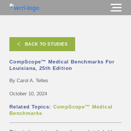
BACK TO STUDIES
CompScope™ Medical Benchmarks For
Louisiana, 25th Edition
By Carol A. Telles
October 10, 2024
Related Topics:
CompScope™ Medical
Benchmarks