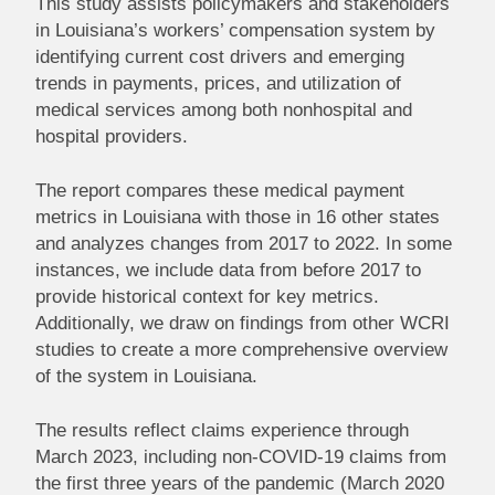
This study assists policymakers and stakeholders
in Louisiana’s workers’ compensation system by
identifying current cost drivers and emerging
trends in payments, prices, and utilization of
medical services among both nonhospital and
hospital providers.
The report compares these medical payment
metrics in Louisiana with those in 16 other states
and analyzes changes from 2017 to 2022. In some
instances, we include data from before 2017 to
provide historical context for key metrics.
Additionally, we draw on findings from other WCRI
studies to create a more comprehensive overview
of the system in Louisiana.
The results reflect claims experience through
March 2023, including non-COVID-19 claims from
the first three years of the pandemic (March 2020