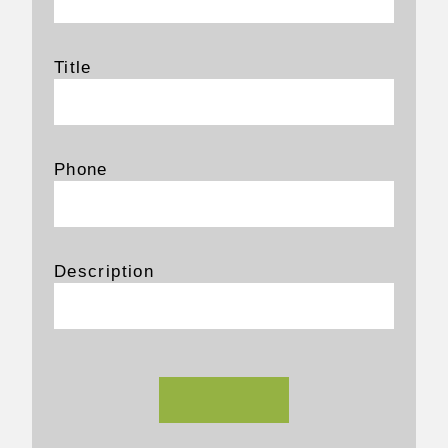
Title
Phone
Description