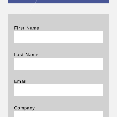
First Name
Last Name
Email
Company