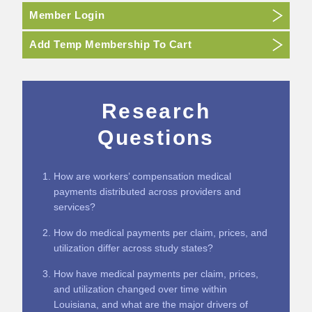
Member Login
Add Temp Membership To Cart
Research
Questions
How are workers’ compensation medical
payments distributed across providers and
services?
How do medical payments per claim, prices, and
utilization differ across study states?
How have medical payments per claim, prices,
and utilization changed over time within
Louisiana, and what are the major drivers of