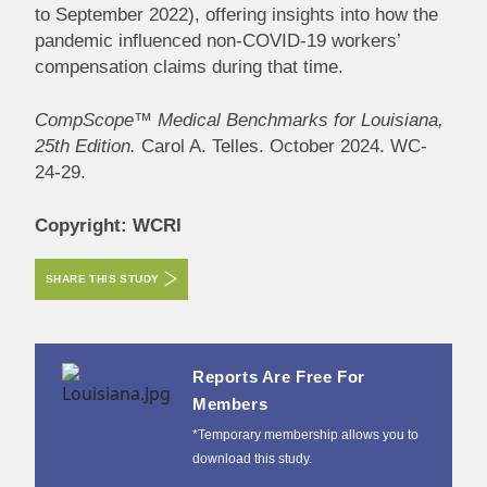
to September 2022), offering insights into how the
pandemic influenced non-COVID-19 workers’
compensation claims during that time.
CompScope™ Medical Benchmarks for Louisiana,
25th Edition.
Carol A. Telles. October 2024. WC-
24-29.
Copyright: WCRI
SHARE THIS STUDY
Reports Are Free For
Members
*Temporary membership allows you to
download this study.