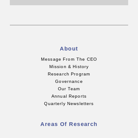
About
Message From The CEO
Mission & History
Research Program
Governance
Our Team
Annual Reports
Quarterly Newsletters
Areas Of Research