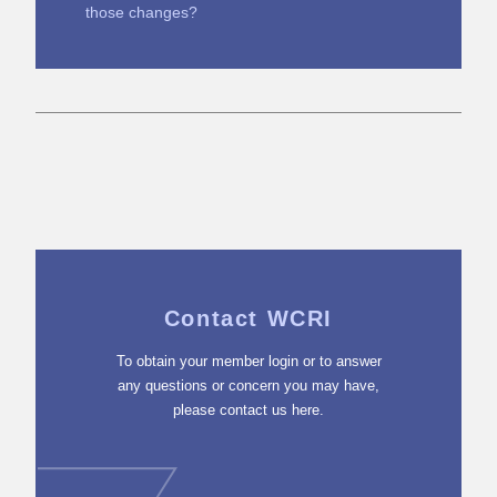
those changes?
Contact WCRI
To obtain your member login or to answer
any questions or concern you may have,
please contact us here.